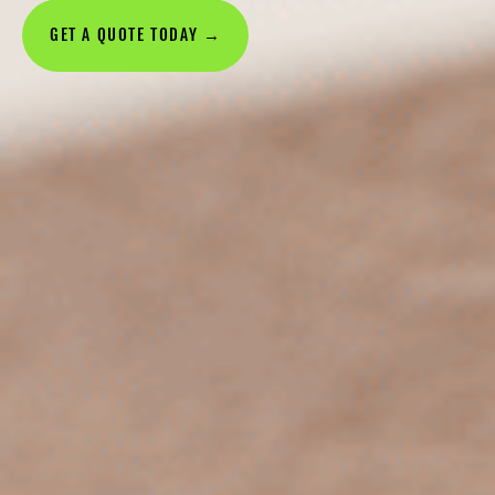
GET A QUOTE TODAY →