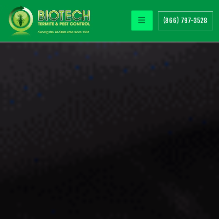
(866) 797-3528