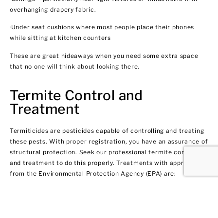
overhanging drapery fabric.
·Under seat cushions where most people place their phones
while sitting at kitchen counters
These are great hideaways when you need some extra space
that no one will think about looking there.
Termite Control and
Treatment
Termiticides are pesticides capable of controlling and treating
these pests. With proper registration, you have an assurance of
structural protection. Seek our professional termite control
and treatment to do this properly. Treatments with approval
from the Environmental Protection Agency (EPA) are:
·Application of termiticides
·Putting termiticides in building materials