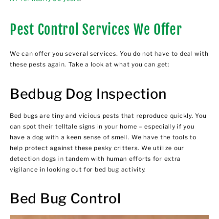
Pest Control Services We Offer
We can offer you several services. You do not have to deal with
these pests again. Take a look at what you can get:
Bedbug Dog Inspection
Bed bugs are tiny and vicious pests that reproduce quickly. You
can spot their telltale signs in your home – especially if you
have a dog with a keen sense of smell. We have the tools to
help protect against these pesky critters. We utilize our
detection dogs in tandem with human efforts for extra
vigilance in looking out for bed bug activity.
Bed Bug Control