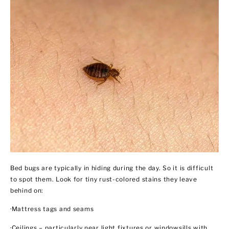
Bed bugs are typically in hiding during the day. So it is difficult
to spot them. Look for tiny rust-colored stains they leave
behind on:
·Mattress tags and seams
·Ceilings – particularly near light fixtures or windowsills with