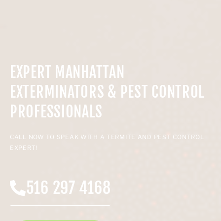
EXPERT MANHATTAN
EXTERMINATORS & PEST CONTROL
PROFESSIONALS
CALL NOW TO SPEAK WITH A TERMITE AND PEST CONTROL
EXPERT!
516 297 4168