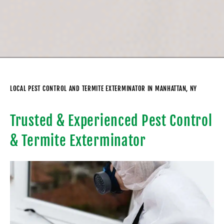
LOCAL PEST CONTROL AND TERMITE EXTERMINATOR IN MANHATTAN, NY
Trusted & Experienced Pest Control
& Termite Exterminator