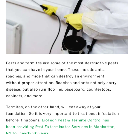
Pests and termites are some of the most destructive pests
that you can have in your home. These include ants,
roaches, and mice that can destroy an environment
without proper attention. Roaches and ants not only carry
disease, but also ruin flooring, baseboard, countertops,
cabinets, and more.
Termites, on the other hand, will eat away at your
foundation. So it is very important to treat pest infestation
before it happens.
BioTech Pest & Termite Control has
been providing Pest Exterminator Services in Manhattan,
NY for nearly 30 years
.