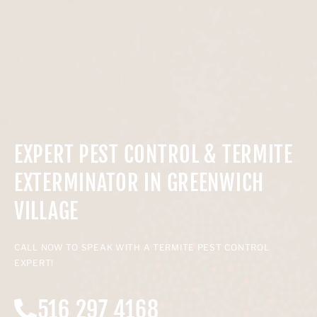
EXPERT PEST CONTROL & TERMITE
EXTERMINATOR IN GREENWICH
VILLAGE
CALL NOW TO SPEAK WITH A TERMITE PEST CONTROL
EXPERT!
516 297 4168