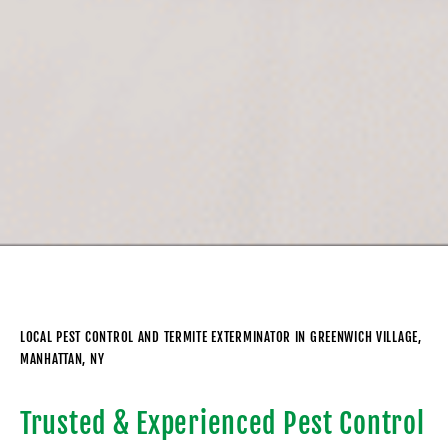
LOCAL PEST CONTROL AND TERMITE EXTERMINATOR IN GREENWICH VILLAGE,
MANHATTAN, NY
Trusted & Experienced Pest Control