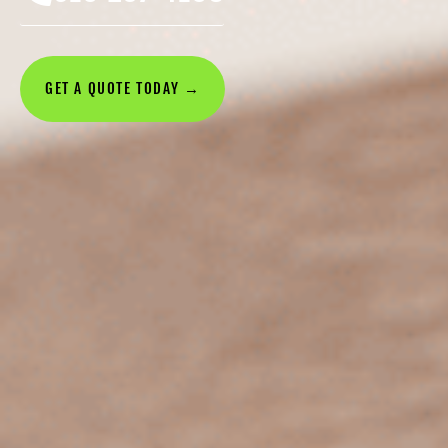
GET A QUOTE TODAY →