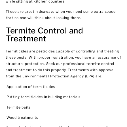
while sitting at kitchen counters
These are great hideaways when you need some extra space
that no one will think about looking there.
Termite Control and
Treatment
Termiticides are pesticides capable of controlling and treating
these pests. With proper registration, you have an assurance of
structural protection. Seek our professional termite control
and treatment to do this properly. Treatments with approval
from the Environmental Protection Agency (EPA) are:
·Application of termiticides
·Putting termiticides in building materials
·Termite baits
·Wood treatments