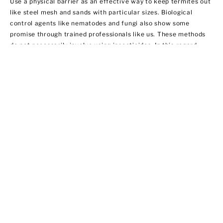
Use a physical barrier as an effective way to keep termites out
like steel mesh and sands with particular sizes. Biological
control agents like nematodes and fungi also show some
promise through trained professionals like us. These methods
do not necessarily involve using insecticides. In this regard,
EPA does not regulate them yet.
Ant Control
Ant populations are fairly easy to control because they invade
homes for food and water. Treat areas where ants can hide like
the kitchen, bathroom sink area, outdoor storage areas, and
around appliances that provide access to food. We offer ant
control services that include:
·Chemical applications of insecticides
·Habitat modification by applying outdoor insecticide baits at
possible entry points
·Using ant bait indoors