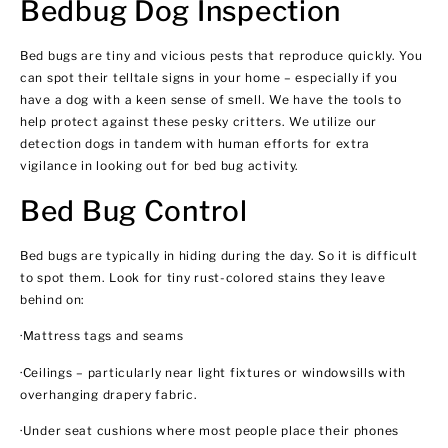
Bedbug Dog Inspection
Bed bugs are tiny and vicious pests that reproduce quickly. You
can spot their telltale signs in your home – especially if you
have a dog with a keen sense of smell. We have the tools to
help protect against these pesky critters. We utilize our
detection dogs in tandem with human efforts for extra
vigilance in looking out for bed bug activity.
Bed Bug Control
Bed bugs are typically in hiding during the day. So it is difficult
to spot them. Look for tiny rust-colored stains they leave
behind on:
·Mattress tags and seams
·Ceilings – particularly near light fixtures or windowsills with
overhanging drapery fabric.
·Under seat cushions where most people place their phones