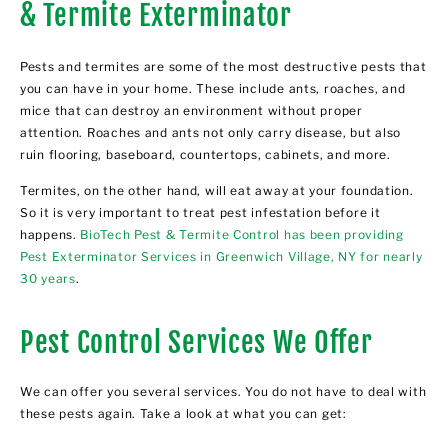
& Termite Exterminator
Pests and termites are some of the most destructive pests that
you can have in your home. These include ants, roaches, and
mice that can destroy an environment without proper
attention. Roaches and ants not only carry disease, but also
ruin flooring, baseboard, countertops, cabinets, and more.
Termites, on the other hand, will eat away at your foundation.
So it is very important to treat pest infestation before it
happens.
BioTech Pest & Termite Control has been providing
Pest Exterminator Services in Greenwich Village, NY for nearly
30 years
.
Pest Control Services We Offer
We can offer you several services. You do not have to deal with
these pests again. Take a look at what you can get: