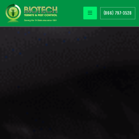
(866) 797-3528