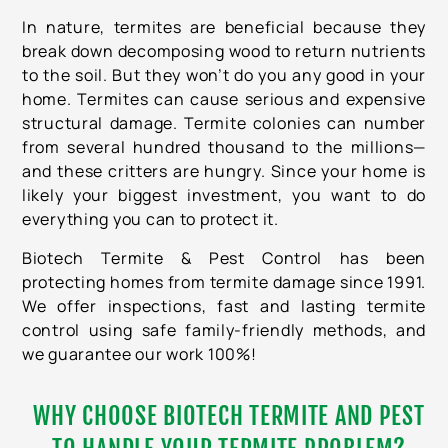
In nature, termites are beneficial because they
break down decomposing wood to return nutrients
to the soil. But they won’t do you any good in your
home. Termites can cause serious and expensive
structural damage. Termite colonies can number
from several hundred thousand to the millions—
and these critters are hungry. Since your home is
likely your biggest investment, you want to do
everything you can to protect it.
Biotech Termite & Pest Control
has been
protecting homes from termite damage since 1991.
We offer inspections, fast and lasting termite
control using safe family-friendly methods, and
we guarantee our work 100%!
WHY CHOOSE BIOTECH TERMITE AND PEST