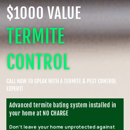
$1000 VALUE
TERMITE
CONTROL
CALL NOW TO SPEAK WITH A TERMITE & PEST CONTROL
EXPERT!
Advanced termite bating system installed in
your home at NO CHARGE
Don’t leave your home unprotected against