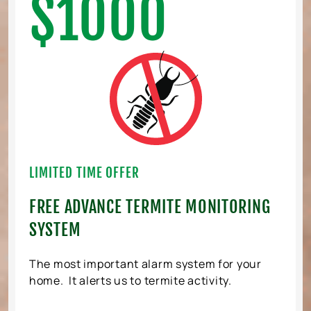
$1000
LIMITED TIME OFFER
FREE ADVANCE TERMITE MONITORING
SYSTEM
The most important alarm system for your
home. It alerts us to termite activity.