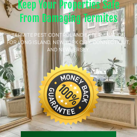
Keep Your Properties Safe
From Damaging Termites
TERMITE PEST CONTROL AND EXTERMINATION
FOR LONG ISLAND, NEW YORK CITY, CONNECTICUT,
AND NEW JERSEY.