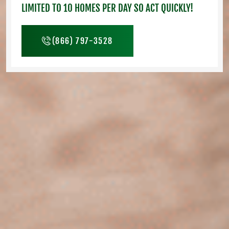
LIMITED TO 10 HOMES PER DAY SO ACT QUICKLY!
(866) 797-3528