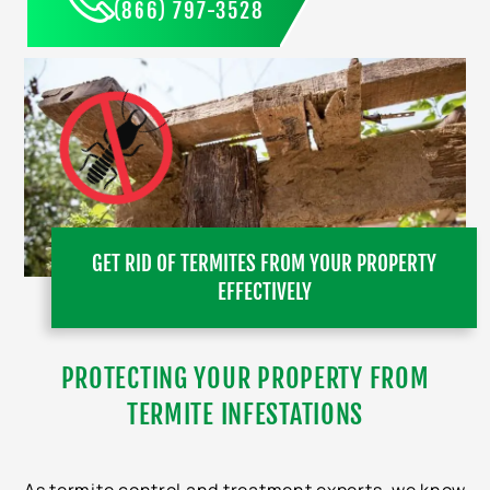
(866) 797-3528
GET RID OF TERMITES FROM YOUR PROPERTY
EFFECTIVELY
PROTECTING YOUR PROPERTY FROM
TERMITE INFESTATIONS