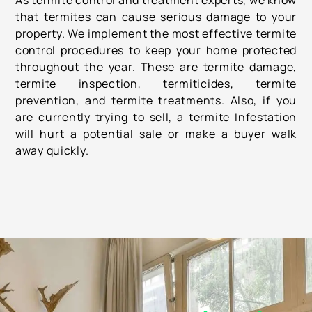
As termite control and treatment experts, we know
that termites can cause serious damage to your
property. We implement the most effective termite
control procedures to keep your home protected
throughout the year. These are termite damage,
termite inspection, termiticides, termite
prevention, and termite treatments. Also, if you
are currently trying to sell, a termite Infestation
will hurt a potential sale or make a buyer walk
away quickly.