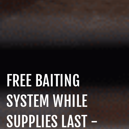
FREE BAITING
SYSTEM WHILE
SUPPLIES LAST -