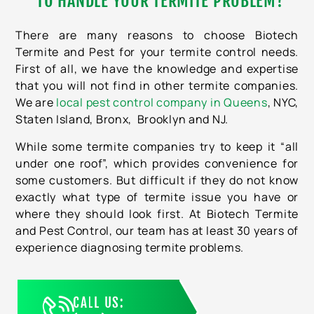
TO HANDLE YOUR TERMITE PROBLEM?
There are many reasons to choose Biotech
Termite and Pest for your termite control needs.
First of all, we have the knowledge and expertise
that you will not find in other termite companies.
We are
local pest control company in Queens
, NYC,
Staten Island, Bronx, Brooklyn and NJ.
While some termite companies try to keep it “all
under one roof”, which provides convenience for
some customers. But difficult if they do not know
exactly what type of termite issue you have or
where they should look first. At Biotech Termite
and Pest Control, our team has at least 30 years of
experience diagnosing termite problems.
CALL US: