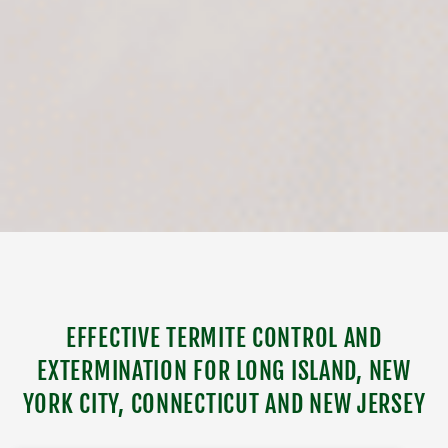
EFFECTIVE TERMITE CONTROL AND
EXTERMINATION FOR LONG ISLAND, NEW
YORK CITY, CONNECTICUT AND NEW JERSEY