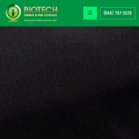
(866) 797-3528