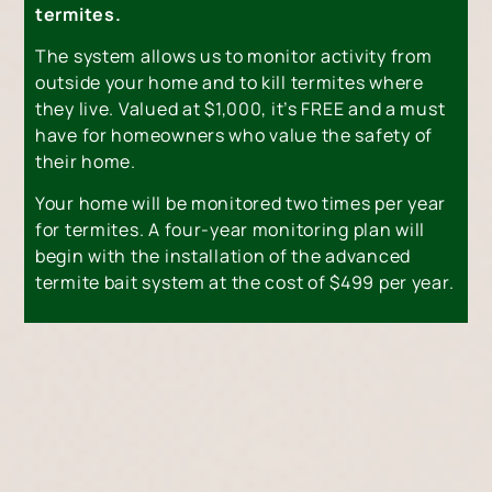
termites.
The system allows us to monitor activity from
outside your home and to kill termites where
they live. Valued at $1,000, it’s FREE and a must
have for homeowners who value the safety of
their home.
Your home will be monitored two times per year
for termites. A four-year monitoring plan will
begin with the installation of the advanced
termite bait system at the cost of $499 per year.