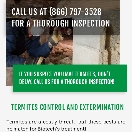
CALL US AT
(866) 797-3528
FOR A THOROUGH INSPECTION
IF YOU SUSPECT YOU HAVE TERMITES, DON’T
DELAY. CALL US FOR A THOROUGH INSPECTION!
TERMITES CONTROL AND EXTERMINATION
Termites are a costly threat… but these pests are
no match for Biotech’s treatment!