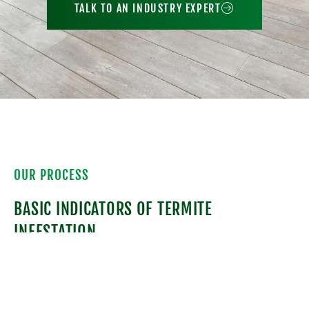
TALK TO AN INDUSTRY EXPERT
OUR PROCESS
BASIC INDICATORS OF TERMITE
INFESTATION
Besides identifying the species of termite, we
also have to look for signs of a termite
infestation. Termite galleries or feeding tubes