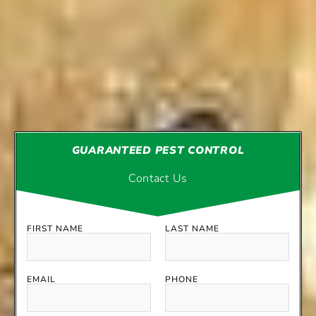
GUARANTEED PEST CONTROL
Contact Us
FIRST NAME
LAST NAME
EMAIL
PHONE