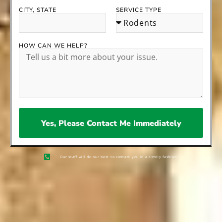
CITY, STATE
SERVICE TYPE
HOW CAN WE HELP?
Yes, Please Contact Me Immediately
Our staff will do our best to contact you in a timely fashion.