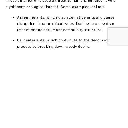
These ants not only pose a threat to humans but also have a
significant ecological impact. Some examples include:
Argentine ants, which displace native ants and cause
disruption in natural food webs, leading to a negative
impact on the native ant community structure.
Carpenter ants, which contribute to the decomposition
process by breaking down woody debris.
Fire ants, which disrupt local food webs by preying on a
variety of organisms, including insects and small
vertebrates.
Comprehending these ant species and their influence is vital
for efficient ant control.
Identifying an Ant Infestation:
Signs and Symptoms