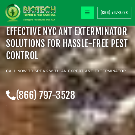
(866) 797-3528
EFFECTIVE NYC ANT EXTERMINATOR
SOLUTIONS FOR HASSLE-FREE PEST
CONTROL
CALL NOW TO SPEAK WITH AN EXPERT
ANT EXTERMINATOR
!
(866) 797-3528