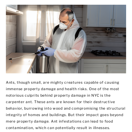
Ants, though small, are mighty creatures capable of causing
immense property damage and health risks. One of the most
notorious culprits behind property damage in NYC is the
carpenter ant. These ants are known for their destructive
behavior, burrowing into wood and compromising the structural
integrity of homes and buildings. But their impact goes beyond
mere property damage. Ant infestations can lead to food
contamination, which can potentially result in illnesses.