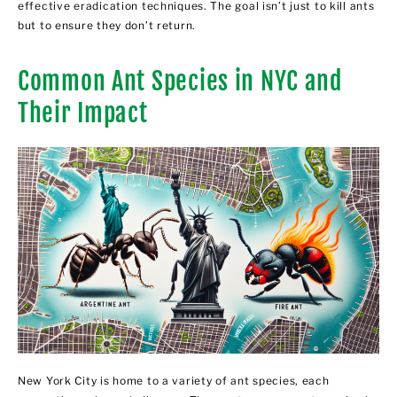
effective eradication techniques. The goal isn’t just to kill ants
but to ensure they don’t return.
Common Ant Species in NYC and
Their Impact
New York City is home to a variety of ant species, each