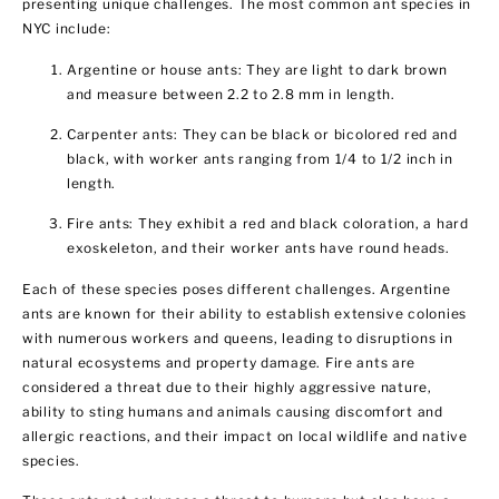
presenting unique challenges. The most common ant species in
NYC include:
Argentine or house ants: They are light to dark brown
and measure between 2.2 to 2.8 mm in length.
Carpenter ants: They can be black or bicolored red and
black, with worker ants ranging from 1/4 to 1/2 inch in
length.
Fire ants: They exhibit a red and black coloration, a hard
exoskeleton, and their worker ants have round heads.
Each of these species poses different challenges. Argentine
ants are known for their ability to establish extensive colonies
with numerous workers and queens, leading to disruptions in
natural ecosystems and property damage. Fire ants are
considered a threat due to their highly aggressive nature,
ability to sting humans and animals causing discomfort and
allergic reactions, and their impact on local wildlife and native
species.