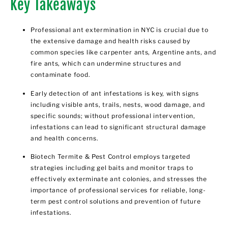
Key Takeaways
Professional ant extermination in NYC is crucial due to
the extensive damage and health risks caused by
common species like carpenter ants, Argentine ants, and
fire ants, which can undermine structures and
contaminate food.
Early detection of ant infestations is key, with signs
including visible ants, trails, nests, wood damage, and
specific sounds; without professional intervention,
infestations can lead to significant structural damage
and health concerns.
Biotech Termite & Pest Control employs targeted
strategies including gel baits and monitor traps to
effectively exterminate ant colonies, and stresses the
importance of professional services for reliable, long-
term pest control solutions and prevention of future
infestations.