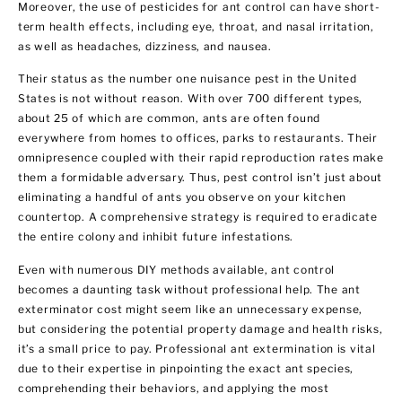
Moreover, the use of pesticides for ant control can have short-
term health effects, including eye, throat, and nasal irritation,
as well as headaches, dizziness, and nausea.
Their status as the number one nuisance pest in the United
States is not without reason. With over 700 different types,
about 25 of which are common, ants are often found
everywhere from homes to offices, parks to restaurants. Their
omnipresence coupled with their rapid reproduction rates make
them a formidable adversary. Thus, pest control isn’t just about
eliminating a handful of ants you observe on your kitchen
countertop. A comprehensive strategy is required to eradicate
the entire colony and inhibit future infestations.
Even with numerous DIY methods available, ant control
becomes a daunting task without professional help. The ant
exterminator cost might seem like an unnecessary expense,
but considering the potential property damage and health risks,
it’s a small price to pay. Professional ant extermination is vital
due to their expertise in pinpointing the exact ant species,
comprehending their behaviors, and applying the most