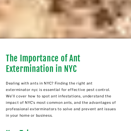
The Importance of Ant
Extermination in NYC
Dealing with ants in NYC? Finding the right ant
exterminator nyc is essential for effective pest control.
We’ll cover how to spot ant infestations, understand the
impact of NYC’s most common ants, and the advantages of
professional exterminators to solve and prevent ant issues
in your home or business.