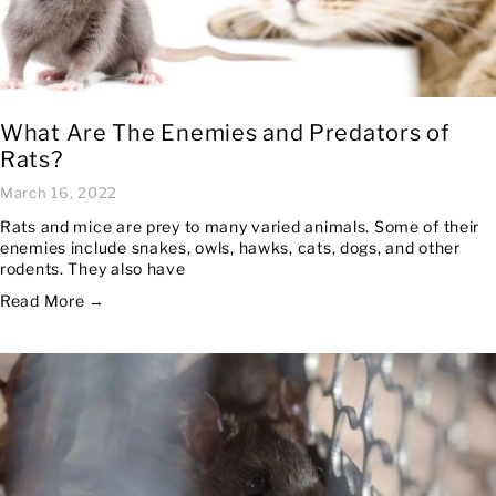
What Are The Enemies and Predators of
Rats?
March 16, 2022
Rats and mice are prey to many varied animals. Some of their
enemies include snakes, owls, hawks, cats, dogs, and other
rodents. They also have
Read More →