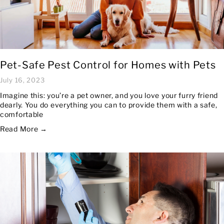
Pet-Safe Pest Control for Homes with Pets
July 16, 2023
Imagine this: you’re a pet owner, and you love your furry friend
dearly. You do everything you can to provide them with a safe,
comfortable
Read More →