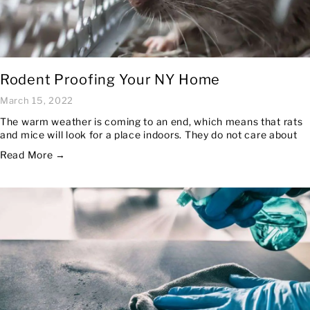
Rodent Proofing Your NY Home
March 15, 2022
The warm weather is coming to an end, which means that rats
and mice will look for a place indoors. They do not care about
Read More →