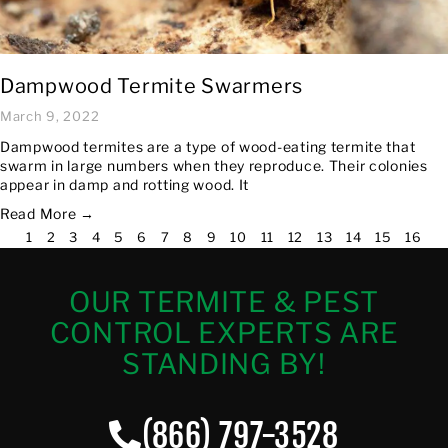
Dampwood Termite Swarmers
March 9, 2022
Dampwood termites are a type of wood-eating termite that
swarm in large numbers when they reproduce. Their colonies
appear in damp and rotting wood. It
Read More →
1
2
3
4
5
6
7
8
9
10
11
12
13
14
15
16
OUR TERMITE & PEST
CONTROL EXPERTS ARE
STANDING BY!
(866) 797-3528