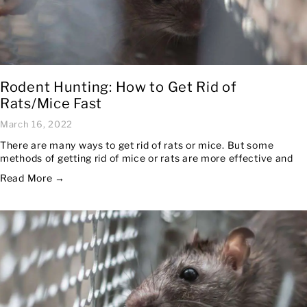
Rodent Hunting: How to Get Rid of
Rats/Mice Fast
March 16, 2022
There are many ways to get rid of rats or mice. But some
methods of getting rid of mice or rats are more effective and
Read More →