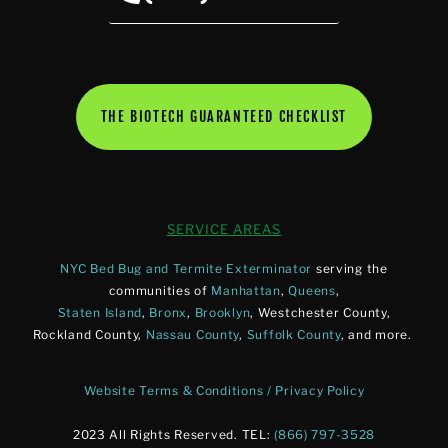
THE BIOTECH GUARANTEED CHECKLIST
SERVICE AREAS
NYC Bed Bug and Termite Exterminator
serving the
communities of
Manhattan
,
Queens
,
Staten Island
,
Bronx
,
Brooklyn
, Westchester County,
Rockland County,
Nassau County
,
Suffolk County
, and more.
Website Terms & Conditions / Privacy Policy
2023 All Rights Reserved. TEL:
(866) 797-3528