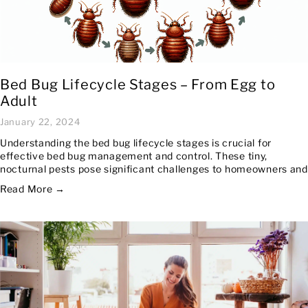
Bed Bug Lifecycle Stages – From Egg to
Adult
January 22, 2024
Understanding the bed bug lifecycle stages is crucial for
effective bed bug management and control. These tiny,
nocturnal pests pose significant challenges to homeowners and
Read More →