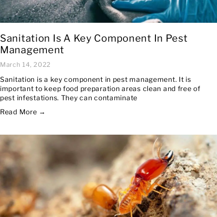
Sanitation Is A Key Component In Pest
Management
March 14, 2022
Sanitation is a key component in pest management. It is
important to keep food preparation areas clean and free of
pest infestations. They can contaminate
Read More →