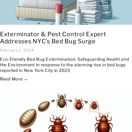
Exterminator & Pest Control Expert
Addresses NYC’s Bed Bug Surge
February 1, 2024
Eco-Friendly Bed Bug Extermination: Safeguarding Health and
the Environment In response to the alarming rise in bed bugs
reported in New York City in 2023
Read More →