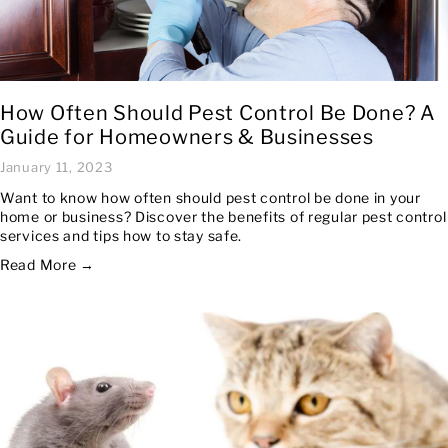
How Often Should Pest Control Be Done? A
Guide for Homeowners & Businesses
January 11, 2023
Want to know how often should pest control be done in your
home or business? Discover the benefits of regular pest control
services and tips how to stay safe.
Read More →