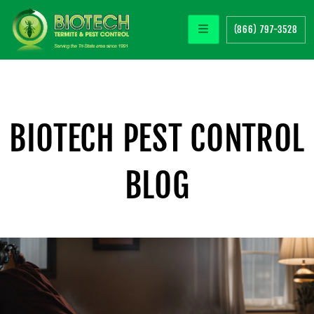
(866) 797-3528
BIOTECH PEST CONTROL
BLOG