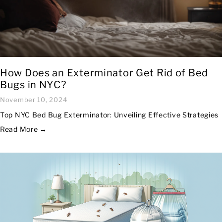
How Does an Exterminator Get Rid of Bed
Bugs in NYC?
November 10, 2024
Top NYC Bed Bug Exterminator: Unveiling Effective Strategies
Read More →