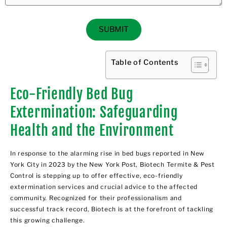
SUBMIT
Table of Contents
Eco-Friendly Bed Bug
Extermination: Safeguarding
Health and the Environment
In response to the alarming rise in
bed bugs
reported in New
York City in 2023 by the
New York Post
, Biotech Termite & Pest
Control is stepping up to offer effective, eco-friendly
extermination services and crucial advice to the affected
community. Recognized for their professionalism and
successful track record, Biotech is at the forefront of tackling
this growing challenge.