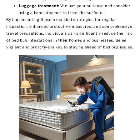
Luggage treatment:
Vacuum your suitcase and consider
using a hand steamer to treat the surface.
By implementing these expanded strategies for regular
inspection, enhanced protective measures, and comprehensive
travel precautions, individuals can significantly reduce the risk
of bed bug infestations in their homes and businesses. Being
vigilant and proactive is key to staying ahead of bed bug issues.