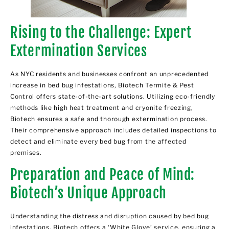
Rising to the Challenge: Expert
Extermination Services
As NYC residents and businesses confront an unprecedented
increase in bed bug infestations, Biotech Termite & Pest
Control offers state-of-the-art solutions. Utilizing eco-friendly
methods like high heat treatment and cryonite freezing,
Biotech ensures a safe and thorough extermination process.
Their comprehensive approach includes detailed inspections to
detect and eliminate every bed bug from the affected
premises.
Preparation and Peace of Mind:
Biotech’s Unique Approach
Understanding the distress and disruption caused by bed bug
infestations, Biotech offers a
‘White Glove’ service
, ensuring a