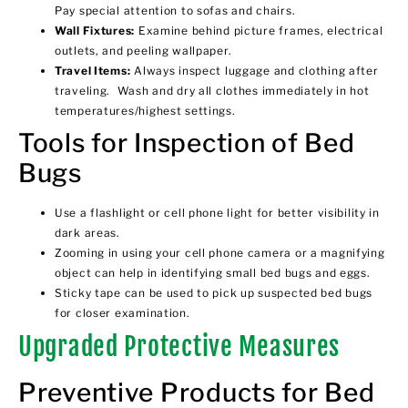
Pay special attention to sofas and chairs.
Wall Fixtures:
Examine behind picture frames, electrical
outlets, and peeling wallpaper.
Travel Items:
Always inspect luggage and clothing after
traveling. Wash and dry all clothes immediately in hot
temperatures/highest settings.
Tools for Inspection of Bed
Bugs
Use a flashlight or cell phone light for better visibility in
dark areas.
Zooming in using your cell phone camera or a magnifying
object can help in identifying small bed bugs and eggs.
Sticky tape can be used to pick up suspected bed bugs
for closer examination.
Upgraded Protective Measures
Preventive Products for Bed