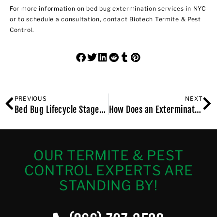
For more information on
bed bug extermination services in NYC
or to schedule a consultation, contact Biotech Termite & Pest
Control.
PREVIOUS
NEXT
Bed Bug Lifecycle Stages – From Egg to Adult
How Does an Exterminator Get Rid of Bed Bugs in NYC?
OUR TERMITE & PEST
CONTROL EXPERTS ARE
STANDING BY!