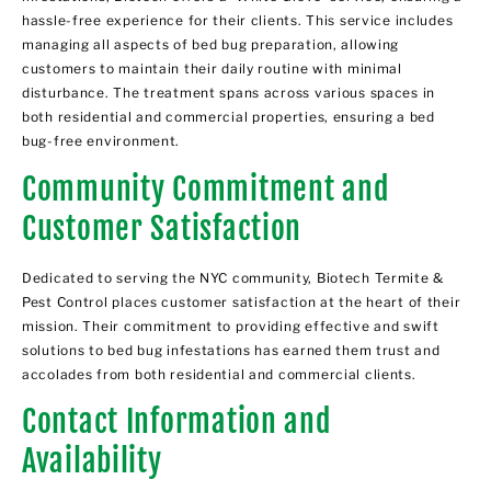
hassle-free experience for their clients. This service includes
managing all aspects of bed bug preparation, allowing
customers to maintain their daily routine with minimal
disturbance. The treatment spans across various spaces in
both residential and commercial properties, ensuring a bed
bug-free environment.
Community Commitment and
Customer Satisfaction
Dedicated to serving the NYC community, Biotech Termite &
Pest Control places customer satisfaction at the heart of their
mission. Their commitment to providing effective and swift
solutions to bed bug infestations has earned them trust and
accolades from both residential and commercial clients.
Contact Information and
Availability