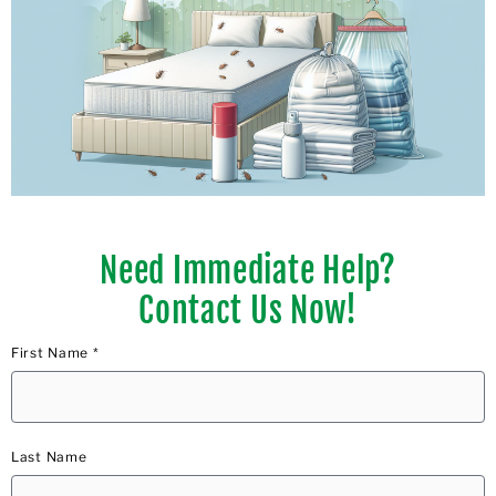
Need Immediate Help?
Contact Us Now!
First Name *
Last Name