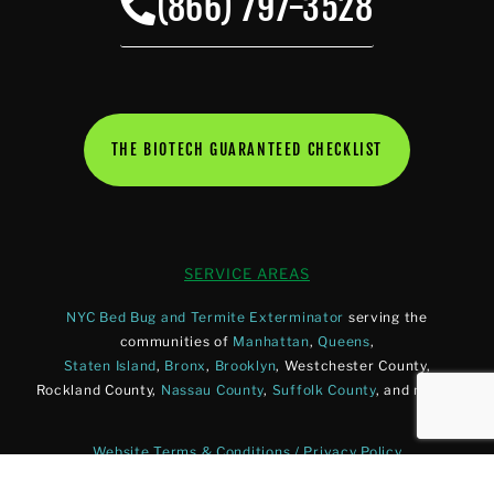
(866) 797-3528
THE BIOTECH GUARANTEED CHECKLIST
SERVICE AREAS
NYC Bed Bug and Termite Exterminator
serving the
communities of
Manhattan
,
Queens
,
Staten Island
,
Bronx
,
Brooklyn
, Westchester County,
Rockland County,
Nassau County
,
Suffolk County
, and more.
Website Terms & Conditions / Privacy Policy