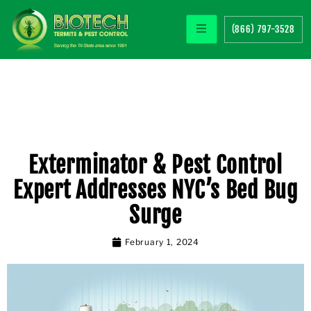
(866) 797-3528
Exterminator & Pest Control
Expert Addresses NYC’s Bed Bug
Surge
February 1, 2024