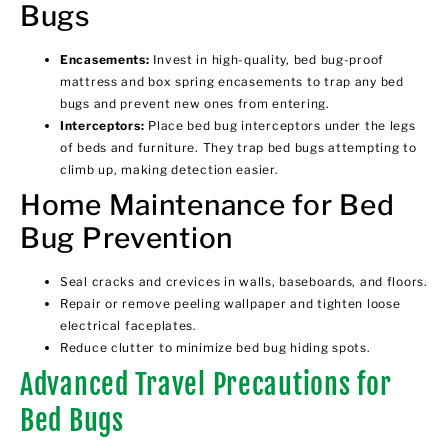
Bugs
Encasements:
Invest in high-quality, bed bug-proof
mattress and
box spring encasements
to trap any bed
bugs and prevent new ones from entering.
Interceptors:
Place
bed bug interceptors
under the legs
of beds and furniture. They trap bed bugs attempting to
climb up, making detection easier.
Home Maintenance for Bed
Bug Prevention
Seal cracks and crevices in walls, baseboards, and floors.
Repair or remove peeling wallpaper and tighten loose
electrical faceplates.
Reduce clutter to minimize bed bug hiding spots.
Advanced Travel Precautions for
Bed Bugs