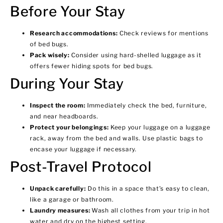
Before Your Stay
Research accommodations:
Check reviews for mentions
of bed bugs.
Pack wisely:
Consider using hard-shelled luggage as it
offers fewer hiding spots for bed bugs.
During Your Stay
Inspect the room:
Immediately check the bed, furniture,
and near headboards.
Protect your belongings:
Keep your luggage on a luggage
rack, away from the bed and walls. Use plastic bags to
encase your luggage if necessary.
Post-Travel Protocol
Unpack carefully:
Do this in a space that’s easy to clean,
like a garage or bathroom.
Laundry measures:
Wash all clothes from your trip in hot
water and dry on the highest setting.