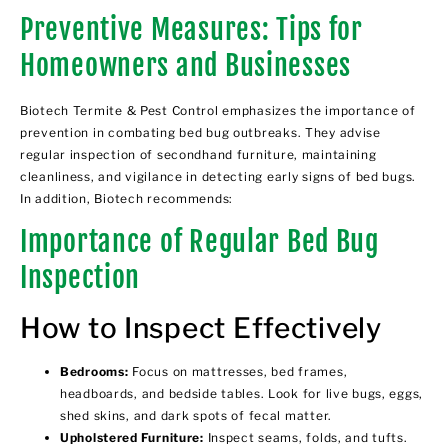
Preventive Measures: Tips for
Homeowners and Businesses
Biotech Termite & Pest Control emphasizes the importance of
prevention in combating bed bug outbreaks. They advise
regular inspection of secondhand furniture, maintaining
cleanliness, and vigilance in detecting early signs of bed bugs.
In addition, Biotech recommends:
Importance of Regular Bed Bug
Inspection
How to Inspect Effectively
Bedrooms:
Focus on mattresses, bed frames,
headboards, and bedside tables. Look for live bugs, eggs,
shed skins, and dark spots of fecal matter.
Upholstered Furniture:
Inspect seams, folds, and tufts.