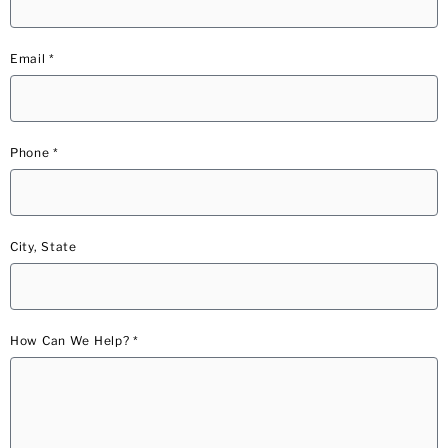
Email *
Phone *
City, State
How Can We Help? *