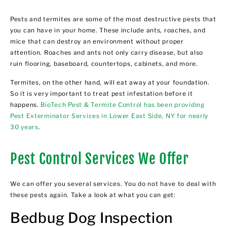
Pests and termites are some of the most destructive pests that
you can have in your home. These include ants, roaches, and
mice that can destroy an environment without proper
attention. Roaches and ants not only carry disease, but also
ruin flooring, baseboard, countertops, cabinets, and more.
Termites, on the other hand, will eat away at your foundation.
So it is very important to treat pest infestation before it
happens.
BioTech Pest & Termite Control has been providing
Pest Exterminator Services in Lower East Side, NY for nearly
30 years
.
Pest Control Services We Offer
We can offer you several services. You do not have to deal with
these pests again. Take a look at what you can get:
Bedbug Dog Inspection