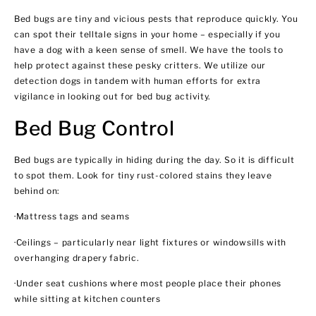
Bed bugs are tiny and vicious pests that reproduce quickly. You
can spot their telltale signs in your home – especially if you
have a dog with a keen sense of smell. We have the tools to
help protect against these pesky critters. We utilize our
detection dogs in tandem with human efforts for extra
vigilance in looking out for bed bug activity.
Bed Bug Control
Bed bugs are typically in hiding during the day. So it is difficult
to spot them. Look for tiny rust-colored stains they leave
behind on:
·Mattress tags and seams
·Ceilings – particularly near light fixtures or windowsills with
overhanging drapery fabric.
·Under seat cushions where most people place their phones
while sitting at kitchen counters