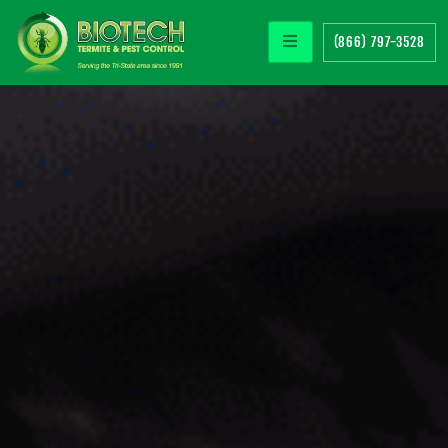
(866) 797-3528