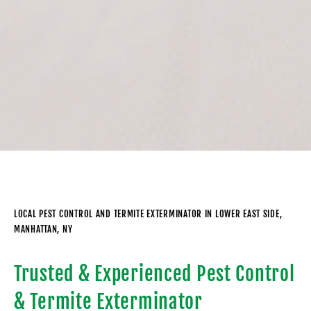
LOCAL PEST CONTROL AND TERMITE EXTERMINATOR IN LOWER EAST SIDE,
MANHATTAN, NY
Trusted & Experienced Pest Control
& Termite Exterminator