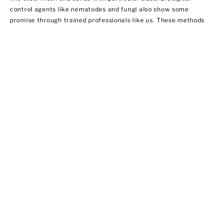
control agents like nematodes and fungi also show some
promise through trained professionals like us. These methods
do not necessarily involve using insecticides. In this regard,
EPA does not regulate them yet.
Ant Control
Ant populations are fairly easy to control because they invade
homes for food and water. Treat areas where ants can hide like
the kitchen, bathroom sink area, outdoor storage areas, and
around appliances that provide access to food. We offer ant
control services that include:
·Chemical applications of insecticides
·Habitat modification by applying outdoor insecticide baits at
possible entry points
·Using ant bait indoors
·Sealing cracks and crevices to prevent new infestations from