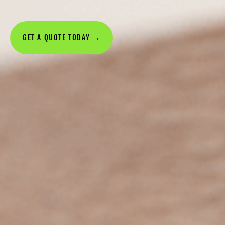
GET A QUOTE TODAY →