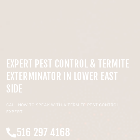
EXPERT PEST CONTROL & TERMITE
EXTERMINATOR IN LOWER EAST
SIDE
CALL NOW TO SPEAK WITH A TERMITE PEST CONTROL
EXPERT!
516 297 4168