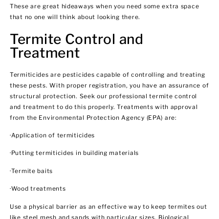
These are great hideaways when you need some extra space
that no one will think about looking there.
Termite Control and
Treatment
Termiticides are pesticides capable of controlling and treating
these pests. With proper registration, you have an assurance of
structural protection. Seek our professional termite control
and treatment to do this properly. Treatments with approval
from the Environmental Protection Agency (EPA) are:
·Application of termiticides
·Putting termiticides in building materials
·Termite baits
·Wood treatments
Use a physical barrier as an effective way to keep termites out
like steel mesh and sands with particular sizes. Biological