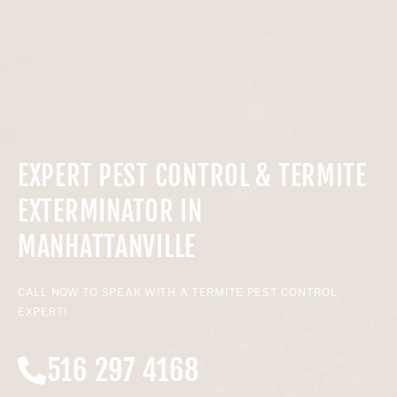
EXPERT PEST CONTROL & TERMITE
EXTERMINATOR IN
MANHATTANVILLE
CALL NOW TO SPEAK WITH A TERMITE PEST CONTROL
EXPERT!
516 297 4168