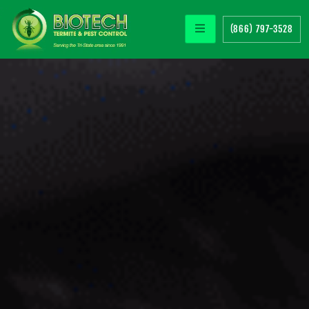
(866) 797-3528