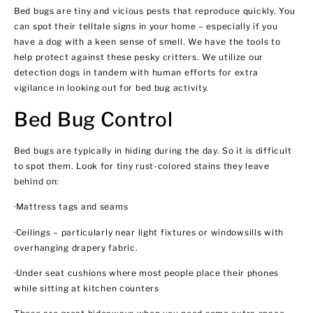
Bed bugs are tiny and vicious pests that reproduce quickly. You
can spot their telltale signs in your home – especially if you
have a dog with a keen sense of smell. We have the tools to
help protect against these pesky critters. We utilize our
detection dogs in tandem with human efforts for extra
vigilance in looking out for bed bug activity.
Bed Bug Control
Bed bugs are typically in hiding during the day. So it is difficult
to spot them. Look for tiny rust-colored stains they leave
behind on:
·Mattress tags and seams
·Ceilings – particularly near light fixtures or windowsills with
overhanging drapery fabric.
·Under seat cushions where most people place their phones
while sitting at kitchen counters