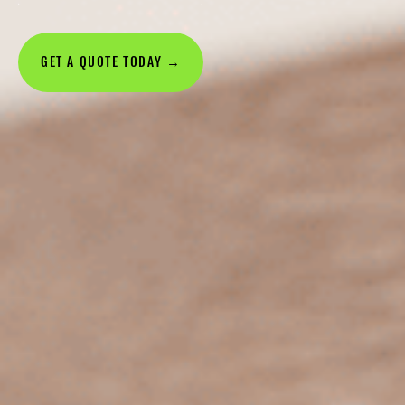
GET A QUOTE TODAY →