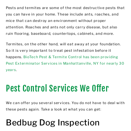
Pests and termites are some of the most destructive pests that
you can have in your home. These include ants, roaches, and
mice that can destroy an environment without proper
attention. Roaches and ants not only carry disease, but also
ruin flooring, baseboard, countertops, cabinets, and more.
Termites, on the other hand, will eat away at your foundation.
So it is very important to treat pest infestation before it
happens.
BioTech Pest & Termite Control has been providing
Pest Exterminator Services in Manhattanville, NY for nearly 30
years
.
Pest Control Services We Offer
We can offer you several services. You do not have to deal with
these pests again. Take a look at what you can get:
Bedbug Dog Inspection