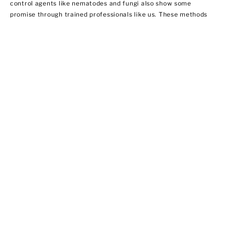
control agents like nematodes and fungi also show some
promise through trained professionals like us. These methods
do not necessarily involve using insecticides. In this regard,
EPA does not regulate them yet.
Ant Control
Ant populations are fairly easy to control because they invade
homes for food and water. Treat areas where ants can hide like
the kitchen, bathroom sink area, outdoor storage areas, and
around appliances that provide access to food. We offer ant
control services that include:
·Chemical applications of insecticides
·Habitat modification by applying outdoor insecticide baits at
possible entry points
·Using ant bait indoors
·Sealing cracks and crevices to prevent new infestations from
entering your home