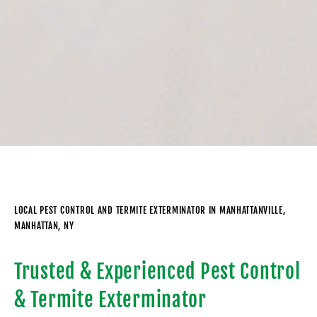
LOCAL PEST CONTROL AND TERMITE EXTERMINATOR IN MANHATTANVILLE,
MANHATTAN, NY
Trusted & Experienced Pest Control
& Termite Exterminator