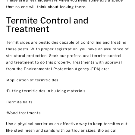
These are great hideaways when you need some extra space
that no one will think about looking there.
Termite Control and
Treatment
Termiticides are pesticides capable of controlling and treating
these pests. With proper registration, you have an assurance of
structural protection. Seek our professional termite control
and treatment to do this properly. Treatments with approval
from the Environmental Protection Agency (EPA) are:
·Application of termiticides
·Putting termiticides in building materials
·Termite baits
·Wood treatments
Use a physical barrier as an effective way to keep termites out
like steel mesh and sands with particular sizes. Biological