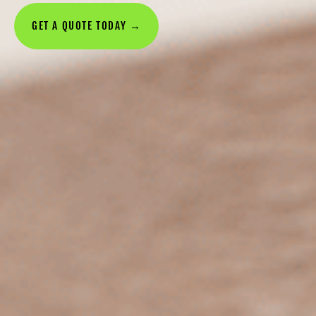
GET A QUOTE TODAY →