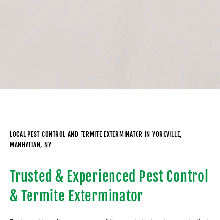
LOCAL PEST CONTROL AND TERMITE EXTERMINATOR IN YORKVILLE,
MANHATTAN, NY
Trusted & Experienced Pest Control
& Termite Exterminator