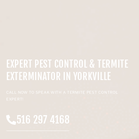
EXPERT PEST CONTROL & TERMITE
EXTERMINATOR IN YORKVILLE
CALL NOW TO SPEAK WITH A TERMITE PEST CONTROL
EXPERT!
516 297 4168