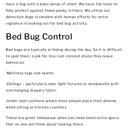
have a dog with a keen sense of smell. We have the tools to
help protect against these pesky critters. We utilize our
detection dogs in tandem with human efforts for extra
vigilance in looking out for bed bug activity.
Bed Bug Control
Bed bugs are typically in hiding during the day. So it is difficult
to spot them. Look for tiny rust-colored stains they leave
behind on:
·Mattress tags and seams
·Ceilings – particularly near light fixtures or windowsills with
overhanging drapery fabric.
·Under seat cushions where most people place their phones
while sitting at kitchen counters
These are great hideaways when you need some extra space
that no one will think about looking there.