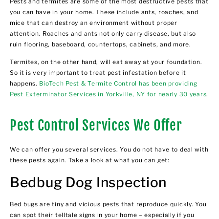
Pests and termites are some of the most destructive pests that
you can have in your home. These include ants, roaches, and
mice that can destroy an environment without proper
attention. Roaches and ants not only carry disease, but also
ruin flooring, baseboard, countertops, cabinets, and more.
Termites, on the other hand, will eat away at your foundation.
So it is very important to treat pest infestation before it
happens.
BioTech Pest & Termite Control has been providing
Pest Exterminator Services in Yorkville, NY for nearly 30 years
.
Pest Control Services We Offer
We can offer you several services. You do not have to deal with
these pests again. Take a look at what you can get:
Bedbug Dog Inspection
Bed bugs are tiny and vicious pests that reproduce quickly. You
can spot their telltale signs in your home – especially if you