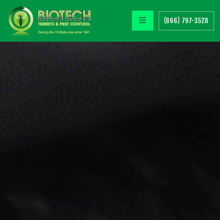
(866) 797-3528