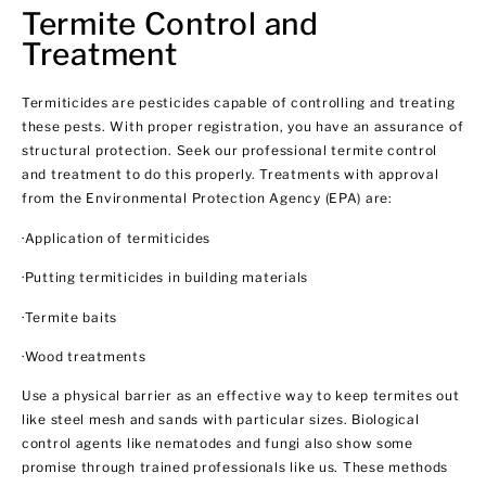
Termite Control and
Treatment
Termiticides are pesticides capable of controlling and treating
these pests. With proper registration, you have an assurance of
structural protection. Seek our professional termite control
and treatment to do this properly. Treatments with approval
from the Environmental Protection Agency (EPA) are:
·Application of termiticides
·Putting termiticides in building materials
·Termite baits
·Wood treatments
Use a physical barrier as an effective way to keep termites out
like steel mesh and sands with particular sizes. Biological
control agents like nematodes and fungi also show some
promise through trained professionals like us. These methods