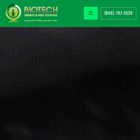
(866) 797-3528