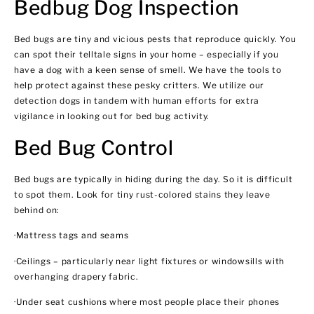
Bedbug Dog Inspection
Bed bugs are tiny and vicious pests that reproduce quickly. You
can spot their telltale signs in your home – especially if you
have a dog with a keen sense of smell. We have the tools to
help protect against these pesky critters. We utilize our
detection dogs in tandem with human efforts for extra
vigilance in looking out for bed bug activity.
Bed Bug Control
Bed bugs are typically in hiding during the day. So it is difficult
to spot them. Look for tiny rust-colored stains they leave
behind on:
·Mattress tags and seams
·Ceilings – particularly near light fixtures or windowsills with
overhanging drapery fabric.
·Under seat cushions where most people place their phones