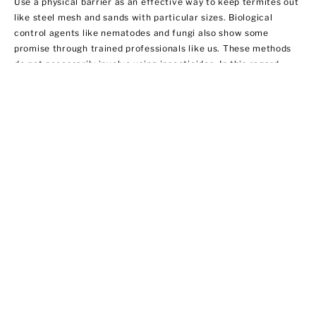
Use a physical barrier as an effective way to keep termites out
like steel mesh and sands with particular sizes. Biological
control agents like nematodes and fungi also show some
promise through trained professionals like us. These methods
do not necessarily involve using insecticides. In this regard,
EPA does not regulate them yet.
Ant Control
Ant populations are fairly easy to control because they invade
homes for food and water. Treat areas where ants can hide like
the kitchen, bathroom sink area, outdoor storage areas, and
around appliances that provide access to food. We offer ant
control services that include:
·Chemical applications of insecticides
·Habitat modification by applying outdoor insecticide baits at
possible entry points
·Using ant bait indoors