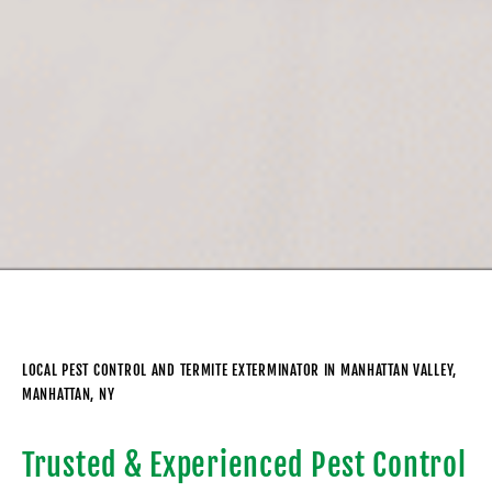
LOCAL PEST CONTROL AND TERMITE EXTERMINATOR IN MANHATTAN VALLEY,
MANHATTAN, NY
Trusted & Experienced Pest Control