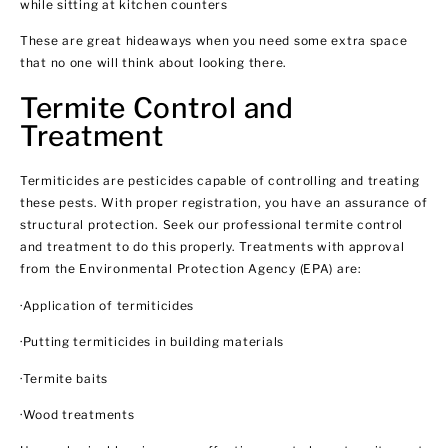
while sitting at kitchen counters
These are great hideaways when you need some extra space
that no one will think about looking there.
Termite Control and
Treatment
Termiticides are pesticides capable of controlling and treating
these pests. With proper registration, you have an assurance of
structural protection. Seek our professional termite control
and treatment to do this properly. Treatments with approval
from the Environmental Protection Agency (EPA) are:
·Application of termiticides
·Putting termiticides in building materials
·Termite baits
·Wood treatments