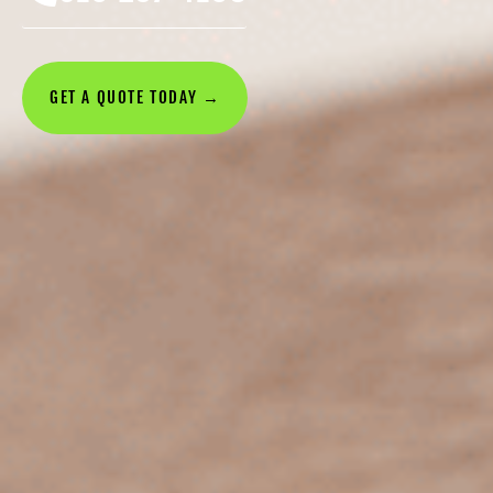
GET A QUOTE TODAY →