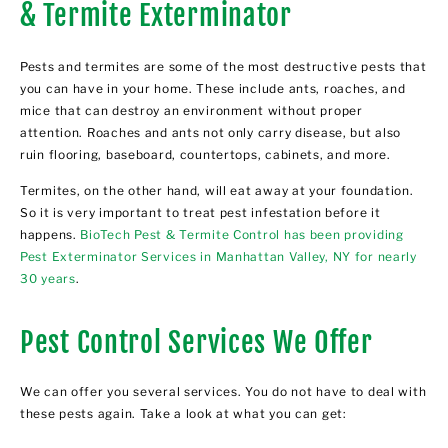
& Termite Exterminator
Pests and termites are some of the most destructive pests that
you can have in your home. These include ants, roaches, and
mice that can destroy an environment without proper
attention. Roaches and ants not only carry disease, but also
ruin flooring, baseboard, countertops, cabinets, and more.
Termites, on the other hand, will eat away at your foundation.
So it is very important to treat pest infestation before it
happens.
BioTech Pest & Termite Control has been providing
Pest Exterminator Services in Manhattan Valley, NY for nearly
30 years
.
Pest Control Services We Offer
We can offer you several services. You do not have to deal with
these pests again. Take a look at what you can get: