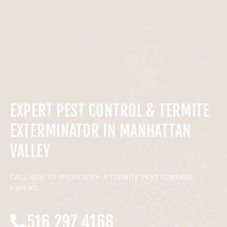
EXPERT PEST CONTROL & TERMITE
EXTERMINATOR IN MANHATTAN
VALLEY
CALL NOW TO SPEAK WITH A TERMITE PEST CONTROL
EXPERT!
516 297 4168