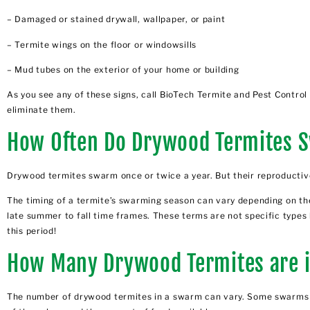
– Damaged or stained drywall, wallpaper, or paint
– Termite wings on the floor or windowsills
– Mud tubes on the exterior of your home or building
As you see any of these signs, call BioTech Termite and Pest Contro
eliminate
them.
How Often Do Drywood Termites 
Drywood termites swarm once or twice a year. But their reproductiv
The timing of a termite’s swarming season can vary depending on the
late summer to fall time frames. These terms are not specific types
this period!
How Many Drywood Termites are 
The number of drywood termites in a swarm can vary. Some swarms m