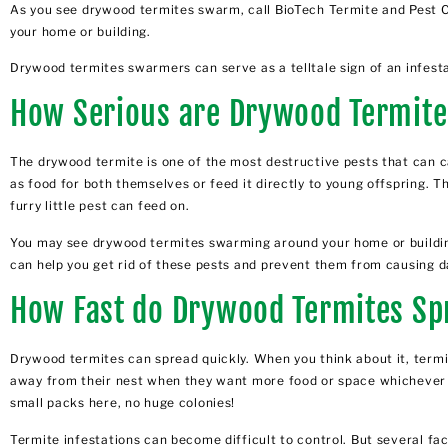
As you see drywood termites swarm, call BioTech Termite and Pest C
your home or building.
Drywood termites swarmers can serve as a telltale sign of an infesta
How Serious are Drywood Termit
The drywood termite is one of the most destructive pests that can
as food for both themselves or feed it directly to young offspring.
furry little pest can feed on.
You may see drywood termites swarming around your home or building.
can help you get rid of these pests and prevent them from causing d
How Fast do Drywood Termites Sp
Drywood termites can spread quickly. When you think about it, termit
away from their nest when they want more food or space whichever co
small packs here, no huge colonies!
Termite infestations can become difficult to control
. But several fa