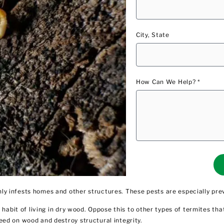
City, State
How Can We Help? *
y infests homes and other structures. These pests are especially pre
habit of living in dry wood. Oppose this to other types of termites tha
eed on wood and destroy structural integrity.