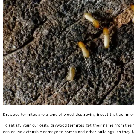
Drywood termites are a type of wood-destroying insect that commonl
To satisfy your curiosity, drywood termites get their name from their 
can cause extensive damage
to homes and other buildings, as they f