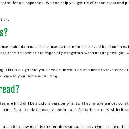
ontrol for an inspection. We can help you get rid of these pests and
tion.
es?
 cause major damage. These insects make their nest and build colonie
 These termite species are especially dangerous when nesting near you
 This is a sign that you have an infestation and need to take care of 
amage to your home or building.
read?
es are kind of like a colony version of ants. They forage almost cons
mes first. It only takes days before an infestation occurs with these
ctors affect how quickly the termites spread through your home or bus