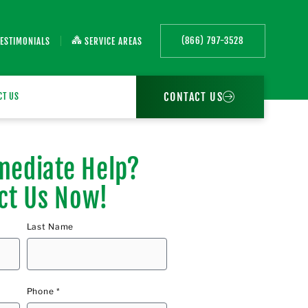
(866) 797-3528
TESTIMONIALS
SERVICE AREAS
CONTACT US
CT US
ediate Help?
ct Us Now!
Last Name
Phone *