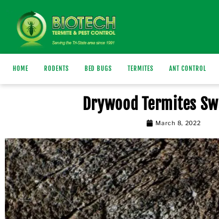
HOME
RODENTS
BED BUGS
TERMITES
ANT CONTROL
Drywood Termites S
March 8, 2022