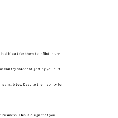
 difficult for them to inflict injury
e can try harder at getting you hurt
aving bites. Despite the inability for
r business
. This is a sign that you