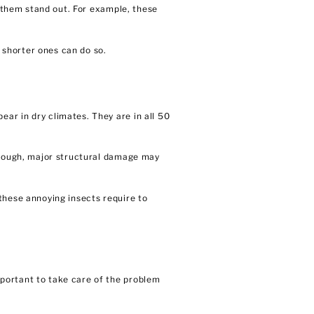
e them stand out. For example, these
 shorter ones can do so.
ar in dry climates. They are in all 50
 enough, major structural damage may
these annoying insects require to
portant to take care of the problem