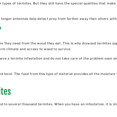
r types of termites. But they still have the special qualities that mak
.
 longer antennae help detect prey from farther away than others with
?
e they need from the wood they eat. This is why drywood termites appe
arm climate and access to wood to survive.
u have a termite infestation and do not take care of the problem soon
 level. The food from this type of material provides all the moisture 
ites
 to several thousand termites. When you have an infestation, it is im