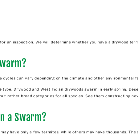
l for an inspection. We will determine whether you have a drywood
term
Swarm?
e cycles can vary depending on the climate and other environmental f
 type. Drywood and West Indian drywoods swarm in early spring. Deser
 but rather broad categories for all species. See them constructing ne
in a Swarm?
ay have only a few termites, while others may have thousands. The s