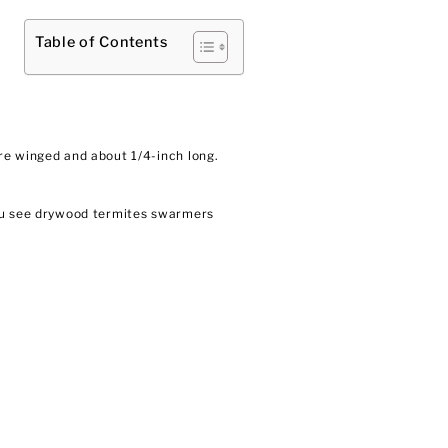
Table of Contents
re winged and about 1/4-inch long.
you see drywood termites swarmers