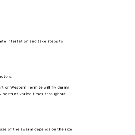
ite infestation and take steps to
actors.
t or Western Termite will fly during
w nests at varied times throughout
ize of the swarm depends on the size