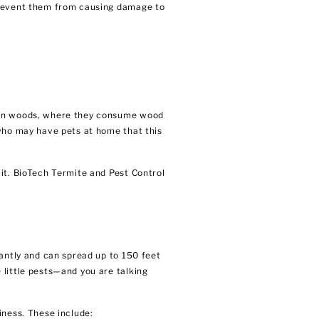
 prevent them from causing damage to
s in woods, where they consume wood
 who may have pets at home that this
it. BioTech Termite and Pest Control
tantly and can spread up to 150 feet
 little pests—and you are talking
iness. These include: