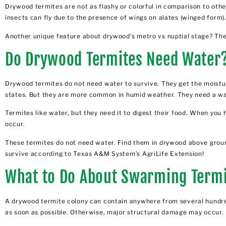
Drywood termites are not as flashy or colorful in comparison to othe
insects can fly due to the presence of wings on alates (winged form)
Another unique feature about drywood’s metro vs nuptial stage? The
Do Drywood Termites Need Water
Drywood termites do not need water to survive. They get the moistur
states. But they are
more common in humid weather
. They need a w
Termites like water, but they need it to digest their food. When yo
occur.
These termites do not need water. Find them in drywood above ground
survive according to Texas A&M System’s AgriLife Extension!
What to Do About Swarming Term
A drywood termite colony can contain anywhere from several hundred
as soon as possible. Otherwise, major structural damage may occur.