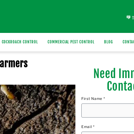
COCKROACH CONTROL
COMMERCIAL PEST CONTROL
BLOG
CONTA
warmers
Need Imm
Conta
First Name *
Email *