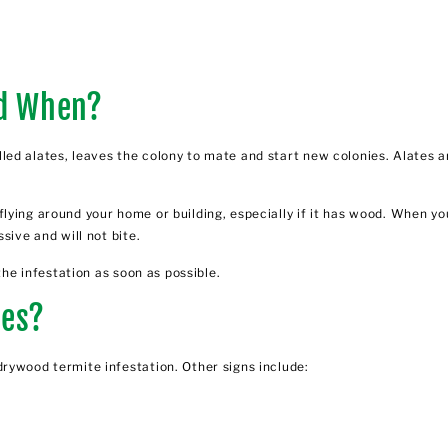
d When?
ed alates, leaves the colony to mate and start new colonies. Alates a
flying around your home or building, especially if it has wood. When 
sive and will not bite.
the infestation as soon as possible.
tes?
rywood termite infestation. Other signs include: