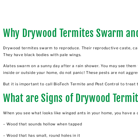
Why Drywood Termites Swarm an
Drywood termites swarm to reproduce. Their reproductive caste, call
They have black bodies with pale wings.
Alates swarm on a sunny day after a rain shower. You may see them 
inside or outside your home, do not panic! These pests are not aggres
But it is important to call BioTech Termite and Pest Control to treat 
What are Signs of Drywood Termi
When you see what looks like winged ants in your home, you have a d
– Wood that sounds hollow when tapped
– Wood that has small, round holes in it