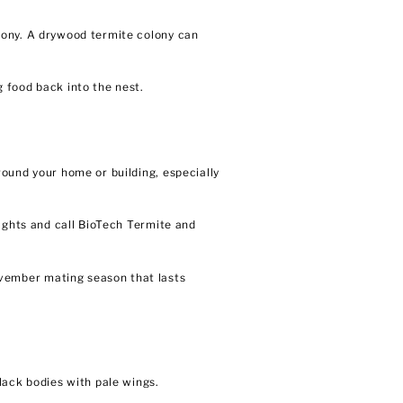
lony. A drywood termite colony can
 food back into the nest.
ound your home or building, especially
ights and call BioTech Termite and
vember mating season that lasts
lack bodies with pale wings.