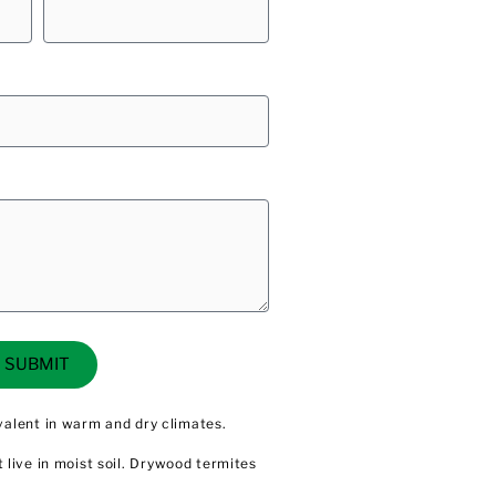
SUBMIT
valent in warm and dry climates.
t live in moist soil. Drywood
termites