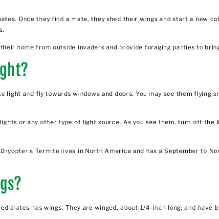
ates. Once they find a mate, they shed their wings and start a new co
s.
heir home from outside invaders and provide foraging parties to bring
ight?
ke light and fly towards windows and doors. You may see them flying ar
hts or any other type of light source. As you see them, turn off the l
Dryopteris Termite lives in North America and has a September to No
ngs?
led alates has wings. They are winged, about 1/4-inch long, and have b