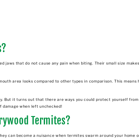
s?
 jaws that do not cause any pain when biting. Their small size makes it
 mouth area looks compared to other types in comparison. This means h
But it turns out that there are ways you could protect yourself from h
ty of damage when left unchecked!
Drywood Termites?
t they can become a nuisance when
termites swarm around your home o