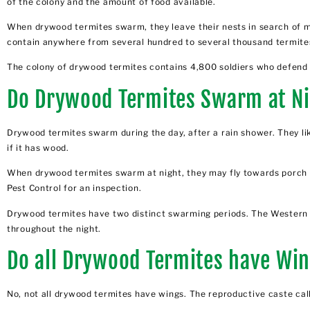
of the colony and the amount of food available.
When drywood termites swarm, they leave their nests in search of m
contain anywhere from several hundred to several thousand termite
The colony of drywood termites contains 4,800 soldiers who defend t
Do Drywood Termites Swarm at N
Drywood termites swarm during the day, after a rain shower. They li
if it has wood.
When drywood termites swarm at night, they may fly towards porch lig
Pest Control for an inspection.
Drywood termites have two distinct swarming periods. The Western 
throughout the night.
Do all Drywood Termites have Wi
No, not all drywood termites have wings. The reproductive caste cal