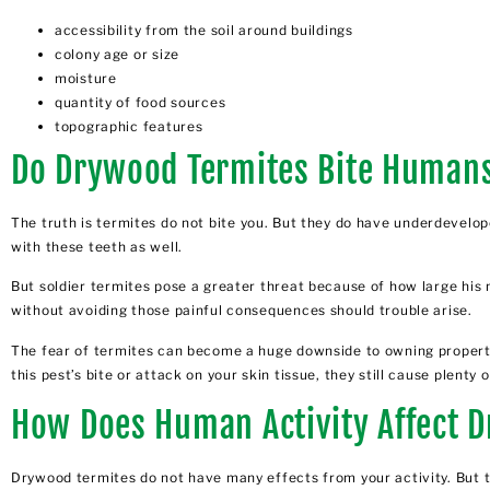
accessibility from the soil around buildings
colony age or size
moisture
quantity of food sources
topographic features
Do Drywood Termites Bite Human
The truth is
termites do not bite
you. But they do have underdeveloped
with these teeth as well.
But soldier termites pose a greater threat because of how large his
without avoiding those painful consequences should trouble arise.
The fear of termites can become a huge downside to owning property. 
this pest’s bite or attack on your skin tissue, they still cause plen
How Does Human Activity Affect 
Drywood termites do not have many effects from your activity. Bu