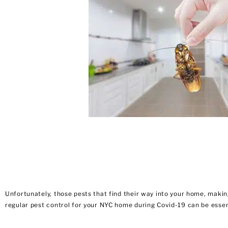
Unfortunately, those pests that find their way into your home, making
regular pest control for your NYC home during Covid-19 can be essent