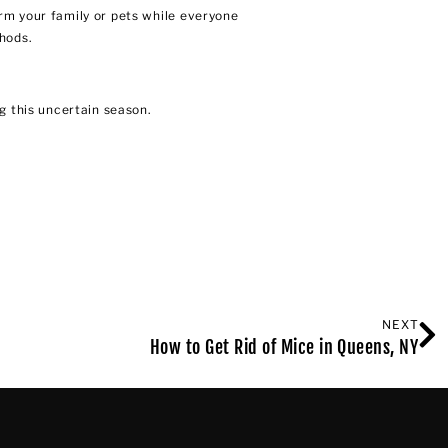
rm your family or pets while everyone
thods.
 this uncertain season.
NEXT
How to Get Rid of Mice in Queens, NY