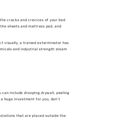
 the cracks and crevices of your bed
n the sheets and mattress pad, and
t visually, a trained exterminator has
emicals and industrial strength steam
 can include drooping drywall, peeling
s a huge investment for you, don’t
 stations that are placed outside the