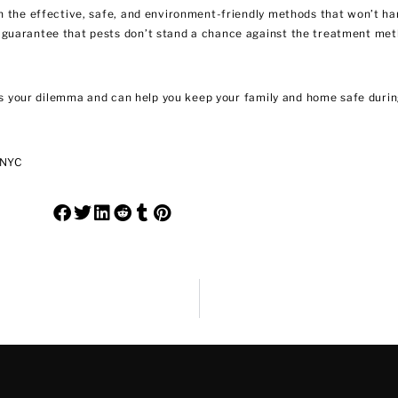
h the effective, safe, and environment-friendly methods that won’t ha
 guarantee that pests don’t stand a chance against the treatment me
 your dilemma and can help you keep your family and home safe during
 NYC