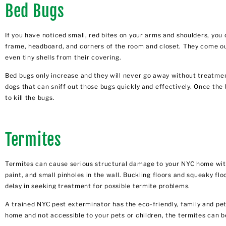
Bed Bugs
If you have noticed small, red bites on your arms and shoulders, yo
frame, headboard, and corners of the room and closet. They come out a
even tiny shells from their covering.
Bed bugs only increase and they will never go away without treatment
dogs that can sniff out those bugs quickly and effectively. Once the
to kill the bugs.
Termites
Termites can cause serious structural damage to your NYC home with
paint, and small pinholes in the wall. Buckling floors and squeaky fl
delay in seeking treatment for possible termite problems.
A
trained NYC pest exterminator
has the eco-friendly, family and pe
home and not accessible to your pets or children, the termites can 