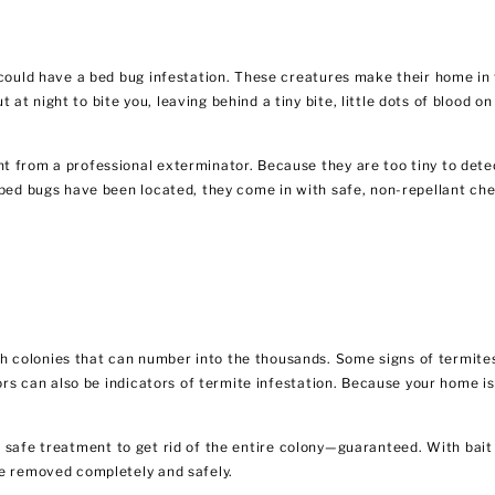
u could have a bed bug infestation. These creatures make their home in
t night to bite you, leaving behind a tiny bite, little dots of blood o
 from a professional exterminator. Because they are too tiny to detec
 bed bugs have been located, they come in with safe, non-repellant ch
 colonies that can number into the thousands. Some signs of termites
oors can also be indicators of termite infestation. Because your home i
t safe treatment to get rid of the entire colony—guaranteed. With bait
be removed completely and safely.