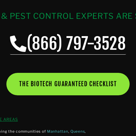
 & PEST CONTROL EXPERTS ARE 
(866) 797-3528
THE BIOTECH GUARANTEED CHECKLIST
E AREAS
ving the communities of
Manhattan
,
Queens
,