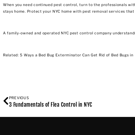
When you need continued pest control, turn to the professionals wit
stays home. Protect your NYC home with pest removal services that
A
family-owned and operated NYC pest control company
understands
Related:
5 Ways a Bed Bug Exterminator Can Get Rid of Bed Bugs in
PREVIOUS
3 Fundamentals of Flea Control in NYC