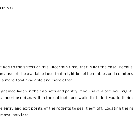
s in NYC
ot add to the stress of this uncertain time, that is not the case. Be
ecause of the available food that might be left on tables and counters
e is more food available and more often.
 gnawed holes in the cabinets and pantry. If you have a pet, you might
campering noises within the cabinets and walls that alert you to their
e entry and exit points of the rodents to seal them off. Locating the 
emoval services.