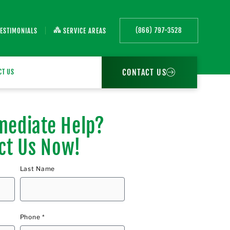
(866) 797-3528
TESTIMONIALS
SERVICE AREAS
CONTACT US
CT US
ediate Help?
ct Us Now!
Last Name
Phone *