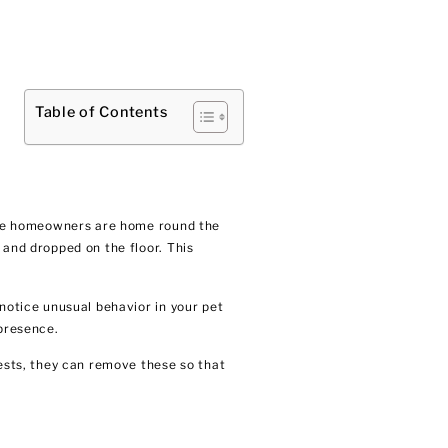
Table of Contents
cause homeowners are home round the
 and dropped on the floor. This
 notice unusual behavior in your pet
 presence.
nests, they can remove these so that