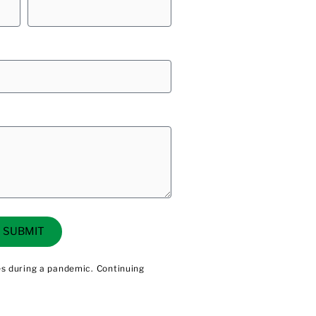
SUBMIT
les during a pandemic. Continuing