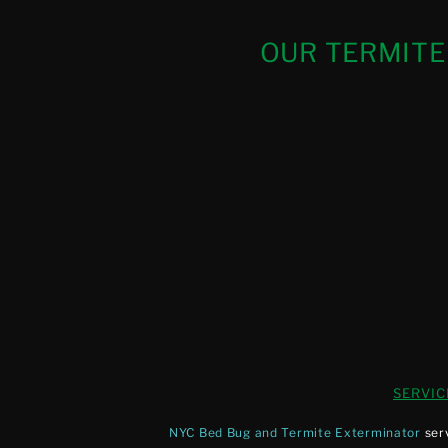
OUR TERMITE
SERVIC
NYC Bed Bug and Termite Exterminator
ser