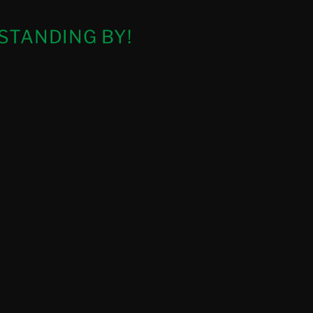
STANDING BY!