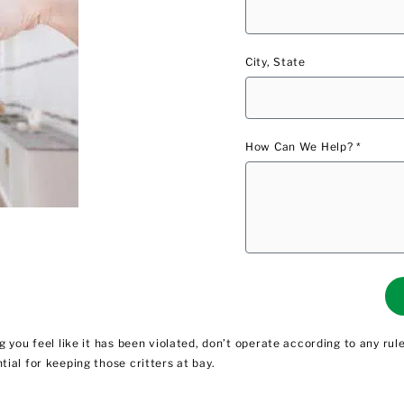
City, State
How Can We Help? *
 you feel like it has been violated, don’t operate according to any ru
ial for keeping those critters at bay.