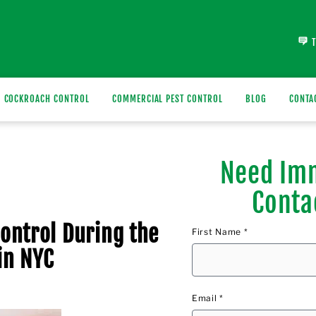
COCKROACH CONTROL
COMMERCIAL PEST CONTROL
BLOG
CONTA
Need Imm
Conta
Control During the
First Name *
in NYC
Email *