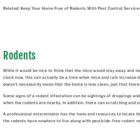
Related:
Keep Your Home Free of Rodents With Pest Control Service
Rodents
While it would be nice to think that the mice would stay away and n
clock now, this can actually be a time when mice and rats increase b
doesn’t necessarily mean that the home is less clean, just that ther
Some signs of a rodent infestation can be sightings of droppings and
when the rodents are nearby. In addition, there can scratching and s
A professional exterminator has the tools and resources to locate th
the rodents have nowhere to live along with pesticide-free rodent r