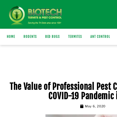
HOME
RODENTS
BED BUGS
TERMITES
ANT CONTROL
The Value of Professional Pest 
COVID-19 Pandemic 
May 6, 2020