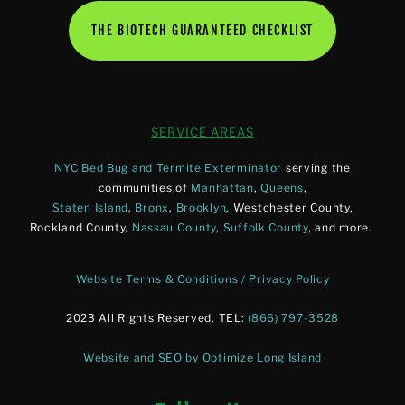
THE BIOTECH GUARANTEED CHECKLIST
SERVICE AREAS
NYC Bed Bug and Termite Exterminator
serving the
communities of
Manhattan
,
Queens
,
Staten Island
,
Bronx
,
Brooklyn
, Westchester County,
Rockland County,
Nassau County
,
Suffolk County
, and more.
Website Terms & Conditions / Privacy Policy
2023 All Rights Reserved. TEL:
(866) 797-3528
Website and SEO by Optimize Long Island