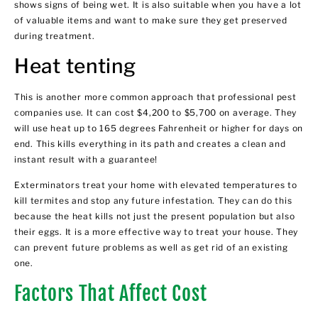
shows signs of being wet. It is also suitable when you have a lot
of valuable items and want to make sure they get preserved
during treatment.
Heat tenting
This is another more common approach that professional pest
companies use. It can cost $4,200 to $5,700 on average. They
will use heat up to 165 degrees Fahrenheit or higher for days on
end. This kills everything in its path and creates a clean and
instant result with a guarantee!
Exterminators treat your home with elevated temperatures to
kill termites and stop any future infestation. They can do this
because the heat kills not just the present population but also
their eggs. It is a more effective way to treat your house. They
can prevent future problems as well as get rid of an existing
one.
Factors That Affect Cost