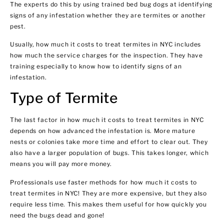
The experts do this by using trained bed bug dogs at identifying
signs of any infestation whether they are termites or another
pest.
Usually, how much it costs to treat termites in NYC includes
how much the service charges for the inspection. They have
training especially to know how to identify signs of an
infestation.
Type of Termite
The last factor in how much it costs to treat termites in NYC
depends on how advanced the infestation is. More mature
nests or colonies take more time and effort to clear out. They
also have a larger population of bugs. This takes longer, which
means you will pay more money.
Professionals use faster methods for how much it costs to
treat termites in NYC! They are more expensive, but they also
require less time. This makes them useful for how quickly you
need the bugs dead and gone!