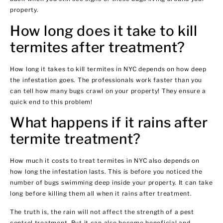
property.
How long does it take to kill
termites after treatment?
How long it takes to kill termites in NYC depends on how deep
the infestation goes. The professionals work faster than you
can tell how many bugs crawl on your property! They ensure a
quick end to this problem!
What happens if it rains after
termite treatment?
How much it costs to treat termites in NYC also depends on
how long the infestation lasts. This is before you noticed the
number of bugs swimming deep inside your property. It can take
long before killing them all when it rains after treatment.
The truth is, the rain will not affect the strength of a pest
control treatment. But it can also become beneficial and