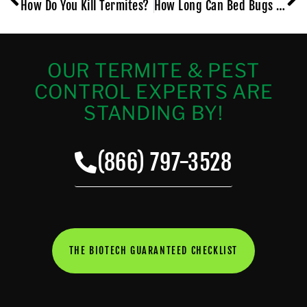
How Do You Kill Termites?
How Long Can Bed Bugs Live Without Feeding?
OUR TERMITE & PEST
CONTROL EXPERTS ARE
STANDING BY!
(866) 797-3528
THE BIOTECH GUARANTEED CHECKLIST