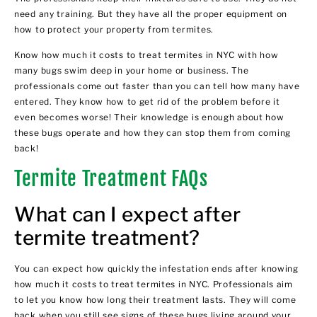
need any training. But they have all the proper equipment on
how to protect your property from termites.
Know how much it costs to treat termites in NYC with how
many bugs swim deep in your home or business. The
professionals come out faster than you can tell how many have
entered. They know how to get rid of the problem before it
even becomes worse! Their knowledge is enough about how
these bugs operate and how they can stop them from coming
back!
Termite Treatment FAQs
What can I expect after
termite treatment?
You can expect how quickly the infestation ends after knowing
how much it costs to treat termites in NYC. Professionals aim
to let you know how long their treatment lasts. They will come
back when you still see signs of these bugs living around your