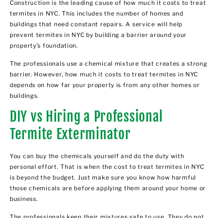
Construction is the leading cause of how much it costs to treat
termites in NYC. This includes the number of homes and
buildings that need constant repairs. A service will help
prevent termites in NYC by building a barrier around your
property’s foundation.
The professionals use a chemical mixture that creates a strong
barrier. However, how much it costs to treat termites in NYC
depends on how far your property is from any other homes or
buildings.
DIY vs Hiring a Professional
Termite Exterminator
You can buy the chemicals yourself and do the duty with
personal effort. That is when the cost to treat termites in NYC
is beyond the budget. Just make sure you know how harmful
those chemicals are before applying them around your home or
business.
The professionals keep their mixtures safe to use. They do not