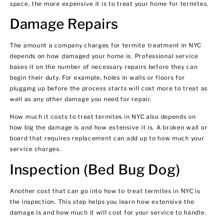
space, the more expensive it is to treat your home for termites.
Damage Repairs
The amount a company charges for termite treatment in NYC
depends on how damaged your home is. Professional service
bases it on the number of necessary repairs before they can
begin their duty. For example, holes in walls or floors for
plugging up before the process starts will cost more to treat as
well as any other damage you need for repair.
How much it costs to treat termites in NYC also depends on
how big the damage is and how extensive it is. A broken wall or
board that requires replacement can add up to how much your
service charges.
Inspection (Bed Bug Dog)
Another cost that can go into how to treat termites in NYC is
the inspection. This step helps you learn how extensive the
damage is and how much it will cost for your service to handle.