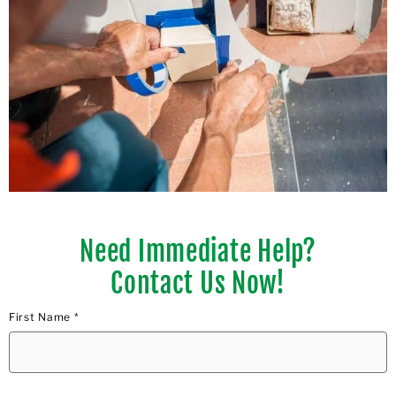
Need Immediate Help?
Contact Us Now!
First Name *