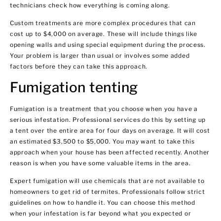
technicians check how everything is coming along.
Custom treatments are more complex procedures that can
cost up to $4,000 on average. These will include things like
opening walls and using special equipment during the process.
Your problem is larger than usual or involves some added
factors before they can take this approach.
Fumigation tenting
Fumigation is a treatment that you choose when you have a
serious infestation. Professional services do this by setting up
a tent over the entire area for four days on average. It will cost
an estimated $3,500 to $5,000. You may want to take this
approach when your house has been affected recently. Another
reason is when you have some valuable items in the area.
Expert fumigation will use chemicals that are not available to
homeowners to get rid of termites. Professionals follow strict
guidelines on how to handle it. You can choose this method
when your infestation is far beyond what you expected or