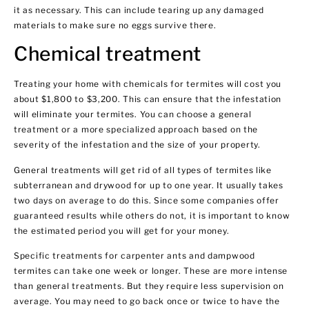
it as necessary. This can include tearing up any damaged
materials to make sure no eggs survive there.
Chemical treatment
Treating your home with chemicals for termites will cost you
about $1,800 to $3,200. This can ensure that the infestation
will eliminate your termites. You can choose a general
treatment or a more specialized approach based on the
severity of the infestation and the size of your property.
General treatments will get rid of all types of termites like
subterranean and drywood for up to one year. It usually takes
two days on average to do this. Since some companies offer
guaranteed results while others do not, it is important to know
the estimated period you will get for your money.
Specific treatments for carpenter ants and dampwood
termites can take one week or longer. These are more intense
than general treatments. But they require less supervision on
average. You may need to go back once or twice to have the