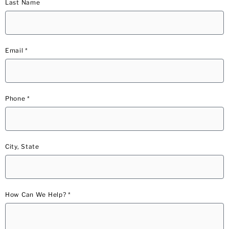
Last Name
Email *
Phone *
City, State
How Can We Help? *