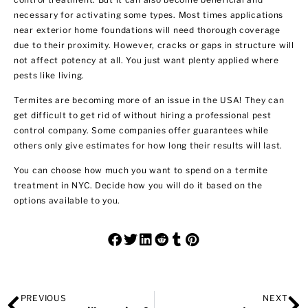
necessary for activating some types. Most times applications
near exterior home foundations will need thorough coverage
due to their proximity. However, cracks or gaps in structure will
not affect potency at all. You just want plenty applied where
pests like living.
Termites are becoming more of an issue in the USA! They can
get difficult to get rid of without hiring a
professional pest
control company
. Some companies offer guarantees while
others only give estimates for how long their results will last.
You can choose how much you want to spend on a termite
treatment in NYC. Decide how you will do it based on the
options available to you.
PREVIOUS
NEXT