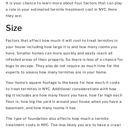
It is your chance to learn more about four factors that can play
a role in your estimated termite treatment cost in NYC. Here
they are:
Size
Factors that affect how much it will cost to treat termites in
your house including how large it is and how many rooms you
have. Smaller homes can more quickly and easily reach all
infested areas of their property. So there is less of a chance for
bugs to escape. They also do not require as much time for the
experts to assess how many termites are in your home.
Your home’s square footage is the basis for how much it costs
to treat termites in NYC. Additional considerations with how
big it includes are how many floors you have, how far high each
floor is, how big the yard is around your house when you have a
basement, and how many rooms it has.
The type of foundation also affects how much a termite
treatment costs in NYC. The less likely you are to have a crawl