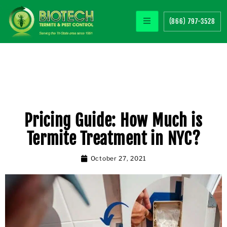
(866) 797-3528
Pricing Guide: How Much is
Termite Treatment in NYC?
October 27, 2021