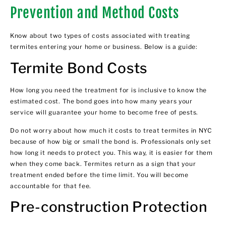
Prevention and Method Costs
Know about two types of costs associated with treating
termites entering your home or business. Below is a guide:
Termite Bond Costs
How long you need the treatment for is inclusive to know the
estimated cost. The bond goes into how many years your
service will guarantee your home to become free of pests.
Do not worry about how much it costs to treat termites in NYC
because of how big or small the bond is. Professionals only set
how long it needs to protect you. This way, it is easier for them
when they come back. Termites return as a sign that your
treatment ended before the time limit. You will become
accountable for that fee.
Pre-construction Protection