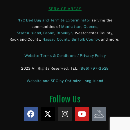
SERVICE AREAS
NYC Bed Bug and Termite Exterminator
serving the
communities of
Manhattan
,
Queens
,
Staten Island
,
Bronx
,
Brooklyn
, Westchester County,
Rockland County,
Nassau County
,
Suffolk County
, and more.
Website Terms & Conditions / Privacy Policy
2023 All Rights Reserved. TEL:
(866) 797-3528
Website and SEO by Optimize Long Island
Follow Us