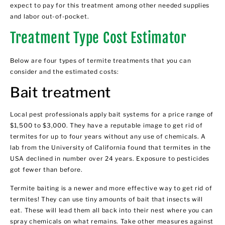
expect to pay for this treatment among other needed supplies
and labor out-of-pocket.
Treatment Type Cost Estimator
Below are four types of termite treatments that you can
consider and the estimated costs:
Bait treatment
Local pest professionals apply bait systems for a price range of
$1,500 to $3,000. They have a reputable image to get rid of
termites for up to four years without any use of chemicals. A
lab from the University of California found that termites in the
USA declined in number over 24 years. Exposure to pesticides
got fewer than before.
Termite baiting is a newer and more effective way to get rid of
termites! They can use tiny amounts of bait that insects will
eat. These will lead them all back into their nest where you can
spray chemicals on what remains. Take other measures against