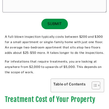
SUBMIT
A full-blown inspection typically costs between $200 and $300
for a small apartment or single-family home with just one floor.
An average two-bedroom apartment that sits atop two floors
adds about $25-$50 more. It takes longer to do the inspections.
For infestations that require treatments, you are looking at
anywhere from $2,000 to upwards of $5,000. This depends on
the scope of work.
Table of Contents
Treatment Cost of Your Property