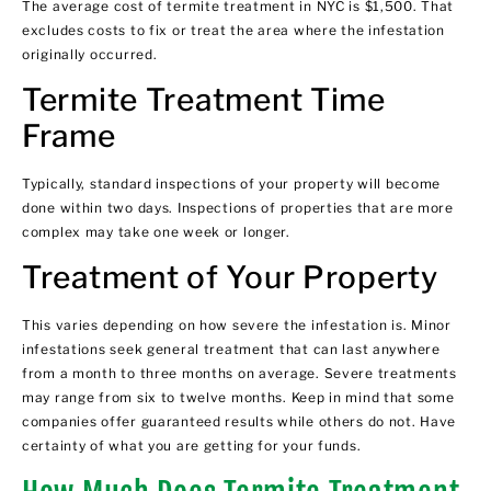
The average cost of
termite treatment in NYC
is $1,500. That
excludes costs to fix or treat the area where the infestation
originally occurred.
Termite Treatment Time
Frame
Typically, standard inspections of your property will become
done within two days. Inspections of properties that are more
complex may take one week or longer.
Treatment of Your Property
This varies depending on how severe the infestation is. Minor
infestations seek general treatment that can last anywhere
from a month to three months on average. Severe treatments
may range from six to twelve months. Keep in mind that some
companies offer guaranteed results while others do not. Have
certainty of what you are getting for your funds.