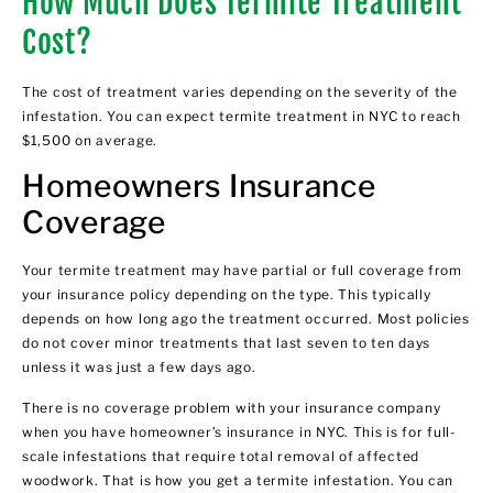
How Much Does Termite Treatment
Cost?
The cost of treatment varies depending on the severity of the
infestation. You can expect termite treatment in NYC to reach
$1,500 on average.
Homeowners Insurance
Coverage
Your termite treatment may have partial or full coverage from
your insurance policy depending on the type. This typically
depends on how long ago the treatment occurred. Most policies
do not cover minor treatments that last seven to ten days
unless it was just a few days ago.
There is no coverage problem with your insurance company
when you have homeowner’s insurance in NYC. This is for full-
scale infestations that require total removal of affected
woodwork. That is how you get a termite infestation. You can