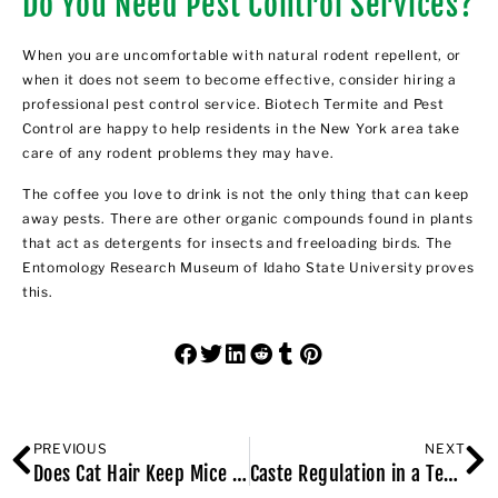
Do You Need Pest Control Services?
When you are uncomfortable with natural rodent repellent, or
when it does not seem to become effective, consider hiring a
professional pest control service.
Biotech Termite and Pest
Control are happy to help residents in the New York area take
care of any rodent problems they may have
.
The coffee you love to drink is not the only thing that can keep
away pests. There are other organic compounds found in plants
that act as detergents for insects and freeloading birds. The
Entomology Research Museum of Idaho State University proves
this.
PREVIOUS
NEXT
Does Cat Hair Keep Mice Away?
Caste Regulation in a Termite Colony: Social Physiology Phenomena