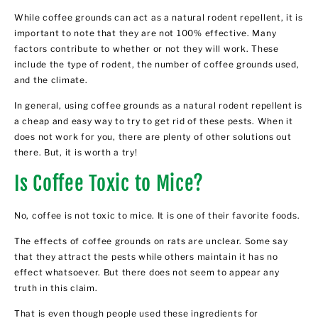
While coffee grounds can act as a natural rodent repellent, it is
important to note that they are not 100% effective. Many
factors contribute to whether or not they will work. These
include the type of rodent, the number of coffee grounds used,
and the climate.
In general, using coffee grounds as a natural rodent repellent is
a cheap and easy way to try to get rid of these pests. When it
does not work for you, there are plenty of other solutions out
there. But, it is worth a try!
Is Coffee Toxic to Mice?
No, coffee is not toxic to mice. It is one of their favorite foods.
The effects of coffee grounds on rats are unclear. Some say
that they attract the pests while others maintain it has no
effect whatsoever. But there does not seem to appear any
truth in this claim.
That is even though people used these ingredients for