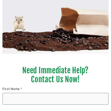
Need Immediate Help?
Contact Us Now!
First Name *