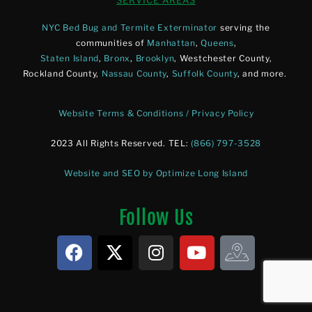
SERVICE AREAS
NYC Bed Bug and Termite Exterminator
serving the
communities of
Manhattan
,
Queens
,
Staten Island
,
Bronx
,
Brooklyn
, Westchester County,
Rockland County,
Nassau County
,
Suffolk County
, and more.
Website Terms & Conditions / Privacy Policy
2023 All Rights Reserved. TEL:
(866) 797-3528
Website and SEO by Optimize Long Island
Follow Us