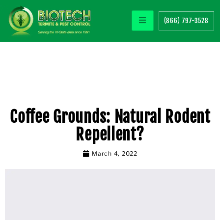
(866) 797-3528
Coffee Grounds: Natural Rodent
Repellent?
March 4, 2022