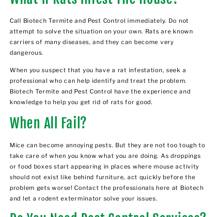
Call Biotech Termite and Pest Control immediately. Do not
attempt to solve the situation on your own. Rats are known
carriers of many diseases, and they can become very
dangerous.
When you suspect that you have a rat infestation, seek a
professional who can help identify and treat the problem.
Biotech Termite and Pest Control have the experience and
knowledge to help you get
rid of rats
for good.
When All Fail?
Mice can become annoying pests. But they are not too tough to
take care of when you know what you are doing. As droppings
or food boxes start appearing in places where mouse activity
should not exist like behind furniture, act quickly before the
problem gets worse! Contact the professionals here at Biotech
and let a
rodent exterminator
solve your issues.