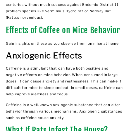
centuries without much success against Endemic District 11
problem species like Verminous Hydro rat or Norway Rat
(Rattus norvegicus).
Effects of Coffee on Mice Behavior
Gain insights on these as you observe them on mice at home.
Anxiogenic Effects
Caffeine is a stimulant that can have both positive and
negative effects on mice behavior. When consumed in large
doses, it can cause anxiety and restlessness. This can make it
difficult for mice to sleep and eat. In small doses, caffeine can
help improve alertness and focus.
Caffeine is a well-known anxiogenic substance that can alter
behavior through various mechanisms. Anxiogenic substances
such as caffeine cause anxiety.
What If Rats Infest The House?