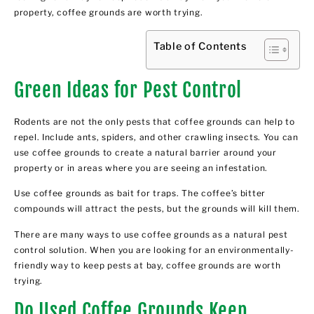
property, coffee grounds are worth trying.
Table of Contents
Green Ideas for Pest Control
Rodents are not the only pests that coffee grounds can help to
repel. Include ants, spiders, and other crawling insects. You can
use coffee grounds to create a natural barrier around your
property or in areas where you are seeing an infestation.
Use coffee grounds as bait for traps. The coffee’s bitter
compounds will attract the pests, but the grounds will kill them.
There are many ways to use coffee grounds as a natural pest
control solution. When you are looking for an environmentally-
friendly way to keep pests at bay, coffee grounds are worth
trying.
Do Used Coffee Grounds Keep