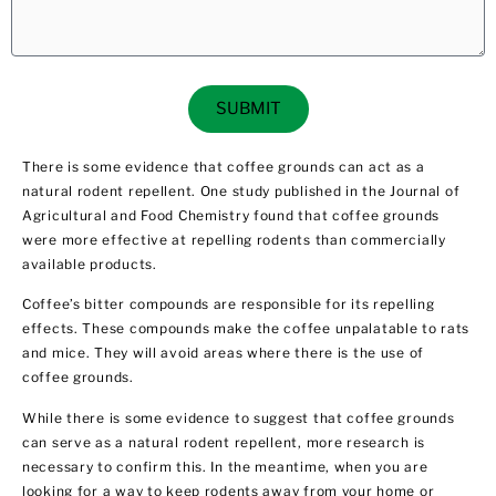
SUBMIT
There is some evidence that coffee grounds can act as a
natural rodent repellent. One study published in the Journal of
Agricultural and Food Chemistry found that coffee grounds
were more effective at repelling rodents than commercially
available products.
Coffee’s bitter compounds are responsible for its repelling
effects. These compounds make the coffee unpalatable to rats
and mice. They will avoid areas where there is the use of
coffee grounds.
While there is some evidence to suggest that coffee grounds
can serve as a natural rodent repellent, more research is
necessary to confirm this. In the meantime, when you are
looking for a way to keep rodents away from your home or