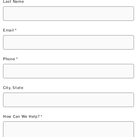
Last Name
Email *
Phone *
City, State
How Can We Help? *