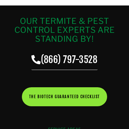
OUR TERMITE & PEST
CONTROL EXPERTS ARE
STANDING BY!
(866) 797-3528
THE BIOTECH GUARANTEED CHECKLIST