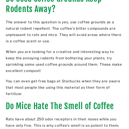
Rodents Away?
The answer to this question is yes, use
coffee grounds as a
natural rodent repellent
. The coffee’s bitter compounds are
unpleasant to rats and mice. They will avoid areas where there
is a coffee scent or use.
When you are looking for a creative and interesting way to
keep the annoying rodents from bothering your plants, try
sprinkling some used coffee grounds around them. These make
excellent compost!
You can even get free bags at Starbucks when they are aware
that most people like using this material as their form of
fertilizer.
Do Mice Hate The Smell of Coffee
Rats have about 250 odor receptors in their noses while you
have only five. This is why coffee’s smell is so potent to them.