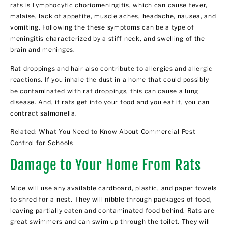
rats is Lymphocytic choriomeningitis, which can cause fever,
malaise, lack of appetite, muscle aches, headache, nausea, and
vomiting. Following the these symptoms can be a type of
meningitis characterized by a stiff neck, and swelling of the
brain and meninges.
Rat droppings and hair also contribute to allergies and allergic
reactions. If you inhale the dust in a home that could possibly
be contaminated with rat droppings, this can cause a lung
disease. And, if rats get into your food and you eat it, you can
contract salmonella.
Related:
What You Need to Know About Commercial Pest
Control for Schools
Damage to Your Home From Rats
Mice will use any available cardboard, plastic, and paper towels
to shred for a nest. They will nibble through packages of food,
leaving partially eaten and contaminated food behind. Rats are
great swimmers and can swim up through the toilet. They will