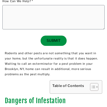
How Can We Help? *
SUBMIT
Rodents and other pests are not something that you want in
your home, but the unfortunate reality is that it does happen.
Waiting to call an exterminator for a pest problem in your
Brooklyn, NY, home can result in additional, more serious
problems as the pest multiply.
Table of Contents
Dangers of Infestation