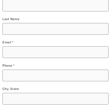
Last Name
Email *
Phone *
City, State