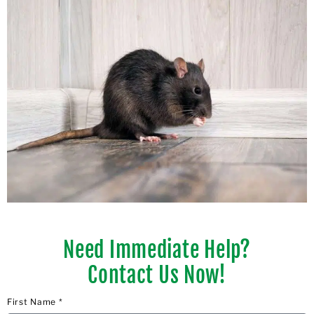
Need Immediate Help?
Contact Us Now!
First Name *