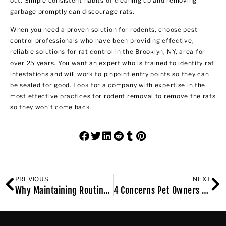
out. Simple consistent habits of cleaning up and removing
garbage promptly can discourage rats.
When you need a proven solution for rodents, choose pest
control professionals who have been providing effective,
reliable solutions for rat control in the Brooklyn, NY, area for
over 25 years. You want an expert who is trained to identify rat
infestations and will work to pinpoint entry points so they can
be sealed for good. Look for a company with expertise in the
most effective practices for rodent removal to remove the rats
so they won’t come back.
PREVIOUS
NEXT
Why Maintaining Routine Commercial Pest Control Can Help You Avoid Infestation in Staten Island, NY
4 Concerns Pet Owners May Have About Pest Control Services in NYC