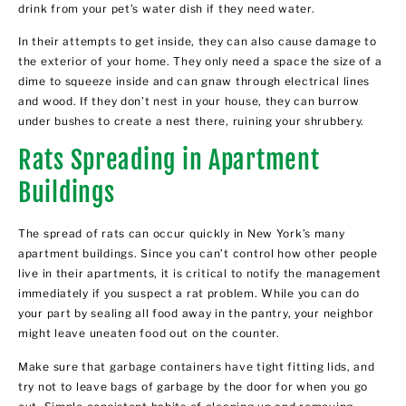
drink from your pet’s water dish if they need water.
In their attempts to get inside, they can also cause damage to
the exterior of your home. They only need a space the size of a
dime to squeeze inside and can gnaw through electrical lines
and wood. If they don’t nest in your house, they can burrow
under bushes to create a nest there, ruining your shrubbery.
Rats Spreading in Apartment
Buildings
The spread of rats can occur quickly in New York’s many
apartment buildings. Since you can’t control how other people
live in their apartments, it is critical to notify the management
immediately if you suspect a rat problem. While you can do
your part by sealing all food away in the pantry, your neighbor
might leave uneaten food out on the counter.
Make sure that garbage containers have tight fitting lids, and
try not to leave bags of garbage by the door for when you go