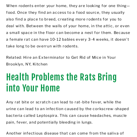
When rodents enter your home, they are looking for one thing—
food. Once they find an access to a food source, they usually
also find a place to breed, creating more rodents for you to
deal with. Between the walls of your home, in the attic, or even
a small space in the floor can become a nest for them. Because
a female rat can have 10-12 babies every 3-4 weeks, it doesn’t
take long to be overrun with rodents.
Related:
Hire an Exterminator to Get Rid of Mice in Your
Brooklyn, NY, Kitchen
Health Problems the Rats Bring
into Your Home
Any rat bite or scratch can lead to rat-bite fever, while the
urine can lead to an infection caused by the corkscrew-shaped
bacteria called Leptospira. This can cause headaches, muscle
pain, fever, and potentially bleeding in lungs.
Another infectious disease that can come from the saliva of