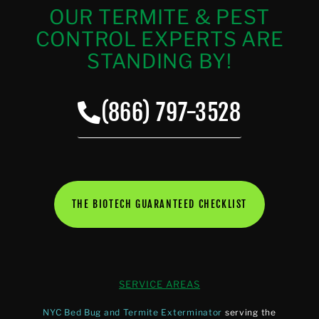
OUR TERMITE & PEST
CONTROL EXPERTS ARE
STANDING BY!
(866) 797-3528
THE BIOTECH GUARANTEED CHECKLIST
SERVICE AREAS
NYC Bed Bug and Termite Exterminator
serving the