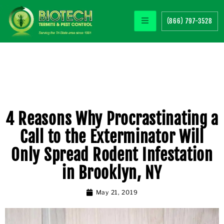
(866) 797-3528
4 Reasons Why Procrastinating a
Call to the Exterminator Will
Only Spread Rodent Infestation
in Brooklyn, NY
May 21, 2019