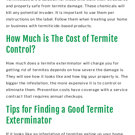
and property safe from termite damage. These chemicals will
kill any potential invader. It is important to use them per
instructions on the label. Follow them when treating your home
or business with termiticide-based products.
How Much is The Cost of Termite
Control?
How much does a termite exterminator will charge you for
getting rid of termites depends on how severe the damage is.
They will see how it looks like and how big your property is. The
bigger the infestation, the more expensive it is to control or
eliminate them. Prevention costs have coverage with a service
contract that requires annual checkups.
Tips for Finding a Good Termite
Exterminator
If it looks like an infestation of termites eating up your home,