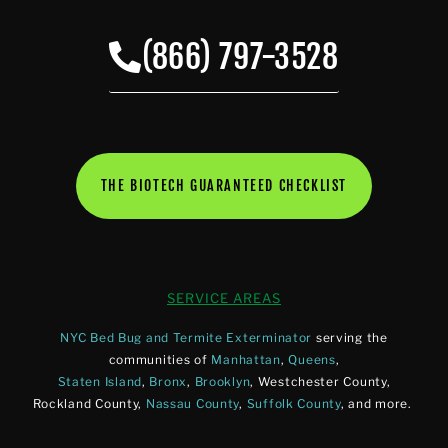
(866) 797-3528
THE BIOTECH GUARANTEED CHECKLIST
SERVICE AREAS
NYC Bed Bug and Termite Exterminator
serving the
communities of
Manhattan
,
Queens
,
Staten Island
,
Bronx
,
Brooklyn
, Westchester County,
Rockland County,
Nassau County
,
Suffolk County
, and more.