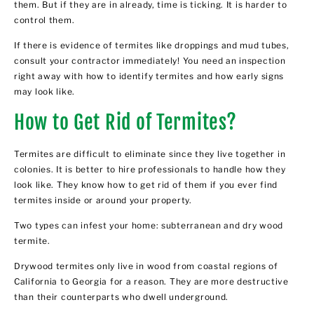
them. But if they are in already, time is ticking. It is harder to
control them.
If there is evidence of termites like droppings and mud tubes,
consult your contractor immediately! You need an inspection
right away with how to identify termites and how early signs
may look like.
How to Get Rid of Termites?
Termites are difficult to eliminate since they live together in
colonies. It is better to hire professionals to handle how they
look like. They know how to get rid of them if you ever find
termites inside or around your property.
Two types can infest your home: subterranean and dry wood
termite.
Drywood termites only live in wood from coastal regions of
California to Georgia for a reason. They are more destructive
than their counterparts who dwell underground.