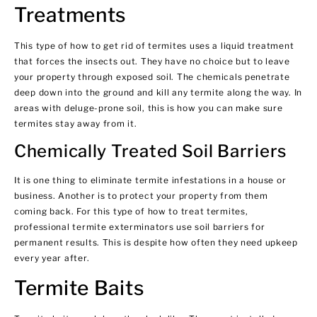
Treatments
This type of how to get rid of termites uses a liquid treatment
that forces the insects out. They have no choice but to leave
your property through exposed soil. The chemicals penetrate
deep down into the ground and kill any termite along the way. In
areas with deluge-prone soil, this is how you can make sure
termites stay away from it.
Chemically Treated Soil Barriers
It is one thing to eliminate termite infestations in a house or
business. Another is to protect your property from them
coming back. For this type of how to treat termites,
professional termite exterminators use soil barriers for
permanent results. This is despite how often they need upkeep
every year after.
Termite Baits