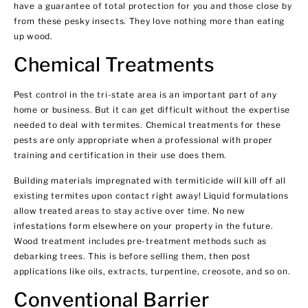
have a guarantee of total protection for you and those close by
from these pesky insects. They love nothing more than eating
up wood.
Chemical Treatments
Pest control in the tri-state area is an important part of any
home or business. But it can get difficult without the expertise
needed to deal with termites. Chemical treatments for these
pests are only appropriate when a professional with proper
training and certification in their use does them.
Building materials impregnated with termiticide will kill off all
existing termites upon contact right away! Liquid formulations
allow treated areas to stay active over time. No new
infestations form elsewhere on your property in the future.
Wood treatment includes pre-treatment methods such as
debarking trees. This is before selling them, then post
applications like oils, extracts, turpentine, creosote, and so on.
Conventional Barrier