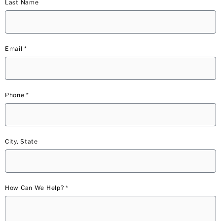
Last Name
Email *
Phone *
City, State
How Can We Help? *