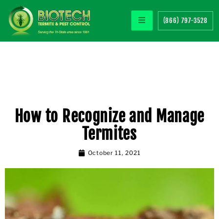
(866) 797-3528
How to Recognize and Manage
Termites
October 11, 2021