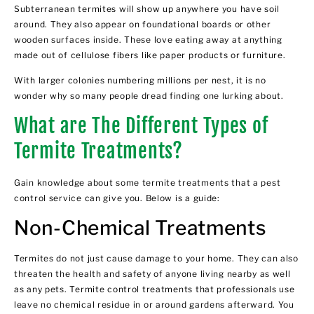
Subterranean termites will show up anywhere you have soil
around. They also appear on foundational boards or other
wooden surfaces inside. These love eating away at anything
made out of cellulose fibers like paper products or furniture.
With larger colonies numbering millions per nest, it is no
wonder why so many people dread finding one lurking about.
What are The Different Types of
Termite Treatments?
Gain knowledge about some
termite treatments
that a pest
control service can give you. Below is a guide:
Non-Chemical Treatments
Termites do not just cause damage to your home. They can also
threaten the health and safety of anyone living nearby as well
as any pets. Termite control treatments that professionals use
leave
no chemical residue
in or around gardens afterward. You