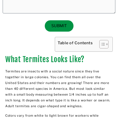
SUBMIT
Table of Contents
What Termites Looks Like?
Termites are insects with a social nature since they live
together in large colonies. You can find them all over the
United States and their numbers are growing! There are more
than 40 different species in America. But most look similar
with a small body measuring between 1/4 inches up to half an
inch long. It depends on what type it is like a worker or swarm.
Adult termites are cigar-shaped and wingless.
Colors vary from white to light brown for workers while