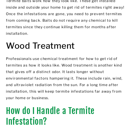
Termite baits work how they look like. These get installed
inside and outside your home to get rid of termites right away!
Once the infestations are gone, you need to prevent termites
from coming back. Baits do not require any chemical to kill
termites since they continue killing them for months after
installation.
Wood Treatment
Professionals use chemical treatment for how to get rid of
termites as how it looks like. Wood treatment is another kind
that gives off a distinct odor. It lasts longer without
environmental factors hampering it. These include rain, wind,
and ultraviolet radiation from the sun. For a long time after
installation, this will keep termite infestations far away from
your home or business.
How do I Handle a Termite
Infestation?