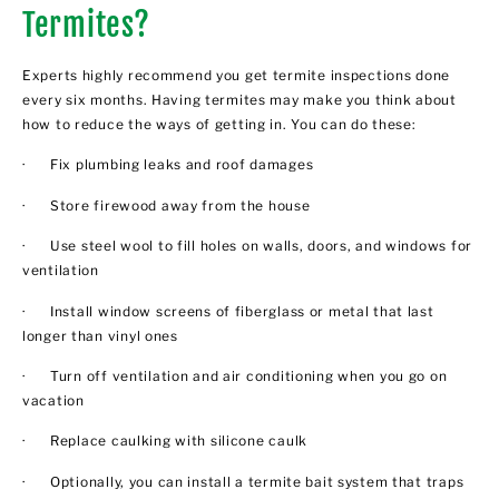
Termites?
Experts highly recommend you get termite inspections done
every six months. Having termites may make you think about
how to reduce the ways of getting in. You can do these:
· Fix plumbing leaks and roof damages
· Store firewood away from the house
· Use steel wool to fill holes on walls, doors, and windows for
ventilation
· Install window screens of fiberglass or metal that last
longer than vinyl ones
· Turn off ventilation and air conditioning when you go on
vacation
· Replace caulking with silicone caulk
· Optionally, you can install a termite bait system that traps