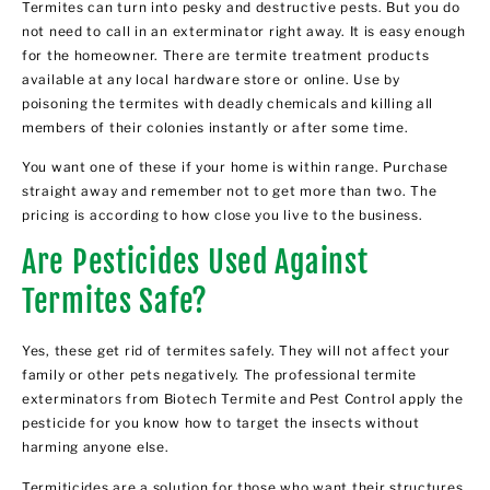
Termites can turn into pesky and destructive pests. But you do
not need to call in an exterminator right away. It is easy enough
for the homeowner. There are termite treatment products
available at any local hardware store or online. Use by
poisoning the termites with deadly chemicals and killing all
members of their colonies instantly or after some time.
You want one of these if your home is within range. Purchase
straight away and remember not to get more than two. The
pricing is according to how close you live to the business.
Are Pesticides Used Against
Termites Safe?
Yes, these get rid of termites safely. They will not affect your
family or other pets negatively. The
professional termite
exterminators from Biotech Termite and Pest Control
apply the
pesticide for you know how to target the insects without
harming anyone else.
Termiticides are a solution for those who want their structures