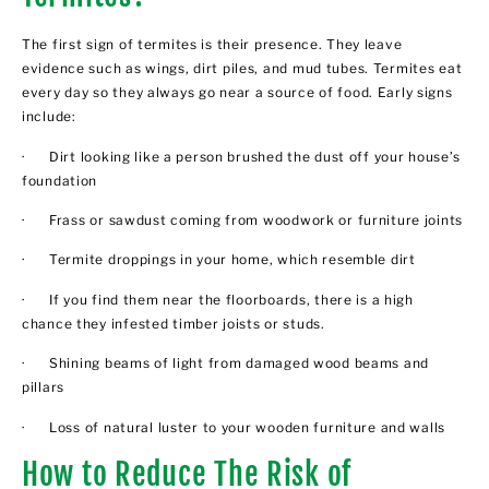
The first sign of termites is their presence. They leave
evidence such as wings, dirt piles, and mud tubes. Termites eat
every day so they always go near a source of food. Early signs
include:
· Dirt looking like a person brushed the dust off your house’s
foundation
· Frass or sawdust coming from woodwork or furniture joints
· Termite droppings in your home, which resemble dirt
· If you find them near the floorboards, there is a high
chance they infested timber joists or studs.
· Shining beams of light from damaged wood beams and
pillars
· Loss of natural luster to your wooden furniture and walls
How to Reduce The Risk of