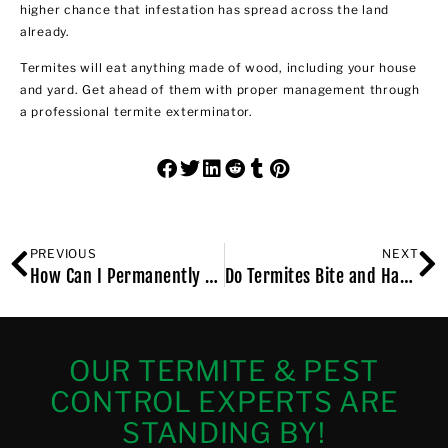
higher chance that infestation has spread across the land
already.
Termites will eat anything made of wood, including your house
and yard. Get ahead of them with proper management through
a professional termite exterminator.
PREVIOUS
NEXT
How Can I Permanently Get Rid of Bed Bugs at Home?
Do Termites Bite and Harm Humans?
OUR TERMITE & PEST
CONTROL EXPERTS ARE
STANDING BY!