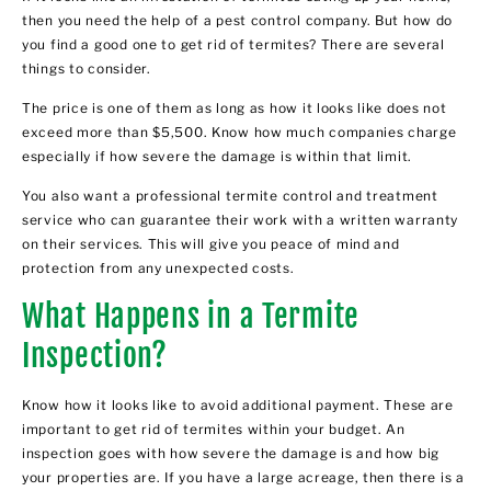
then you need the help of a pest control company. But how do
you find a good one to get rid of termites? There are several
things to consider.
The price is one of them as long as how it looks like does not
exceed more than $5,500. Know how much companies charge
especially if how severe the damage is within that limit.
You also want a professional termite control and treatment
service who can guarantee their work with a written warranty
on their services. This will give you peace of mind and
protection from any unexpected costs.
What Happens in a Termite
Inspection?
Know how it looks like to avoid additional payment. These are
important to get rid of termites within your budget. An
inspection goes with how severe the damage is and how big
your properties are. If you have a large acreage, then there is a