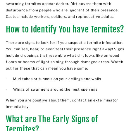
swarming termites appear darker. Dirt covers them with
disturbance from people who are ignorant of their presence.
Castes include workers, soldiers, and reproductive adults.
How to Identify You have Termites?
There are signs to look for if you suspect a termite infestation.
You can see, hear, or even feel their presence right away! Signs
include droppings that resemble what dirt looks like on wood
floors or beams of light shining through damaged areas. Watch
out for these that can mean you have some:
· Mud tubes or tunnels on your ceilings and walls
· Wings of swarmers around the nest openings
When you are positive about them, contact an exterminator
immediately!
What are The Early Signs of
Termites?