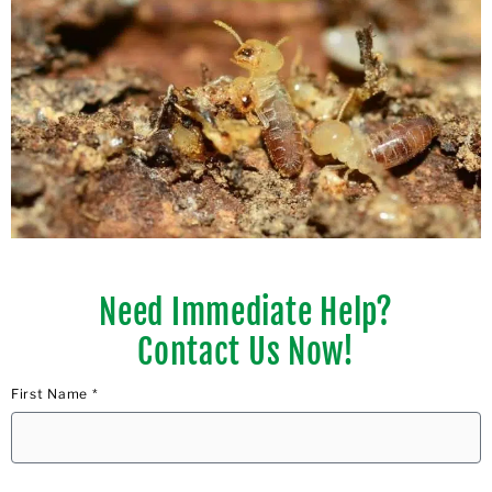
Need Immediate Help?
Contact Us Now!
First Name *