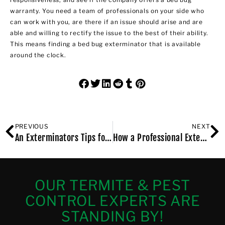
warranty. You need a team of professionals on your side who
can work with you, are there if an issue should arise and are
able and willing to rectify the issue to the best of their ability.
This means finding a bed bug exterminator that is available
around the clock.
PREVIOUS
NEXT
An Exterminators Tips for Keeping Your Brooklyn, NY Apartment Bug Free
How a Professional Exterminator Can Protect Your Long Island, NY, Home from Rodent Damage
OUR TERMITE & PEST
CONTROL EXPERTS ARE
STANDING BY!