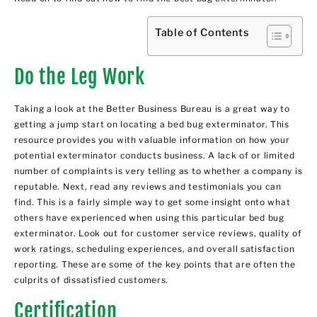
Table of Contents
Do the Leg Work
Taking a look at the Better Business Bureau is a great way to
getting a jump start on locating a bed bug exterminator. This
resource provides you with valuable information on how your
potential exterminator conducts business. A lack of or limited
number of complaints is very telling as to whether a company is
reputable. Next, read any reviews and testimonials you can
find. This is a fairly simple way to get some insight onto what
others have experienced when using this particular bed bug
exterminator. Look out for customer service reviews, quality of
work ratings, scheduling experiences, and overall satisfaction
reporting. These are some of the key points that are often the
culprits of dissatisfied customers.
Certification