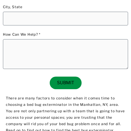
City, State
How Can We Help? *
SUBMIT
There are many factors to consider when it comes time to
choosing a bed bug exterminator in the Manhattan, NY, area.
You are not only partnering up with a team that is going to have
access to your personal spaces; you are trusting that the
company will rid you of your bed bug problem once and for all.
Read on to find out how to find the best bug exterminator.