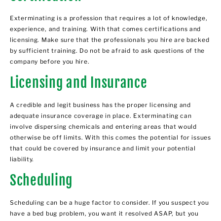
Exterminating is a profession that requires a lot of knowledge,
experience, and training. With that comes certifications and
licensing. Make sure that the professionals you hire are backed
by sufficient training. Do not be afraid to ask questions of the
company before you hire.
Licensing and Insurance
A credible and legit business has the proper licensing and
adequate insurance coverage in place. Exterminating can
involve dispersing chemicals and entering areas that would
otherwise be off limits. With this comes the potential for issues
that could be covered by insurance and limit your potential
liability.
Scheduling
Scheduling can be a huge factor to consider. If you suspect you
have a bed bug problem, you want it resolved ASAP, but you