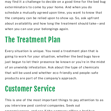
may find it a challenge to decide on a good time for the bed bug
exterminators to come by your home. And when you do
schedule a mutually agreed upon time, you want to know that
the company can be relied upon to show up. So, ask upfront
about availability and how long the treatment should take—and
when you can use your belongings again.
The Treatment Plan
Every situation is unique. You need a treatment plan that is
going to work for your situation, whether the bed bugs have
just begun to let their presence be known or you’re in the midst
of an unwieldy infestation. Ask about the type of chemicals
that will be used and whether eco-friendly and people-safe
products are part of the company’s approach.
Customer Service
This is one of the most important things to pay attention to as
you interview pest control companies. Seek out
responsiveness, and see if the company offers a bed bug