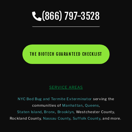
(866) 797-3528
THE BIOTECH GUARANTEED CHECKLIST
SERVICE AREAS
NYC Bed Bug and Termite Exterminator
serving the
communities of
Manhattan
,
Queens
,
Staten Island
,
Bronx
,
Brooklyn
, Westchester County,
Rockland County,
Nassau County
,
Suffolk County
, and more.