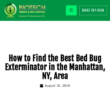
(866) 797-3528
How to Find the Best Bed Bug
Exterminator in the Manhattan,
NY, Area
August 31, 2019