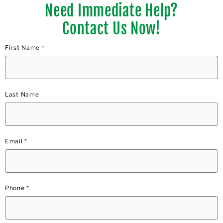
Need Immediate Help?
Contact Us Now!
First Name *
Last Name
Email *
Phone *