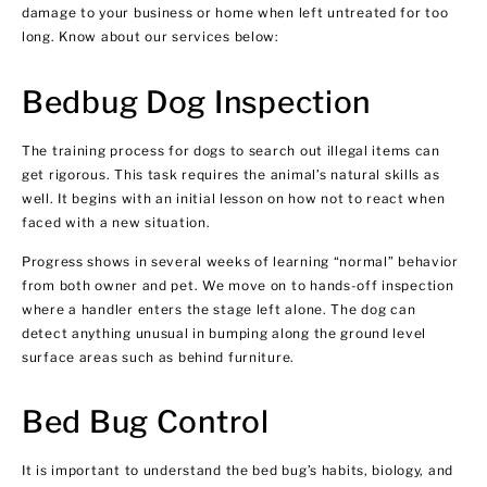
damage to your business or home when left untreated for too
long. Know about our services below:
Bedbug Dog Inspection
The training process for dogs to search out illegal items can
get rigorous. This task requires the animal’s natural skills as
well. It begins with an initial lesson on how not to react when
faced with a new situation.
Progress shows in several weeks of learning “normal” behavior
from both owner and pet. We move on to hands-off inspection
where a handler enters the stage left alone. The dog can
detect anything unusual in bumping along the ground level
surface areas such as behind furniture.
Bed Bug Control
It is important to understand the bed bug’s habits, biology, and