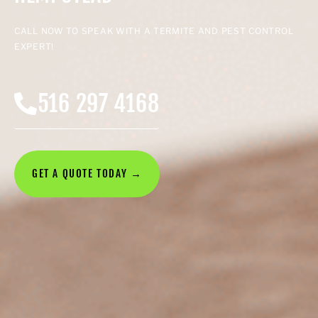
CALL NOW TO SPEAK WITH A TERMITE AND PEST CONTROL
EXPERT!
516 297 4168
GET A QUOTE TODAY →