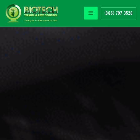
(866) 797-3528