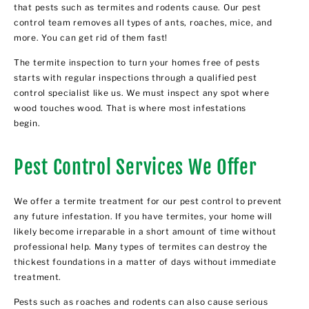
that pests such as termites and rodents cause. Our pest
control team removes all types of ants, roaches, mice, and
more. You can get rid of them fast!
The termite inspection to turn your homes free of pests
starts with regular inspections through a qualified pest
control specialist like us. We must inspect any spot where
wood touches wood. That is where most infestations
begin.
Pest Control Services We Offer
We offer a termite treatment for our pest control to prevent
any future infestation. If you have termites, your home will
likely become irreparable in a short amount of time without
professional help. Many types of termites can destroy the
thickest foundations in a matter of days without immediate
treatment.
Pests such as roaches and rodents can also cause serious