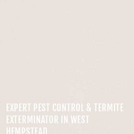
EXPERT PEST CONTROL & TERMITE
EXTERMINATOR IN WEST
HEMPSTEAD