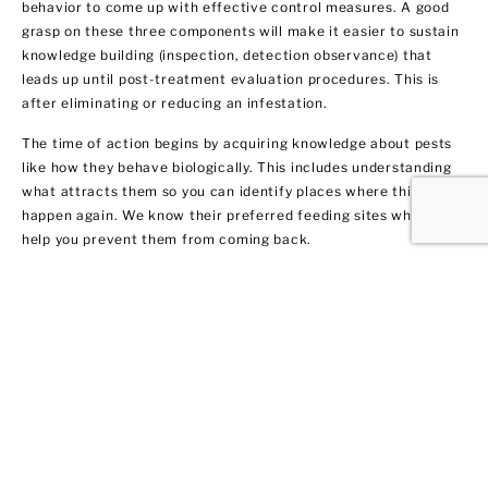
behavior to come up with effective control measures. A good
grasp on these three components will make it easier to sustain
knowledge building (inspection, detection observance) that
leads up until post-treatment evaluation procedures. This is
after eliminating or reducing an infestation.
The time of action begins by acquiring knowledge about pests
like how they behave biologically. This includes understanding
what attracts them so you can identify places where this may
happen again. We know their preferred feeding sites which can
help you prevent them from coming back.
Termite Control and
Treatment
All termite types tend to infiltrate both residential and
commercial spaces. We get rid of them fast by warning our
clients in West Hempstead about their potential dangers to
your home or business. Not only do we remove the current
infestation, but we also provide you with recommendations on