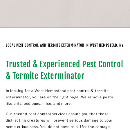
LOCAL PEST CONTROL AND TERMITE EXTERMINATOR IN WEST HEMPSTEAD, NY
Trusted & Experienced Pest Control
& Termite Exterminator
In looking for a West Hempstead pest control & termite
exterminator, you are on the right page! We remove pests
like ants, bed bugs, mice, and more.
Our trusted pest control services assure you that these
distracting creatures will prevent serious damage to your
home or business. You do not have to suffer the damage