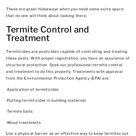
These are great hideaways when you need some extra space
that no one will think about looking there.
Termite Control and
Treatment
Termiticides are pesticides capable of controlling and treating
these pests. With proper registration, you have an assurance of
structural protection. Seek our professional termite control
and treatment to do this properly. Treatments with approval
from the Environmental Protection Agency (EPA) are:
·Application of termiticides
·Putting termiticides in building materials
·Termite baits
·Wood treatments
Use a physical barrier as an effective way to keep termites out