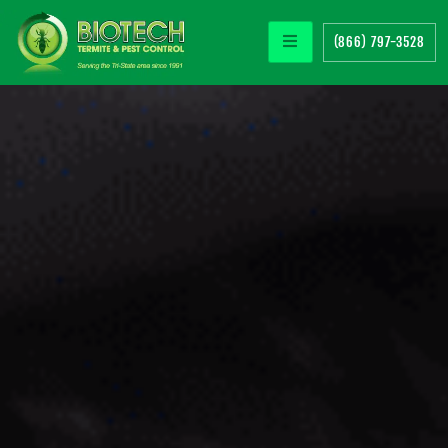
(866) 797-3528