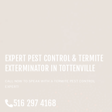
EXPERT PEST CONTROL & TERMITE
EXTERMINATOR IN TOTTENVILLE
CALL NOW TO SPEAK WITH A TERMITE PEST CONTROL
EXPERT!
516 297 4168