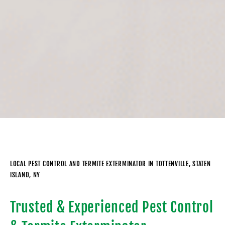
LOCAL PEST CONTROL AND TERMITE EXTERMINATOR IN TOTTENVILLE, STATEN
ISLAND, NY
Trusted & Experienced Pest Control