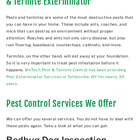
& Termite Exterminator
Pests and termites are some of the most destructive pests that
you can have in your home. These include ants, roaches, and
mice that can destroy an environment without proper
attention. Roaches and ants not only carry disease, but also
ruin flooring, baseboard, countertops, cabinets, and more.
Termites, on the other hand, will eat away at your foundation.
So it is very important to treat pest infestation before it
happens.
BioTech Pest & Termite Control has been providing
Pest Exterminator Services in Tottenville, NY for nearly 30
years
.
Pest Control Services We Offer
We can offer you several services. You do not have to deal with
these pests again. Take a look at what you can get:
Bedbug Dog Inspection