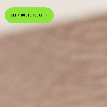
GET A QUOTE TODAY →