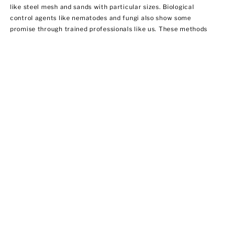
like steel mesh and sands with particular sizes. Biological
control agents like nematodes and fungi also show some
promise through trained professionals like us. These methods
do not necessarily involve using insecticides. In this regard,
EPA does not regulate them yet.
Ant Control
Ant populations are fairly easy to control because they invade
homes for food and water. Treat areas where ants can hide like
the kitchen, bathroom sink area, outdoor storage areas, and
around appliances that provide access to food. We offer ant
control services that include:
·Chemical applications of insecticides
·Habitat modification by applying outdoor insecticide baits at
possible entry points
·Using ant bait indoors
·Sealing cracks and crevices to prevent new infestations from