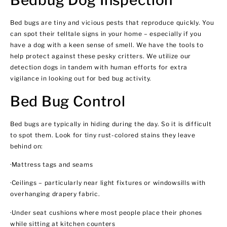
Bed bugs are tiny and vicious pests that reproduce quickly. You
can spot their telltale signs in your home – especially if you
have a dog with a keen sense of smell. We have the tools to
help protect against these pesky critters. We utilize our
detection dogs in tandem with human efforts for extra
vigilance in looking out for bed bug activity.
Bed Bug Control
Bed bugs are typically in hiding during the day. So it is difficult
to spot them. Look for tiny rust-colored stains they leave
behind on:
·Mattress tags and seams
·Ceilings – particularly near light fixtures or windowsills with
overhanging drapery fabric.
·Under seat cushions where most people place their phones
while sitting at kitchen counters