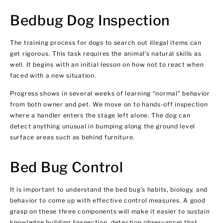
Bedbug Dog Inspection
The training process for dogs to search out illegal items can
get rigorous. This task requires the animal’s natural skills as
well. It begins with an initial lesson on how not to react when
faced with a new situation.
Progress shows in several weeks of learning “normal” behavior
from both owner and pet. We move on to hands-off inspection
where a handler enters the stage left alone. The dog can
detect anything unusual in bumping along the ground level
surface areas such as behind furniture.
Bed Bug Control
It is important to understand the bed bug’s habits, biology, and
behavior to come up with effective control measures. A good
grasp on these three components will make it easier to sustain
knowledge building (inspection, detection observance) that