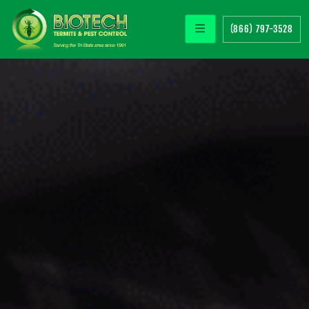
(866) 797-3528