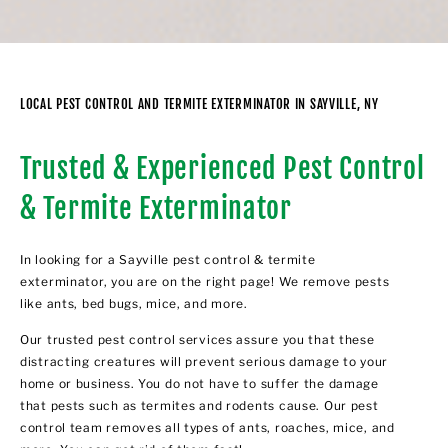
LOCAL PEST CONTROL AND TERMITE EXTERMINATOR IN SAYVILLE, NY
Trusted & Experienced Pest Control
& Termite Exterminator
In looking for a Sayville pest control & termite
exterminator, you are on the right page! We remove pests
like ants, bed bugs, mice, and more.
Our trusted pest control services assure you that these
distracting creatures will prevent serious damage to your
home or business. You do not have to suffer the damage
that pests such as termites and rodents cause. Our pest
control team removes all types of ants, roaches, mice, and