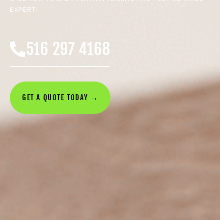
EXPERT!
516 297 4168
GET A QUOTE TODAY →