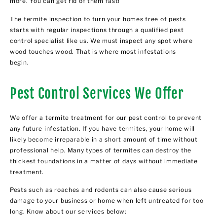
more. You can get rid of them fast!
The termite inspection to turn your homes free of pests
starts with regular inspections through a qualified pest
control specialist like us. We must inspect any spot where
wood touches wood. That is where most infestations
begin.
Pest Control Services We Offer
We offer a termite treatment for our pest control to prevent
any future infestation. If you have termites, your home will
likely become irreparable in a short amount of time without
professional help. Many types of termites can destroy the
thickest foundations in a matter of days without immediate
treatment.
Pests such as roaches and rodents can also cause serious
damage to your business or home when left untreated for too
long. Know about our services below: