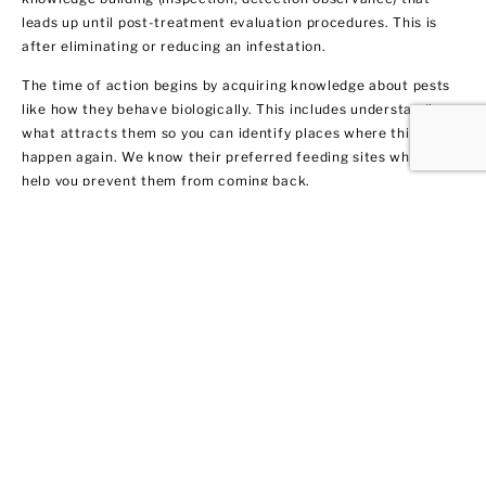
leads up until post-treatment evaluation procedures. This is
after eliminating or reducing an infestation.
The time of action begins by acquiring knowledge about pests
like how they behave biologically. This includes understanding
what attracts them so you can identify places where this may
happen again. We know their preferred feeding sites which can
help you prevent them from coming back.
Termite Control and
Treatment
All termite types tend to infiltrate both residential and
commercial spaces. We get rid of them fast by warning our
clients in Sayville about their potential dangers to your home or
business. Not only do we remove the current infestation, but
we also provide you with recommendations on treatment and
prevention methods.
We got 10 tips for you on how to protect your property from