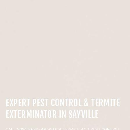
EXPERT PEST CONTROL & TERMITE
EXTERMINATOR IN SAYVILLE
CALL NOW TO SPEAK WITH A TERMITE AND PEST CONTROL