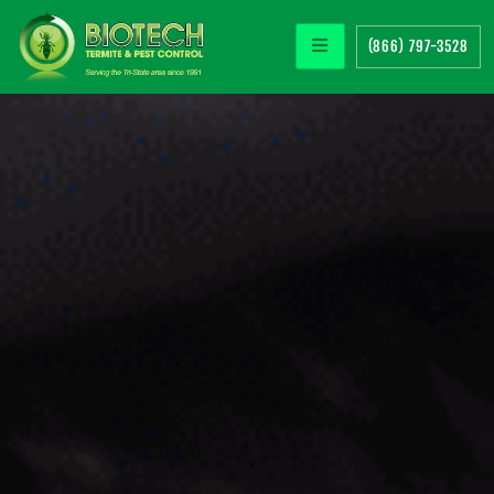
(866) 797-3528