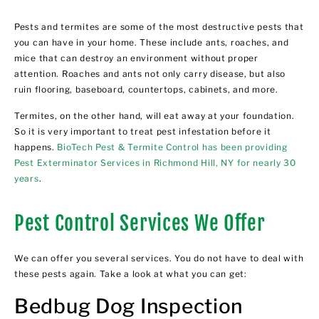
Pests and termites are some of the most destructive pests that
you can have in your home. These include ants, roaches, and
mice that can destroy an environment without proper
attention. Roaches and ants not only carry disease, but also
ruin flooring, baseboard, countertops, cabinets, and more.
Termites, on the other hand, will eat away at your foundation.
So it is very important to treat pest infestation before it
happens.
BioTech Pest & Termite Control has been providing
Pest Exterminator Services in Richmond Hill, NY for nearly 30
years
.
Pest Control Services We Offer
We can offer you several services. You do not have to deal with
these pests again. Take a look at what you can get:
Bedbug Dog Inspection