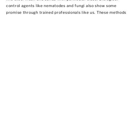
control agents like nematodes and fungi also show some
promise through trained professionals like us. These methods
do not necessarily involve using insecticides. In this regard,
EPA does not regulate them yet.
Ant Control
Ant populations are fairly easy to control because they invade
homes for food and water. Treat areas where ants can hide like
the kitchen, bathroom sink area, outdoor storage areas, and
around appliances that provide access to food. We offer ant
control services that include:
·Chemical applications of insecticides
·Habitat modification by applying outdoor insecticide baits at
possible entry points
·Using ant bait indoors
·Sealing cracks and crevices to prevent new infestations from