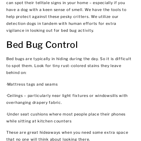
can spot their telltale signs in your home – especially if you
have a dog with a keen sense of smell. We have the tools to
help protect against these pesky critters. We utilize our
detection dogs in tandem with human efforts for extra
vigilance in looking out for bed bug activity.
Bed Bug Control
Bed bugs are typically in hiding during the day. So it is difficult
to spot them. Look for tiny rust-colored stains they leave
behind on:
·Mattress tags and seams
·Ceilings – particularly near light fixtures or windowsills with
overhanging drapery fabric.
·Under seat cushions where most people place their phones
while sitting at kitchen counters
These are great hideaways when you need some extra space
that no one will think about looking there.