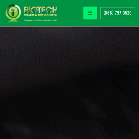
(866) 797-3528