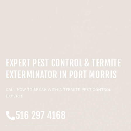
EXPERT PEST CONTROL & TERMITE
EXTERMINATOR IN PORT MORRIS
CALL NOW TO SPEAK WITH A TERMITE PEST CONTROL
EXPERT!
516 297 4168