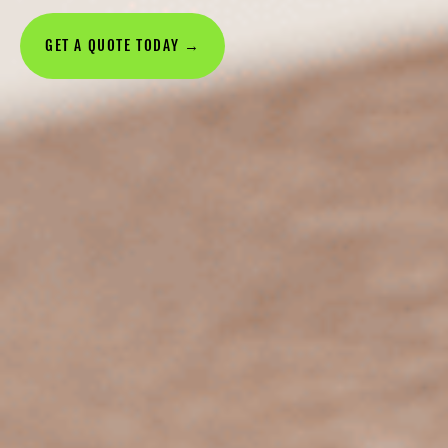
GET A QUOTE TODAY →