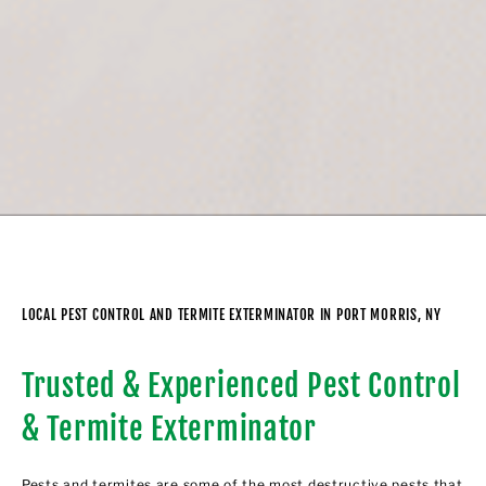
LOCAL PEST CONTROL AND TERMITE EXTERMINATOR IN PORT MORRIS, NY
Trusted & Experienced Pest Control
& Termite Exterminator
Pests and termites are some of the most destructive pests that