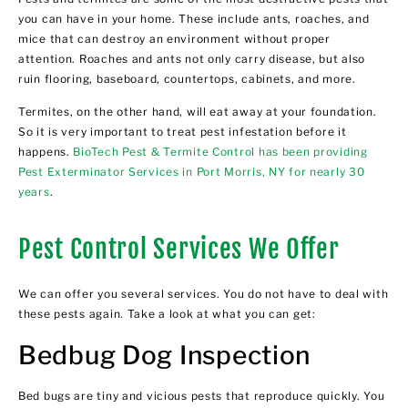
you can have in your home. These include ants, roaches, and
mice that can destroy an environment without proper
attention. Roaches and ants not only carry disease, but also
ruin flooring, baseboard, countertops, cabinets, and more.
Termites, on the other hand, will eat away at your foundation.
So it is very important to treat pest infestation before it
happens.
BioTech Pest & Termite Control has been providing
Pest Exterminator Services in Port Morris, NY for nearly 30
years
.
Pest Control Services We Offer
We can offer you several services. You do not have to deal with
these pests again. Take a look at what you can get:
Bedbug Dog Inspection
Bed bugs are tiny and vicious pests that reproduce quickly. You