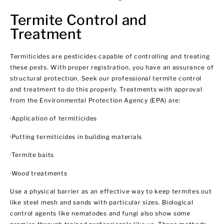
Termite Control and
Treatment
Termiticides are pesticides capable of controlling and treating
these pests. With proper registration, you have an assurance of
structural protection. Seek our professional termite control
and treatment to do this properly. Treatments with approval
from the Environmental Protection Agency (EPA) are:
·Application of termiticides
·Putting termiticides in building materials
·Termite baits
·Wood treatments
Use a physical barrier as an effective way to keep termites out
like steel mesh and sands with particular sizes. Biological
control agents like nematodes and fungi also show some