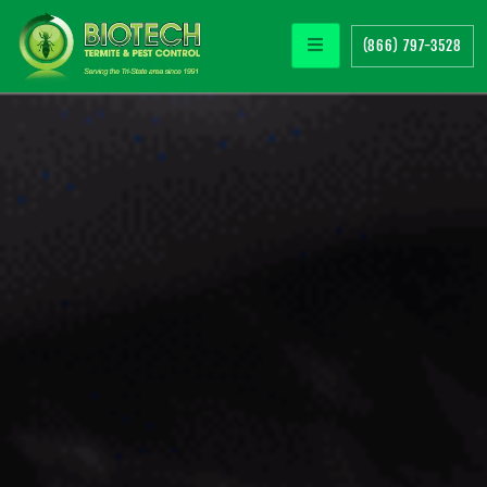
(866) 797-3528