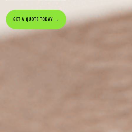
GET A QUOTE TODAY →