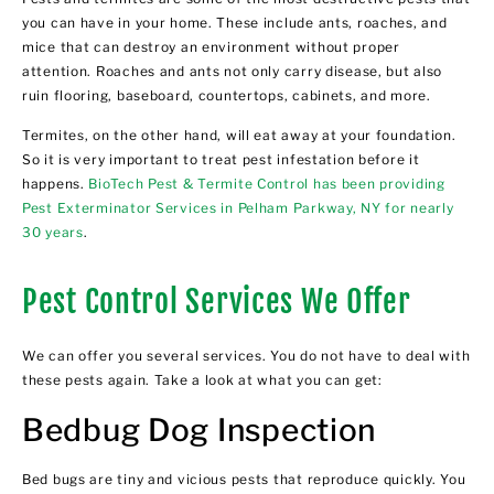
you can have in your home. These include ants, roaches, and
mice that can destroy an environment without proper
attention. Roaches and ants not only carry disease, but also
ruin flooring, baseboard, countertops, cabinets, and more.
Termites, on the other hand, will eat away at your foundation.
So it is very important to treat pest infestation before it
happens.
BioTech Pest & Termite Control has been providing
Pest Exterminator Services in Pelham Parkway, NY for nearly
30 years
.
Pest Control Services We Offer
We can offer you several services. You do not have to deal with
these pests again. Take a look at what you can get:
Bedbug Dog Inspection
Bed bugs are tiny and vicious pests that reproduce quickly. You