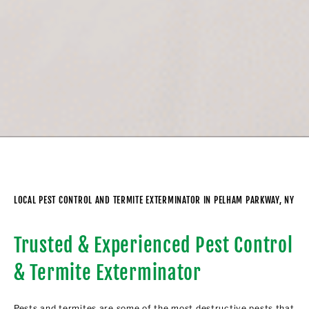
LOCAL PEST CONTROL AND TERMITE EXTERMINATOR IN PELHAM PARKWAY, NY
Trusted & Experienced Pest Control
& Termite Exterminator
Pests and termites are some of the most destructive pests that