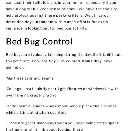
can spot their telltale signs in your home – especially if you
have a dog with a keen sense of smell. We have the tools to
help protect against these pesky critters. We utilize our
detection dogs in tandem with human efforts for extra
vigilance in looking out for bed bug activity.
Bed Bug Control
Bed bugs are typically in hiding during the day. So it is difficult
to spot them. Look for tiny rust-colored stains they leave
behind on:
·Mattress tags and seams
·Ceilings – particularly near light fixtures or windowsills with
overhanging drapery fabric.
·Under seat cushions where most people place their phones
while sitting at kitchen counters
These are great hideaways when you need some extra space
that no one will think about looking there.