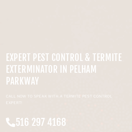
EXPERT PEST CONTROL & TERMITE
EXTERMINATOR IN PELHAM
PARKWAY
CALL NOW TO SPEAK WITH A TERMITE PEST CONTROL
EXPERT!
516 297 4168