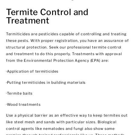
Termite Control and
Treatment
Termiticides are pesticides capable of controlling and treating
these pests. With proper registration, you have an assurance of
structural protection. Seek our professional termite control
and treatment to do this properly. Treatments with approval
from the Environmental Protection Agency (EPA) are:
·Application of termiticides
·Putting termiticides in building materials
·Termite baits
·Wood treatments
Use a physical barrier as an effective way to keep termites out
like steel mesh and sands with particular sizes. Biological
control agents like nematodes and fungi also show some