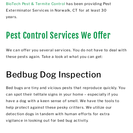
BioTech Pest & Termite Control
has been providing Pest
Exterminator Services in Norwalk, CT for at least 30
years.
Pest Control Services We Offer
We can offer you several services. You do not have to deal with
these pests again. Take a look at what you can get:
Bedbug Dog Inspection
Bed bugs are tiny and vicious pests that reproduce quickly. You
can spot their telltale signs in your home – especially if you
have a dog with a keen sense of smell. We have the tools to
help protect against these pesky critters. We utilize our
detection dogs in tandem with human efforts for extra
vigilance in looking out for bed bug activity.