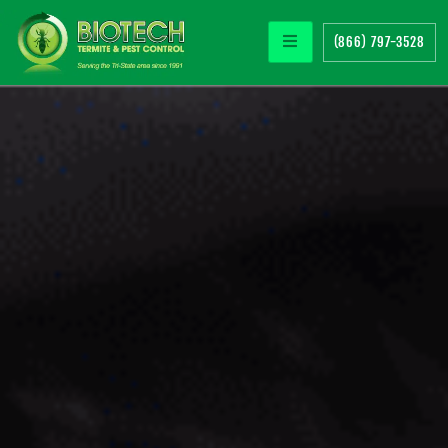
(866) 797-3528