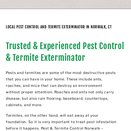
LOCAL PEST CONTROL AND TERMITE EXTERMINATOR IN NORWALK, CT
Trusted & Experienced Pest Control
& Termite Exterminator
Pests and termites are some of the most destructive pests
that you can have in your home. These include ants,
roaches, and mice that can destroy an environment
without proper attention. Roaches and ants not only carry
disease, but also ruin flooring, baseboard, countertops,
cabinets, and more.
Termites, on the other hand, will eat away at your
foundation. So it is very important to treat pest infestation
before it happens. Pest & Termite Control Norwalk –