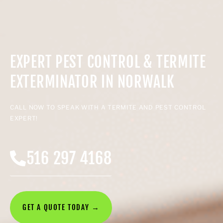
EXPERT PEST CONTROL & TERMITE
EXTERMINATOR IN NORWALK
CALL NOW TO SPEAK WITH A TERMITE AND PEST CONTROL
EXPERT!
516 297 4168
GET A QUOTE TODAY →