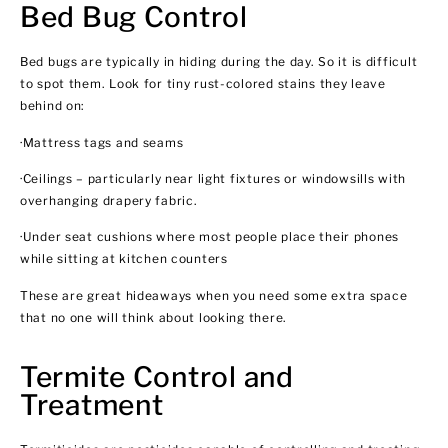
Bed Bug Control
Bed bugs are typically in hiding during the day. So it is difficult
to spot them. Look for tiny rust-colored stains they leave
behind on:
·Mattress tags and seams
·Ceilings – particularly near light fixtures or windowsills with
overhanging drapery fabric.
·Under seat cushions where most people place their phones
while sitting at kitchen counters
These are great hideaways when you need some extra space
that no one will think about looking there.
Termite Control and
Treatment