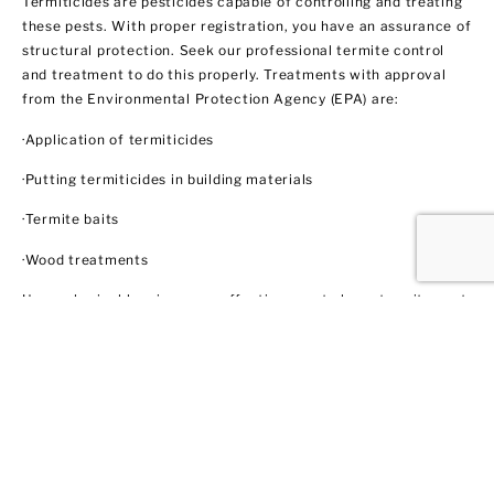
Termiticides are pesticides capable of controlling and treating
these pests. With proper registration, you have an assurance of
structural protection. Seek our professional termite control
and treatment to do this properly. Treatments with approval
from the Environmental Protection Agency (EPA) are:
·Application of termiticides
·Putting termiticides in building materials
·Termite baits
·Wood treatments
Use a physical barrier as an effective way to keep termites out
like steel mesh and sands with particular sizes. Biological
control agents like nematodes and fungi also show some
promise through trained professionals like us. These methods
do not necessarily involve using insecticides. In this regard,
EPA does not regulate them yet.
Ant Control