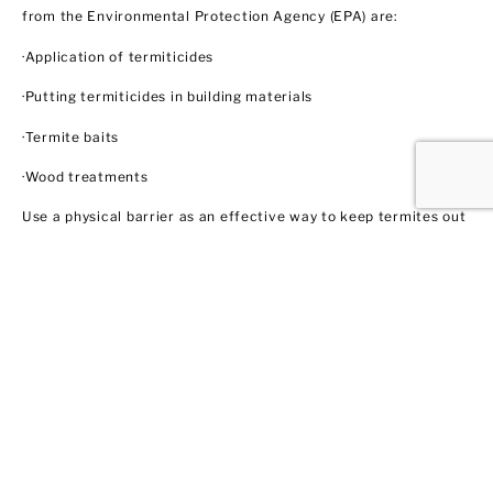
from the Environmental Protection Agency (EPA) are:
·Application of termiticides
·Putting termiticides in building materials
·Termite baits
·Wood treatments
Use a physical barrier as an effective way to keep termites out
like steel mesh and sands with particular sizes. Biological
control agents like nematodes and fungi also show some
promise through trained professionals like us. These methods
do not necessarily involve using insecticides. In this regard,
EPA does not regulate them yet.
Ant Control
Ant populations are fairly easy to control because they invade
homes for food and water. Treat areas where ants can hide like