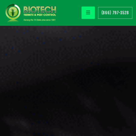
(866) 797-3528