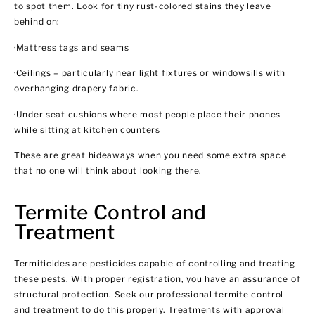
to spot them. Look for tiny rust-colored stains they leave
behind on:
·Mattress tags and seams
·Ceilings – particularly near light fixtures or windowsills with
overhanging drapery fabric.
·Under seat cushions where most people place their phones
while sitting at kitchen counters
These are great hideaways when you need some extra space
that no one will think about looking there.
Termite Control and
Treatment
Termiticides are pesticides capable of controlling and treating
these pests. With proper registration, you have an assurance of
structural protection. Seek our professional termite control
and treatment to do this properly. Treatments with approval