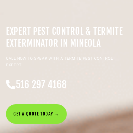
EXPERT PEST CONTROL & TERMITE
EXTERMINATOR IN MINEOLA
CALL NOW TO SPEAK WITH A TERMITE PEST CONTROL
EXPERT!
516 297 4168
GET A QUOTE TODAY →