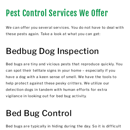
Pest Control Services We Offer
We can offer you several services. You do not have to deal with
these pests again. Take a look at what you can get:
Bedbug Dog Inspection
Bed bugs are tiny and vicious pests that reproduce quickly. You
can spot their telltale signs in your home – especially if you
have a dog with a keen sense of smell. We have the tools to
help protect against these pesky critters. We utilize our
detection dogs in tandem with human efforts for extra
vigilance in looking out for bed bug activity.
Bed Bug Control
Bed bugs are typically in hiding during the day. So it is difficult