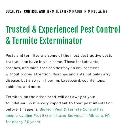
LOCAL PEST CONTROL AND TERMITE EXTERMINATOR IN MINEOLA, NY
Trusted & Experienced Pest Control
& Termite Exterminator
Pests and termites are some of the most destructive pests
that you can have in your home. These include ants,
roaches, and mice that can destroy an environment
without proper attention. Roaches and ants not only carry
disease, but also ruin flooring, baseboard, countertops,
cabinets, and more.
Termites, on the other hand, will eat away at your
foundation. So it is very important to treat pest infestation
before it happens.
BioTech Pest & Termite Control has
been providing Pest Exterminator Services in Mineola, NY
for nearly 30 years
.