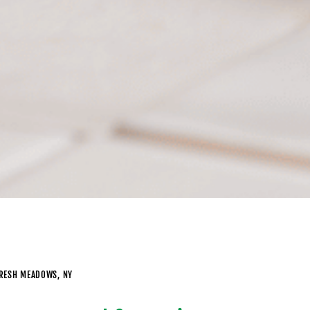
FRESH MEADOWS, NY