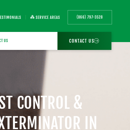
(866) 797-3528
TESTIMONIALS
SERVICE AREAS
CONTACT US
CT US
EST CONTROL &
EXTERMINATOR IN