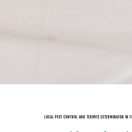
LOCAL PEST CONTROL AND TERMITE EXTERMINATOR IN 