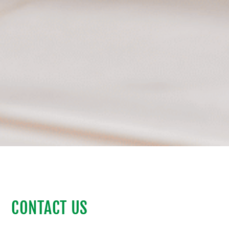
CONTACT US