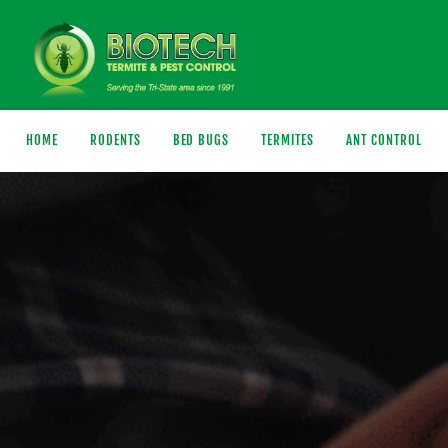
HOME
RODENTS
BED BUGS
TERMITES
ANT CONTROL