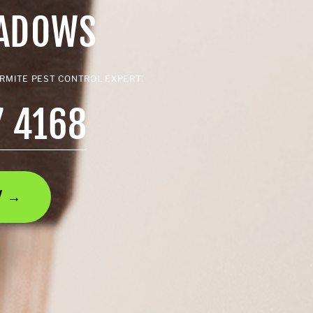
EADOWS
ERMITE PEST CONTROL EXPERT!
7 4168
AY →