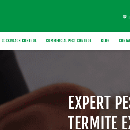
COCKROACH CONTROL
COMMERCIAL PEST CONTROL
BLOG
CONTA
EXPERT P
TERMITE 