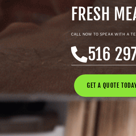
FRESH M
CALL NOW TO SPEAK WITH A T
516 29
GET A QUOTE TOD