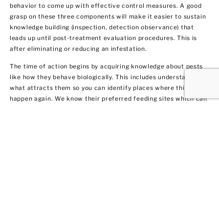
behavior to come up with effective control measures. A good
grasp on these three components will make it easier to sustain
knowledge building (inspection, detection observance) that
leads up until post-treatment evaluation procedures. This is
after eliminating or reducing an infestation.
The time of action begins by acquiring knowledge about pests
like how they behave biologically. This includes understanding
what attracts them so you can identify places where this may
happen again. We know their preferred feeding sites which can
help you prevent them from coming back.
Termite Control and
Treatment
All termite types tend to infiltrate both residential and
commercial spaces. We get rid of them fast by warning our
clients in Franklin Square about their potential dangers to your
home or business. Not only do we remove the current
infestation, but we also provide you with recommendations on