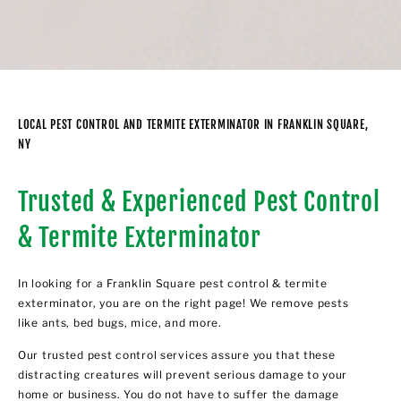
LOCAL PEST CONTROL AND TERMITE EXTERMINATOR IN FRANKLIN SQUARE,
NY
Trusted & Experienced Pest Control
& Termite Exterminator
In looking for a Franklin Square pest control & termite
exterminator, you are on the right page! We remove pests
like ants, bed bugs, mice, and more.
Our trusted pest control services assure you that these
distracting creatures will prevent serious damage to your
home or business. You do not have to suffer the damage