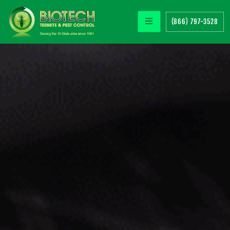
(866) 797-3528