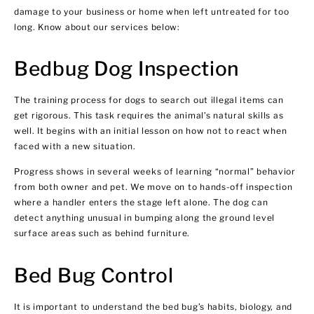
damage to your business or home when left untreated for too
long. Know about our services below:
Bedbug Dog Inspection
The training process for dogs to search out illegal items can
get rigorous. This task requires the animal’s natural skills as
well. It begins with an initial lesson on how not to react when
faced with a new situation.
Progress shows in several weeks of learning “normal” behavior
from both owner and pet. We move on to hands-off inspection
where a handler enters the stage left alone. The dog can
detect anything unusual in bumping along the ground level
surface areas such as behind furniture.
Bed Bug Control
It is important to understand the bed bug’s habits, biology, and