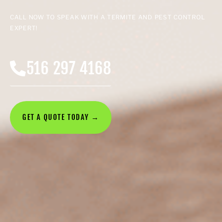
CALL NOW TO SPEAK WITH A TERMITE AND PEST CONTROL
EXPERT!
516 297 4168
GET A QUOTE TODAY →