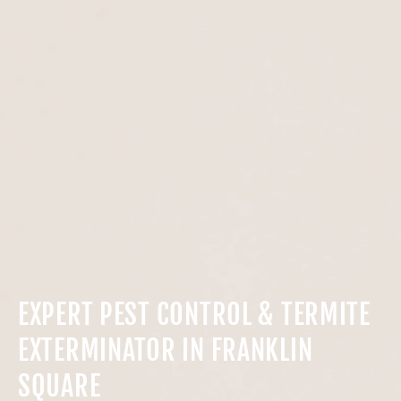
EXPERT PEST CONTROL & TERMITE
EXTERMINATOR IN FRANKLIN
SQUARE