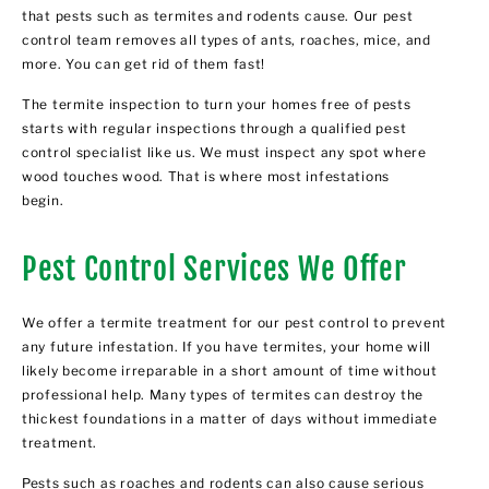
that pests such as termites and rodents cause. Our pest
control team removes all types of ants, roaches, mice, and
more. You can get rid of them fast!
The termite inspection to turn your homes free of pests
starts with regular inspections through a qualified pest
control specialist like us. We must inspect any spot where
wood touches wood. That is where most infestations
begin.
Pest Control Services We Offer
We offer a termite treatment for our pest control to prevent
any future infestation. If you have termites, your home will
likely become irreparable in a short amount of time without
professional help. Many types of termites can destroy the
thickest foundations in a matter of days without immediate
treatment.
Pests such as roaches and rodents can also cause serious