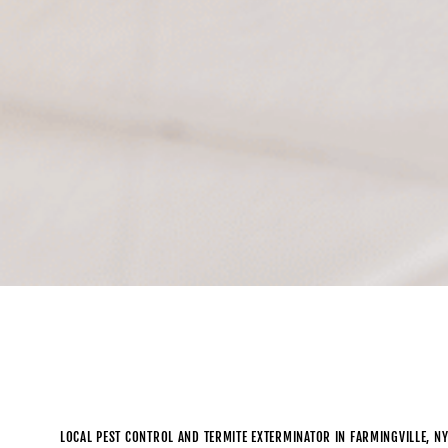
LOCAL PEST CONTROL AND TERMITE EXTERMINATOR IN FARMINGVILLE, N