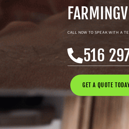
FARMINGV
CALL NOW TO SPEAK WITH A T
516 29
GET A QUOTE TOD