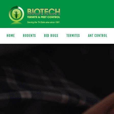
HOME
RODENTS
BED BUGS
TERMITES
ANT CONTROL