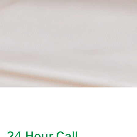
24 Hour Call