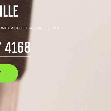
ILLE
ERMITE AND PEST CONTROL EXPERT!
7 4168
AY →