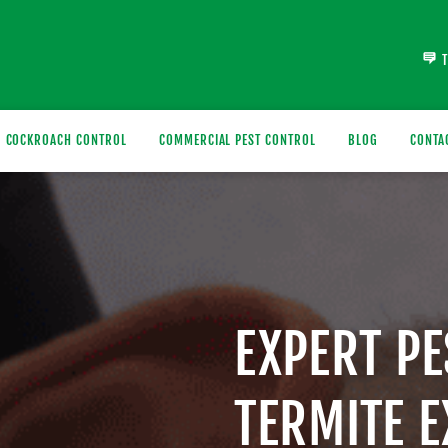
COCKROACH CONTROL
COMMERCIAL PEST CONTROL
BLOG
CONTA
EXPERT P
TERMITE 