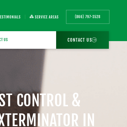
(866) 797-3528
TESTIMONIALS
SERVICE AREAS
CONTACT US
CT US
EST CONTROL &
EXTERMINATOR IN