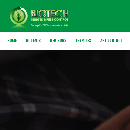
HOME
RODENTS
BED BUGS
TERMITES
ANT CONTROL