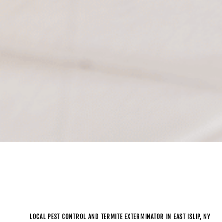
LOCAL PEST CONTROL AND TERMITE EXTERMINATOR IN EAST ISLIP, NY