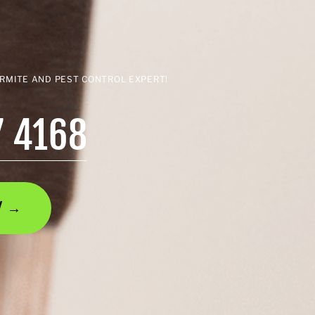
ERMITE AND PEST CONTROL EXPERT!
7 4168
AY →