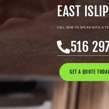
EAST ISLIP
CALL NOW TO SPEAK WITH A T
516 29
GET A QUOTE TOD