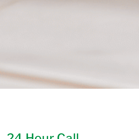
24 Hour Call