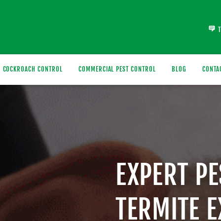
COCKROACH CONTROL
COMMERCIAL PEST CONTROL
BLOG
CONTA
EXPERT P
TERMITE 