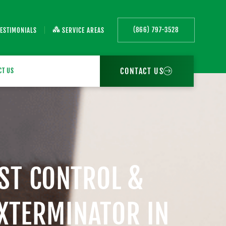
(866) 797-3528
TESTIMONIALS
SERVICE AREAS
CONTACT US
CT US
EST CONTROL &
EXTERMINATOR IN