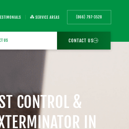
(866) 797-3528
TESTIMONIALS
SERVICE AREAS
CONTACT US
CT US
EST CONTROL &
EXTERMINATOR IN