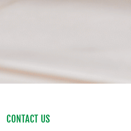
CONTACT US