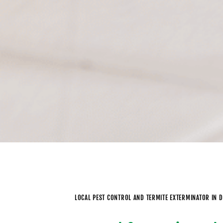
LOCAL PEST CONTROL AND TERMITE EXTERMINATOR IN D