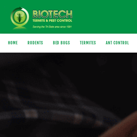
HOME
RODENTS
BED BUGS
TERMITES
ANT CONTROL