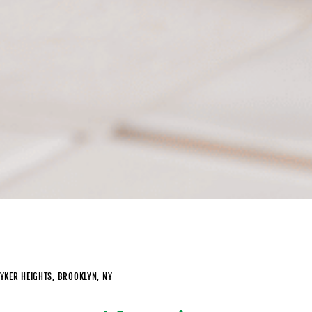
YKER HEIGHTS, BROOKLYN, NY