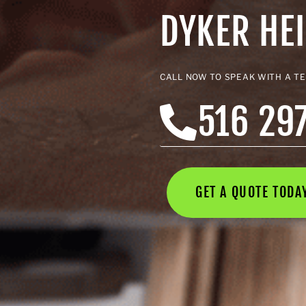
DYKER HE
CALL NOW TO SPEAK WITH A T
516 29
GET A QUOTE TOD