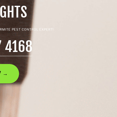
IGHTS
ERMITE PEST CONTROL EXPERT!
7 4168
AY →