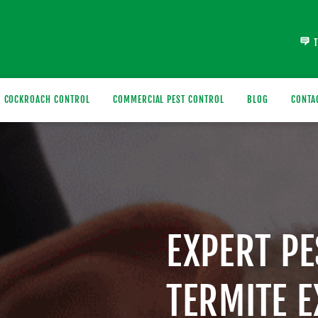
COCKROACH CONTROL
COMMERCIAL PEST CONTROL
BLOG
CONTA
EXPERT P
TERMITE 