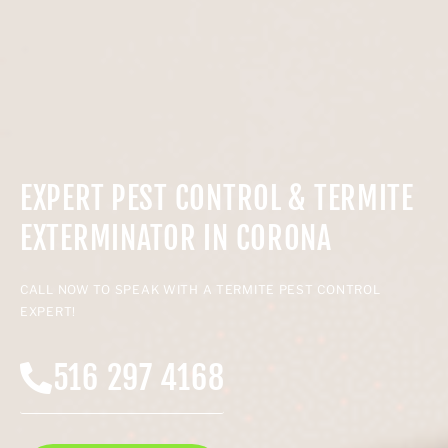
EXPERT PEST CONTROL & TERMITE
EXTERMINATOR IN CORONA
CALL NOW TO SPEAK WITH A TERMITE PEST CONTROL
EXPERT!
516 297 4168