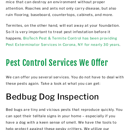
mice that can destroy an environment without proper
attention. Roaches and ants not only carry disease, but also
ruin flooring, baseboard, countertops, cabinets, and more.
Termites, on the other hand, will eat away at your foundation.
So it is very important to treat pest infestation before it
happens.
BioTech Pest & Termite Control has been providing
Pest Exterminator Services in Corona, NY for nearly 30 years
.
Pest Control Services We Offer
We can offer you several services. You do not have to deal with
these pests again. Take a look at what you can get:
Bedbug Dog Inspection
Bed bugs are tiny and vicious pests that reproduce quickly. You
can spot their telltale signs in your home – especially if you
have a dog with a keen sense of smell. We have the tools to
help protect against these pesky critters. We utilize our