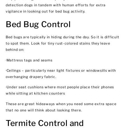
detection dogs in tandem with human efforts for extra
vigilance in looking out for bed bug activity.
Bed Bug Control
Bed bugs are typically in hiding during the day. So it is difficult
to spot them. Look for tiny rust-colored stains they leave
behind on:
·Mattress tags and seams
·Ceilings – particularly near light fixtures or windowsills with
overhanging drapery fabric.
·Under seat cushions where most people place their phones
while sitting at kitchen counters
These are great hideaways when you need some extra space
that no one will think about looking there.
Termite Control and