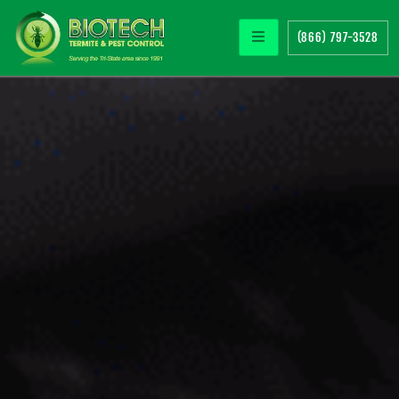
(866) 797-3528