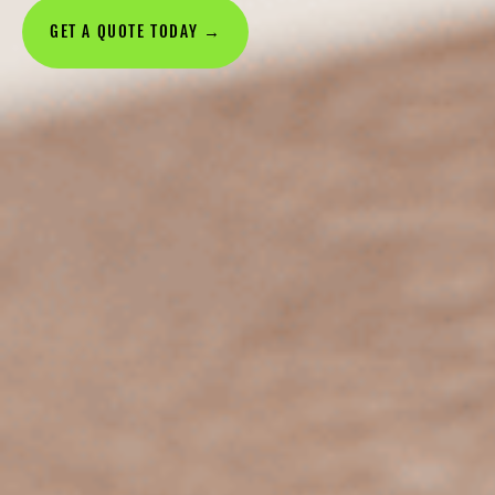
GET A QUOTE TODAY →