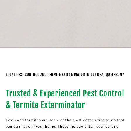
LOCAL PEST CONTROL AND TERMITE EXTERMINATOR IN CORONA, QUEENS, NY
Trusted & Experienced Pest Control
& Termite Exterminator
Pests and termites are some of the most destructive pests that
you can have in your home. These include ants, roaches, and