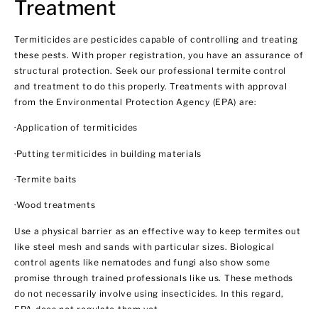
Treatment
Termiticides are pesticides capable of controlling and treating
these pests. With proper registration, you have an assurance of
structural protection. Seek our professional termite control
and treatment to do this properly. Treatments with approval
from the Environmental Protection Agency (EPA) are:
·Application of termiticides
·Putting termiticides in building materials
·Termite baits
·Wood treatments
Use a physical barrier as an effective way to keep termites out
like steel mesh and sands with particular sizes. Biological
control agents like nematodes and fungi also show some
promise through trained professionals like us. These methods
do not necessarily involve using insecticides. In this regard,
EPA does not regulate them yet.