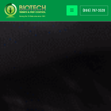
(866) 797-3528