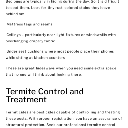
Bed bugs are typically in hiding during the day. So it is difficult
to spot them. Look for tiny rust-colored stains they leave
behind on:
·Mattress tags and seams
·Ceilings – particularly near light fixtures or windowsills with
overhanging drapery fabric.
·Under seat cushions where most people place their phones
while sitting at kitchen counters
These are great hideaways when you need some extra space
that no one will think about looking there.
Termite Control and
Treatment
Termiticides are pesticides capable of controlling and treating
these pests. With proper registration, you have an assurance of
structural protection. Seek our professional termite control