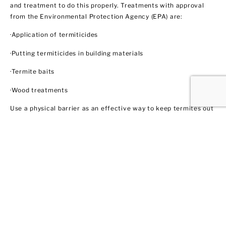
and treatment to do this properly. Treatments with approval
from the Environmental Protection Agency (EPA) are:
·Application of termiticides
·Putting termiticides in building materials
·Termite baits
·Wood treatments
Use a physical barrier as an effective way to keep termites out
like steel mesh and sands with particular sizes. Biological
control agents like nematodes and fungi also show some
promise through trained professionals like us. These methods
do not necessarily involve using insecticides. In this regard,
EPA does not regulate them yet.
Ant Control
Ant populations are fairly easy to control because they invade