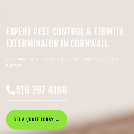
EXPERT PEST CONTROL & TERMITE
EXTERMINATOR IN CORNWALL
CALL NOW TO SPEAK WITH A TERMITE AND PEST CONTROL
EXPERT!
516 297 4168
GET A QUOTE TODAY →