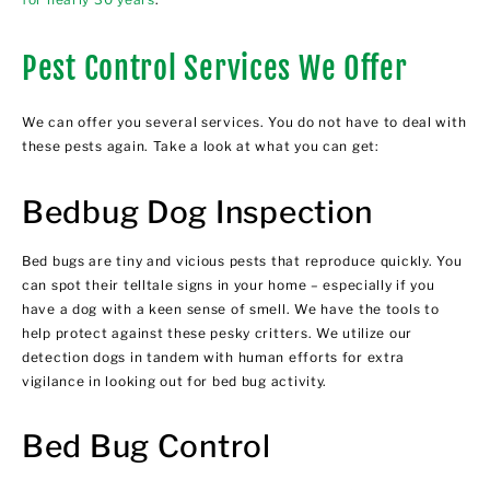
Pest Control Services We Offer
We can offer you several services. You do not have to deal with
these pests again. Take a look at what you can get:
Bedbug Dog Inspection
Bed bugs are tiny and vicious pests that reproduce quickly. You
can spot their telltale signs in your home – especially if you
have a dog with a keen sense of smell. We have the tools to
help protect against these pesky critters. We utilize our
detection dogs in tandem with human efforts for extra
vigilance in looking out for bed bug activity.
Bed Bug Control