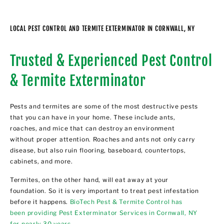
LOCAL PEST CONTROL AND TERMITE EXTERMINATOR IN CORNWALL, NY
Trusted & Experienced Pest Control
& Termite Exterminator
Pests and termites are some of the most destructive pests
that you can have in your home. These include ants,
roaches, and mice that can destroy an environment
without proper attention. Roaches and ants not only carry
disease, but also ruin flooring, baseboard, countertops,
cabinets, and more.
Termites, on the other hand, will eat away at your
foundation. So it is very important to treat pest infestation
before it happens.
BioTech Pest & Termite Control has
been providing Pest Exterminator Services in Cornwall, NY
for nearly 30 years
.