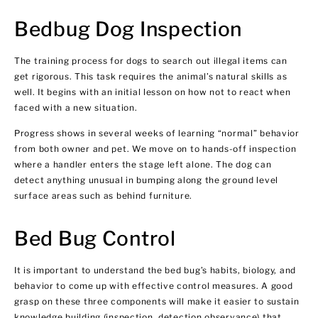
Bedbug Dog Inspection
The training process for dogs to search out illegal items can
get rigorous. This task requires the animal’s natural skills as
well. It begins with an initial lesson on how not to react when
faced with a new situation.
Progress shows in several weeks of learning “normal” behavior
from both owner and pet. We move on to hands-off inspection
where a handler enters the stage left alone. The dog can
detect anything unusual in bumping along the ground level
surface areas such as behind furniture.
Bed Bug Control
It is important to understand the bed bug’s habits, biology, and
behavior to come up with effective control measures. A good
grasp on these three components will make it easier to sustain
knowledge building (inspection, detection observance) that