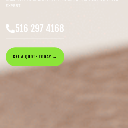
EXPERT!
516 297 4168
GET A QUOTE TODAY →