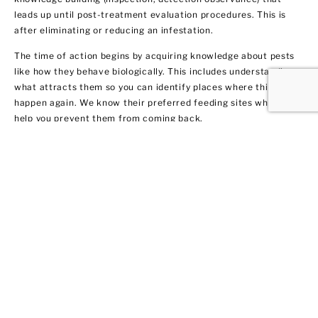
leads up until post-treatment evaluation procedures. This is
after eliminating or reducing an infestation.
The time of action begins by acquiring knowledge about pests
like how they behave biologically. This includes understanding
what attracts them so you can identify places where this may
happen again. We know their preferred feeding sites which can
help you prevent them from coming back.
Termite Control and
Treatment
All termite types tend to infiltrate both residential and
commercial spaces. We get rid of them fast by warning our
clients in Coram about their potential dangers to your home or
business. Not only do we remove the current infestation, but
we also provide you with recommendations on treatment and
prevention methods.
We got 10 tips for you on how to protect your property from