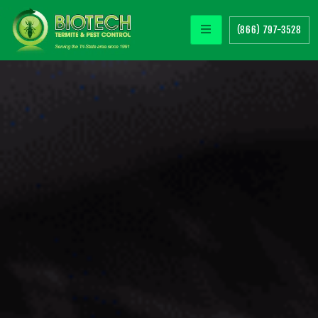
(866) 797-3528