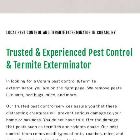
LOCAL PEST CONTROL AND TERMITE EXTERMINATOR IN CORAM, NY
Trusted & Experienced Pest Control
& Termite Exterminator
In looking for a Coram pest control & termite
exterminator, you are on the right page! We remove pests
like ants, bed bugs, mice, and more.
Our trusted pest control services assure you that these
distracting creatures will prevent serious damage to your
home or business. You do not have to suffer the damage
that pests such as termites and rodents cause. Our pest
control team removes all types of ants, roaches, mice, and