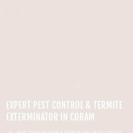
EXPERT PEST CONTROL & TERMITE
EXTERMINATOR IN CORAM
CALL NOW TO SPEAK WITH A TERMITE AND PEST CONTROL