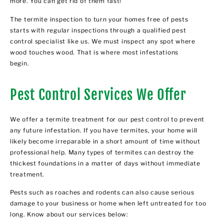
more. You can get rid of them fast!
The termite inspection to turn your homes free of pests
starts with regular inspections through a qualified pest
control specialist like us. We must inspect any spot where
wood touches wood. That is where most infestations
begin.
Pest Control Services We Offer
We offer a termite treatment for our pest control to prevent
any future infestation. If you have termites, your home will
likely become irreparable in a short amount of time without
professional help. Many types of termites can destroy the
thickest foundations in a matter of days without immediate
treatment.
Pests such as roaches and rodents can also cause serious
damage to your business or home when left untreated for too
long. Know about our services below: