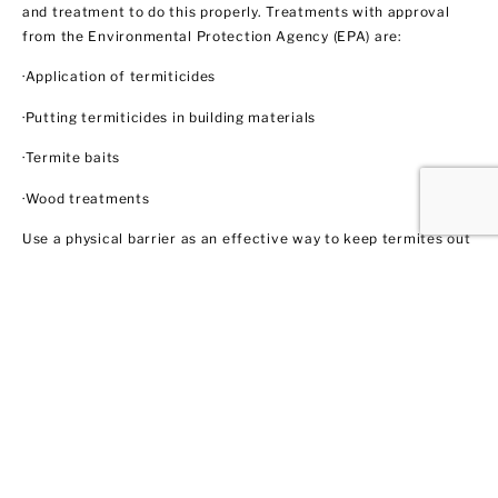
and treatment to do this properly. Treatments with approval
from the Environmental Protection Agency (EPA) are:
·Application of termiticides
·Putting termiticides in building materials
·Termite baits
·Wood treatments
Use a physical barrier as an effective way to keep termites out
like steel mesh and sands with particular sizes. Biological
control agents like nematodes and fungi also show some
promise through trained professionals like us. These methods
do not necessarily involve using insecticides. In this regard,
EPA does not regulate them yet.
Ant Control
Ant populations are fairly easy to control because they invade