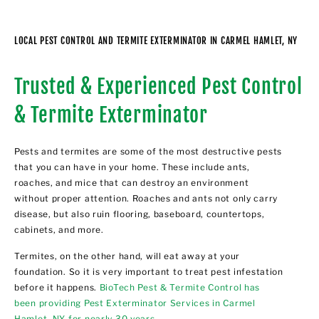
LOCAL PEST CONTROL AND TERMITE EXTERMINATOR IN CARMEL HAMLET, NY
Trusted & Experienced Pest Control
& Termite Exterminator
Pests and termites are some of the most destructive pests
that you can have in your home. These include ants,
roaches, and mice that can destroy an environment
without proper attention. Roaches and ants not only carry
disease, but also ruin flooring, baseboard, countertops,
cabinets, and more.
Termites, on the other hand, will eat away at your
foundation. So it is very important to treat pest infestation
before it happens.
BioTech Pest & Termite Control has
been providing Pest Exterminator Services in Carmel
Hamlet, NY for nearly 30 years
.