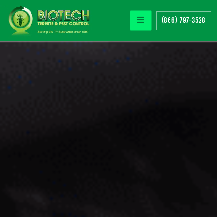
(866) 797-3528