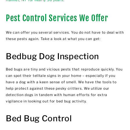
Pest Control Services We Offer
We can offer you several services. You do not have to deal with
these pests again. Take a look at what you can get:
Bedbug Dog Inspection
Bed bugs are tiny and vicious pests that reproduce quickly. You
can spot their telltale signs in your home – especially if you
have a dog with a keen sense of smell. We have the tools to
help protect against these pesky critters. We utilize our
detection dogs in tandem with human efforts for extra
vigilance in looking out for bed bug activity.
Bed Bug Control