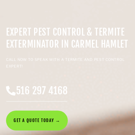
EXPERT PEST CONTROL & TERMITE
EXTERMINATOR IN CARMEL HAMLET
CALL NOW TO SPEAK WITH A TERMITE AND PEST CONTROL
EXPERT!
516 297 4168
GET A QUOTE TODAY →