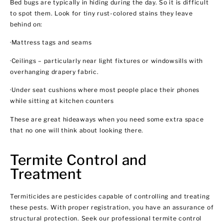
Bed bugs are typically in hiding during the day. So it is difficult
to spot them. Look for tiny rust-colored stains they leave
behind on:
·Mattress tags and seams
·Ceilings – particularly near light fixtures or windowsills with
overhanging drapery fabric.
·Under seat cushions where most people place their phones
while sitting at kitchen counters
These are great hideaways when you need some extra space
that no one will think about looking there.
Termite Control and
Treatment
Termiticides are pesticides capable of controlling and treating
these pests. With proper registration, you have an assurance of
structural protection. Seek our professional termite control