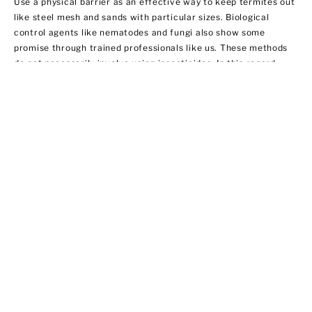
Use a physical barrier as an effective way to keep termites out
like steel mesh and sands with particular sizes. Biological
control agents like nematodes and fungi also show some
promise through trained professionals like us. These methods
do not necessarily involve using insecticides. In this regard,
EPA does not regulate them yet.
Ant Control
Ant populations are fairly easy to control because they invade
homes for food and water. Treat areas where ants can hide like
the kitchen, bathroom sink area, outdoor storage areas, and
around appliances that provide access to food. We offer ant
control services that include:
·Chemical applications of insecticides
·Habitat modification by applying outdoor insecticide baits at
possible entry points
·Using ant bait indoors