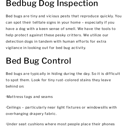
Bedbug Dog Inspection
Bed bugs are tiny and vicious pests that reproduce quickly. You
can spot their telltale signs in your home – especially if you
have a dog with a keen sense of smell. We have the tools to
help protect against these pesky critters. We utilize our
detection dogs in tandem with human efforts for extra
vigilance in looking out for bed bug activity.
Bed Bug Control
Bed bugs are typically in hiding during the day. So it is difficult
to spot them. Look for tiny rust-colored stains they leave
behind on:
·Mattress tags and seams
·Ceilings – particularly near light fixtures or windowsills with
overhanging drapery fabric.
·Under seat cushions where most people place their phones