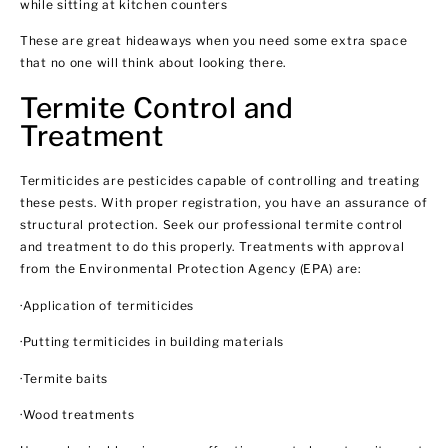
while sitting at kitchen counters
These are great hideaways when you need some extra space
that no one will think about looking there.
Termite Control and
Treatment
Termiticides are pesticides capable of controlling and treating
these pests. With proper registration, you have an assurance of
structural protection. Seek our professional termite control
and treatment to do this properly. Treatments with approval
from the Environmental Protection Agency (EPA) are:
·Application of termiticides
·Putting termiticides in building materials
·Termite baits
·Wood treatments