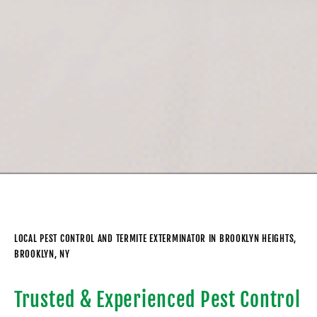
LOCAL PEST CONTROL AND TERMITE EXTERMINATOR IN BROOKLYN HEIGHTS,
BROOKLYN, NY
Trusted & Experienced Pest Control