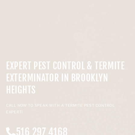
EXPERT PEST CONTROL & TERMITE
EXTERMINATOR IN BROOKLYN
HEIGHTS
CALL NOW TO SPEAK WITH A TERMITE PEST CONTROL
EXPERT!
516 297 4168