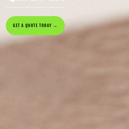
GET A QUOTE TODAY →