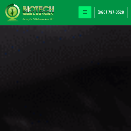
(866) 797-3528