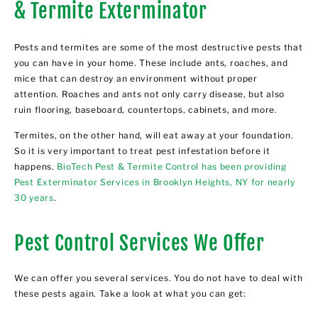
& Termite Exterminator
Pests and termites are some of the most destructive pests that
you can have in your home. These include ants, roaches, and
mice that can destroy an environment without proper
attention. Roaches and ants not only carry disease, but also
ruin flooring, baseboard, countertops, cabinets, and more.
Termites, on the other hand, will eat away at your foundation.
So it is very important to treat pest infestation before it
happens.
BioTech Pest & Termite Control has been providing
Pest Exterminator Services in Brooklyn Heights, NY for nearly
30 years
.
Pest Control Services We Offer
We can offer you several services. You do not have to deal with
these pests again. Take a look at what you can get: