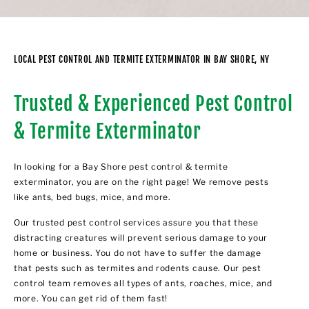
LOCAL PEST CONTROL AND TERMITE EXTERMINATOR IN BAY SHORE, NY
Trusted & Experienced Pest Control
& Termite Exterminator
In looking for a Bay Shore pest control & termite
exterminator, you are on the right page! We remove pests
like ants, bed bugs, mice, and more.
Our trusted pest control services assure you that these
distracting creatures will prevent serious damage to your
home or business. You do not have to suffer the damage
that pests such as termites and rodents cause. Our pest
control team removes all types of ants, roaches, mice, and
more. You can get rid of them fast!