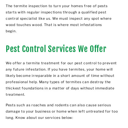
The termite inspection to turn your homes free of pests
starts with regular inspections through a qualified pest
control specialist like us. We must inspect any spot where
wood touches wood. That is where most infestations
begin.
Pest Control Services We Offer
We offer a termite treatment for our pest control to prevent
any future infestation. If you have termites, your home will
likely become irreparable in a short amount of time without
professional help. Many types of termites can destroy the
thickest foundations in a matter of days without immediate
treatment.
Pests such as roaches and rodents can also cause serious
damage to your business or home when left untreated for too
long. Know about our services below: