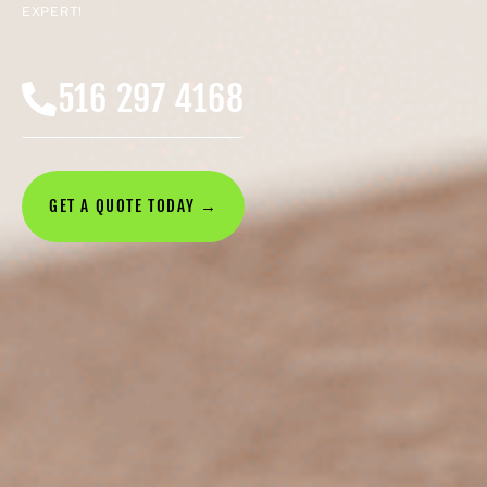
EXPERT!
516 297 4168
GET A QUOTE TODAY →