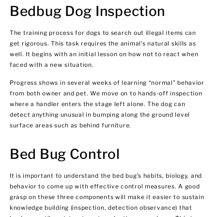
Bedbug Dog Inspection
The training process for dogs to search out illegal items can
get rigorous. This task requires the animal’s natural skills as
well. It begins with an initial lesson on how not to react when
faced with a new situation.
Progress shows in several weeks of learning “normal” behavior
from both owner and pet. We move on to hands-off inspection
where a handler enters the stage left alone. The dog can
detect anything unusual in bumping along the ground level
surface areas such as behind furniture.
Bed Bug Control
It is important to understand the bed bug’s habits, biology, and
behavior to come up with effective control measures. A good
grasp on these three components will make it easier to sustain
knowledge building (inspection, detection observance) that