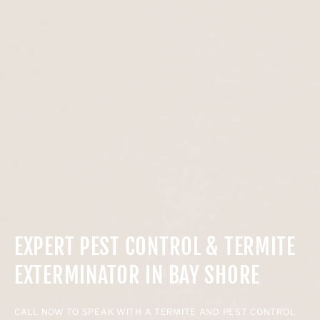
EXPERT PEST CONTROL & TERMITE
EXTERMINATOR IN BAY SHORE
CALL NOW TO SPEAK WITH A TERMITE AND PEST CONTROL