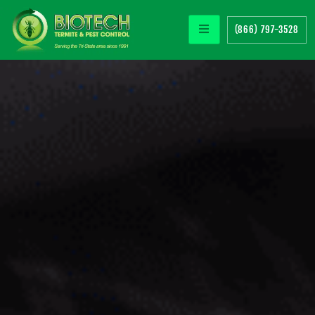
(866) 797-3528