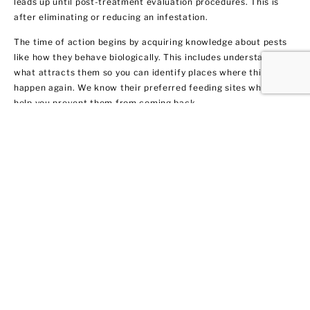
leads up until post-treatment evaluation procedures. This is
after eliminating or reducing an infestation.
The time of action begins by acquiring knowledge about pests
like how they behave biologically. This includes understanding
what attracts them so you can identify places where this may
happen again. We know their preferred feeding sites which can
help you prevent them from coming back.
Termite Control and
Treatment
All termite types tend to infiltrate both residential and
commercial spaces. We get rid of them fast by warning our
clients in Bay Shore about their potential dangers to your home
or business. Not only do we remove the current infestation, but
we also provide you with recommendations on treatment and
prevention methods.
We got 10 tips for you on how to protect your property from