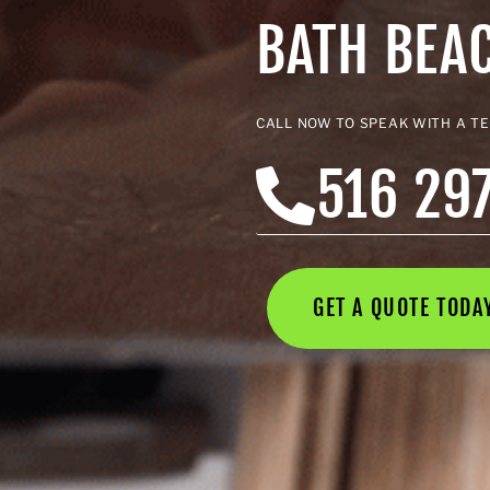
BATH BEA
CALL NOW TO SPEAK WITH A T
516 29
GET A QUOTE TOD