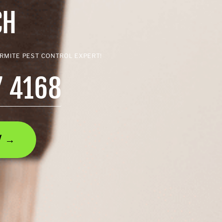
CH
ERMITE PEST CONTROL EXPERT!
7 4168
AY →