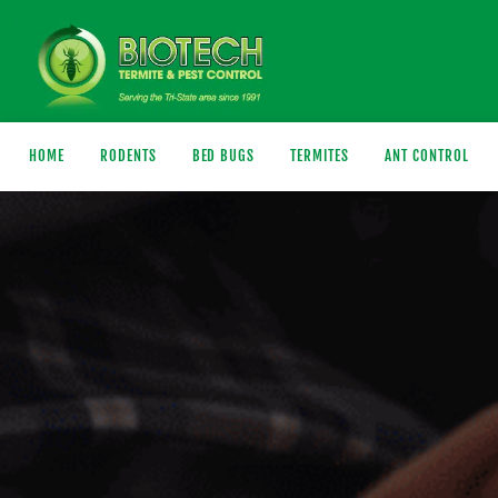
HOME
RODENTS
BED BUGS
TERMITES
ANT CONTROL