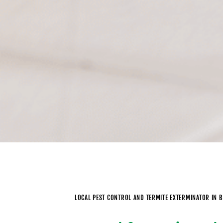
LOCAL PEST CONTROL AND TERMITE EXTERMINATOR IN 