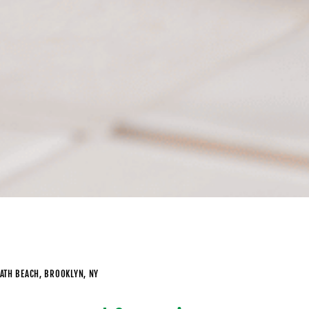
BATH BEACH, BROOKLYN, NY