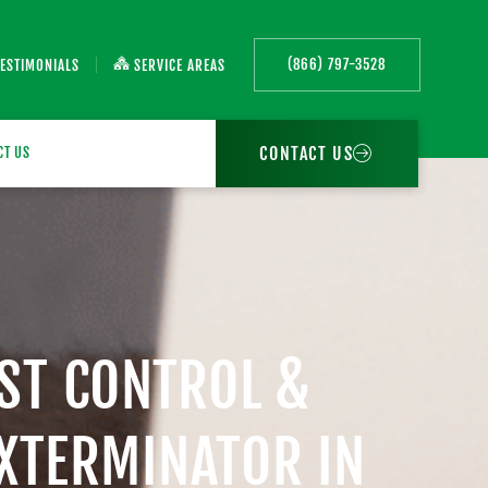
(866) 797-3528
TESTIMONIALS
SERVICE AREAS
CONTACT US
CT US
EST CONTROL &
EXTERMINATOR IN