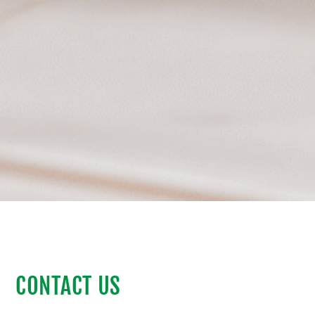
CONTACT US