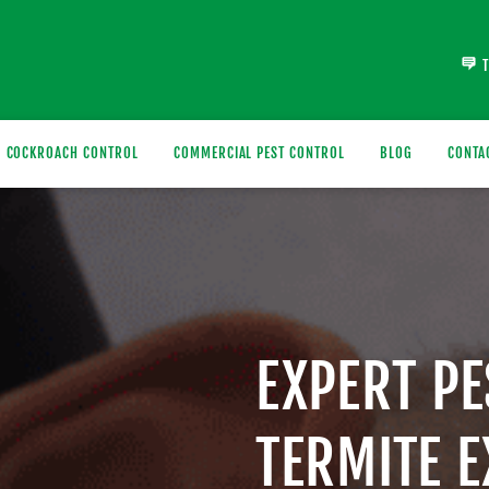
COCKROACH CONTROL
COMMERCIAL PEST CONTROL
BLOG
CONTA
EXPERT P
TERMITE 