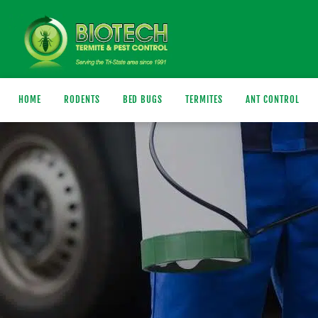
HOME
RODENTS
BED BUGS
TERMITES
ANT CONTROL