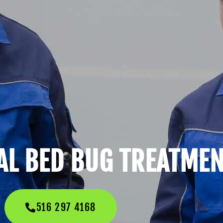
L BED BUG TREATME
516 297 4168