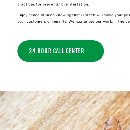
practices for preventing reinfestation.
Enjoy peace of mind knowing that Biotech will solve your pe
your customers or tenants. We guarantee our work. If the pe
24 HOUR CALL CENTER →