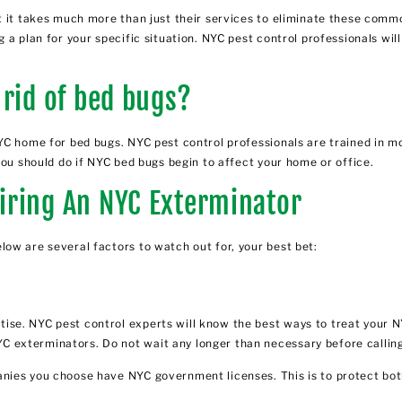
t it takes much more than just their services to eliminate these commo
 a plan for your specific situation. NYC pest control professionals wil
 rid of bed bugs?
YC home for bed bugs. NYC pest control professionals are trained in m
you should do if NYC bed bugs begin to affect your home or office.
iring An NYC Exterminator
ow are several factors to watch out for, your best bet:
ise. NYC pest control experts will know the best ways to treat your 
 exterminators. Do not wait any longer than necessary before callin
nies you choose have NYC government licenses. This is to protect both