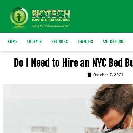
HOME
RODENTS
BED BUGS
TERMITES
ANT CONTROL
Do I Need to Hire an NYC Bed 
October 7, 2021