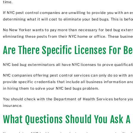
time.
If NYC pest control companies are unwilling to provide you with an e
determining what it will cost to eliminate your bed bugs. This is bef
No New Yorker wants to pay more than necessary for bed bug extermin
eliminating these pests from their NYC home or office. These busines
Are There Specific Licenses For 
NYC bed bug exterminators all have NYC licenses to prove qualificat
NYC companies offering pest control services can only do so with an
provide specific credentials that include all business information and
in hiring them to solve your NYC bed bugs problem.
You should check with the Department of Health Services before you h
insurance.
What Questions Should You Ask A 