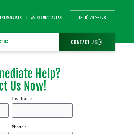
(866) 797-3528
TESTIMONIALS
SERVICE AREAS
CONTACT US
CT US
ediate Help?
ct Us Now!
Last Name
Phone *