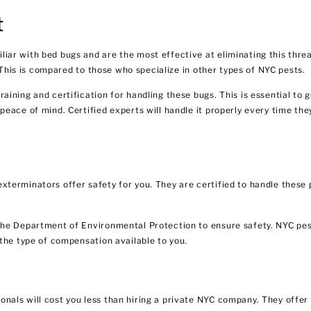
t
ar with bed bugs and are the most effective at eliminating this thre
. This is compared to those who specialize in other types of NYC pests.
ning and certification for handling these bugs. This is essential to g
eace of mind. Certified experts will handle it properly every time the
terminators offer safety for you. They are certified to handle these 
the Department of Environmental Protection to ensure safety.
NYC pes
the type of compensation available to you.
als will cost you less than hiring a private NYC company. They offer