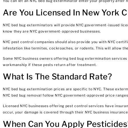
You can let an NYC bed bug exterminator enter your property after h
Are You Licensed In New York C
NYC bed bug exterminators will provide NYC government-issued licens
know they are NYC government-approved businesses.
NYC pest control companies should also provide you with NYC certifi
infestation like termites, cockroaches, or rodents. This will allow t
Some NYC business owners offering bed bug extermination services o
workmanship if these pests return after treatment.
What Is The Standard Rate?
NYC bed bug extermination prices are specific to NYC. These exterm
NYC bed bug removal follow NYC government-approved price ranges. 
Licensed NYC businesses offering pest control services have insuran
occur, your damage is covered through their NYC business insurance u
When Can You Apply Pesticides