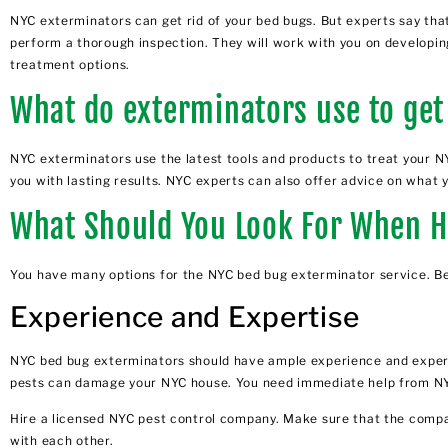
NYC exterminators can get rid of your bed bugs. But experts say tha
perform a thorough inspection. They will work with you on developing
treatment options.
What do exterminators use to get
NYC exterminators use the latest tools and products to treat your N
you with lasting results. NYC experts can also offer advice on what 
What Should You Look For When H
You have many options for the NYC bed bug exterminator service. Bel
Experience and Expertise
NYC bed bug exterminators
should have ample experience and expert
pests can damage your NYC house. You need immediate help from NYC
Hire a licensed NYC pest control company. Make sure that the compa
with each other.