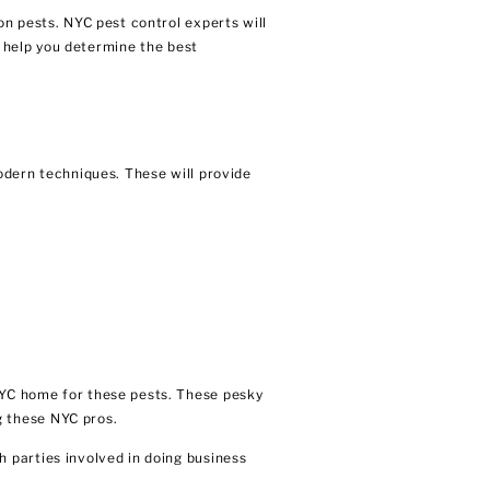
n pests. NYC pest control experts will
l help you determine the best
odern techniques. These will provide
NYC home for these pests. These pesky
g these NYC pros.
 parties involved in doing business