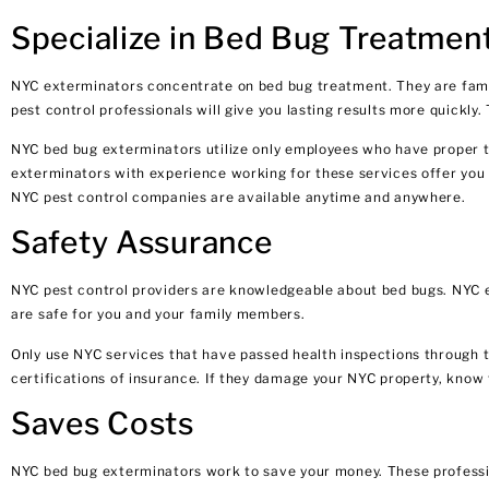
Specialize in Bed Bug Treatmen
NYC exterminators concentrate on bed bug treatment. They are famili
pest control professionals will give you lasting results more quickly
NYC bed bug exterminators utilize only employees who have proper trai
exterminators with experience working for these services offer you p
NYC pest control companies are available anytime and anywhere.
Safety Assurance
NYC pest control providers are knowledgeable about bed bugs. NYC ex
are safe for you and your family members.
Only use NYC services that have passed health inspections through 
certifications of insurance. If they damage your NYC property, know 
Saves Costs
NYC bed bug exterminators work to save your money. These profession