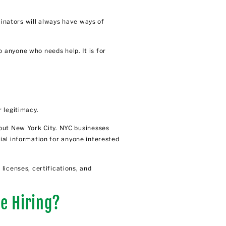
minators will always have ways of
 anyone who needs help. It is for
 legitimacy.
hout New York City. NYC businesses
tial information for anyone interested
licenses, certifications, and
e Hiring?