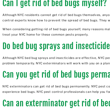
Can I get rid of bed bugs myself?
Although NYC residents cannot get rid of bed bugs themselves, anyon
control experts know how to prevent the spread of bed bugs. They wi
When considering getting rid of bed bugs yourself, many reasons mak
treat your NYC home for these common pests properly.
Do bed bug sprays and insecticid
Although NYC bed bug sprays and insecticides are effective, NYC pes
problem temporarily. NYC exterminators will work with you on a plan t
Can you get rid of bed bugs perm
NYC exterminators can get rid of bed bugs permanently.
NYC pest co
experience bed bugs.
NYC pest control professionals
can help you fo
Can an exterminator get rid of b