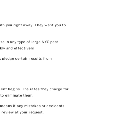
ith you right away! They want you to
ze in any type of large NYC pest
kly and effectively.
 pledge certain results from
ent begins. The rates they charge for
to eliminate them.
 means if any mistakes or accidents
 review at your request.