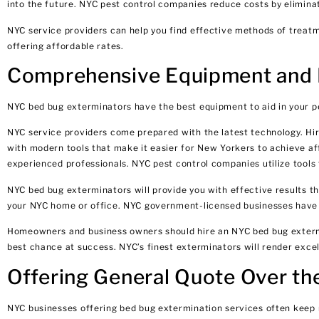
into the future. NYC pest control companies reduce costs by elimina
NYC service providers can help you find effective methods of treat
offering affordable rates.
Comprehensive Equipment and P
NYC bed bug exterminators have the best equipment to aid in your pe
NYC service providers come prepared with the latest technology. 
with modern tools that make it easier for New Yorkers to achieve af
experienced professionals. NYC pest control companies utilize tools 
NYC bed bug exterminators will provide you with effective results th
your NYC home or office. NYC government-licensed businesses have s
Homeowners and business owners should hire an NYC bed bug extermin
best chance at success. NYC’s finest exterminators will render excel
Offering General Quote Over t
NYC businesses offering bed bug extermination services often keep 