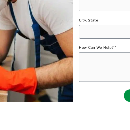
City, State
How Can We Help? *