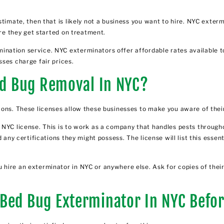
stimate, then that is likely not a business you want to hire. NYC exter
ore they get started on treatment.
ation service. NYC exterminators offer affordable rates available to
ses charge fair prices.
Bed Bug Removal In NYC?
ions. These licenses allow these businesses to make you aware of their
 NYC license. This is to work as a company that handles pests throug
 any certifications they might possess. The license will list this essen
ire an exterminator in NYC or anywhere else. Ask for copies of their 
Bed Bug Exterminator In NYC Befor