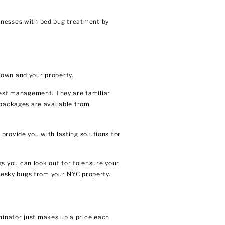
sinesses with bed bug treatment by
 own and your property.
est management. They are familiar
 packages are available from
provide you with lasting solutions for
s you can look out for to ensure your
 pesky bugs from your NYC property.
minator just makes up a price each