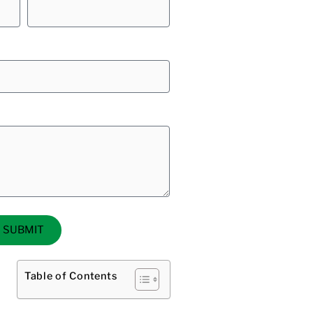
SUBMIT
Table of Contents