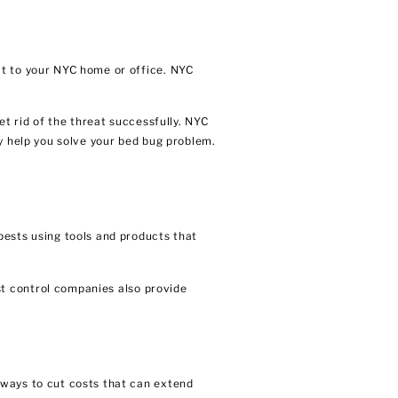
at to your NYC home or office. NYC
et rid of the threat successfully. NYC
y help you solve your bed bug problem.
pests using tools and products that
t control companies
also provide
 ways to cut costs that can extend