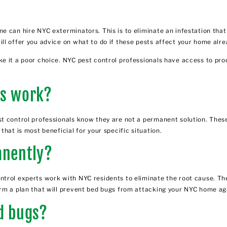
e can hire NYC exterminators. This is to eliminate an infestation tha
ll offer you advice on what to do if these pests affect your home alre
e it a poor choice. NYC pest control professionals have access to pro
es work?
t control professionals know they are not a permanent solution. These
hat is most beneficial for your specific situation.
anently?
ntrol experts
work with NYC residents to eliminate the root cause. Th
rm a plan that will prevent bed bugs from attacking your NYC home ag
ed bugs?