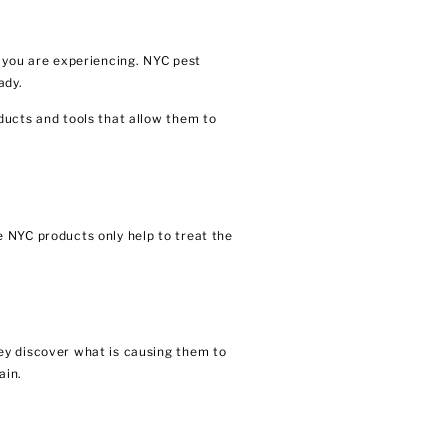
t you are experiencing. NYC pest
ady.
ducts and tools that allow them to
 NYC products only help to treat the
ey discover what is causing them to
ain.