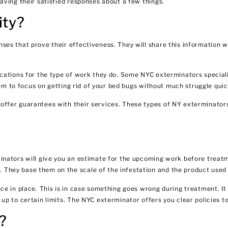
aving their satisfied responses about a few things.
ity?
es that prove their effectiveness. They will share this information w
cations for the type of work they do. Some NYC exterminators speciali
hem to focus on getting rid of your bed bugs without much struggle quic
ffer guarantees with their services. These types of NY exterminators
inators will give you an estimate for the upcoming work before treatm
They base them on the scale of the infestation and the product used 
ce in place. This is in case something goes wrong during treatment. It
p to certain limits. The NYC exterminator offers you clear policies to
?