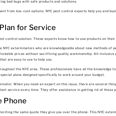
ting bed bugs with safe products and solutions.
ment from low-cost options. NYC pest control experts help you and bu
lan for Service
st control solution. These experts know how to use products on their
Hire NYC exterminators who are knowledgeable about new methods of p
fordable prices without sacrificing quality workmanship. All-inclusive
that are easy to use to help you.
roughout the NYC area. These professionals have all the knowledge to 
pecial plans designed specifically to work around your budget.
ator. When you need an expert on this issue, there are several thing
lent service every time. They offer assistance in getting rid of these
he Phone
reciting the same quote they give you over the phone. This NYC exter