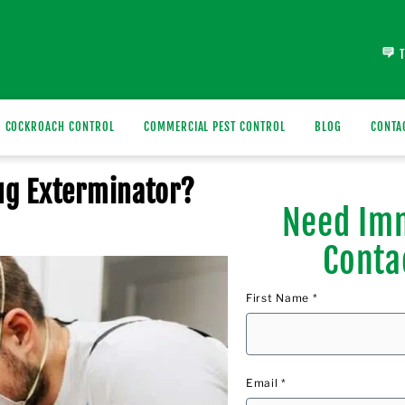
COCKROACH CONTROL
COMMERCIAL PEST CONTROL
BLOG
CONTA
Bug Exterminator?
Need Imm
Conta
First Name *
Email *