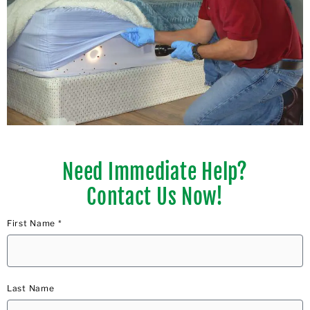
Need Immediate Help?
Contact Us Now!
First Name *
Last Name