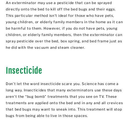
An exterminator may use a pesticide that can be sprayed
directly onto the bed to kill off the bed bugs and their eggs.
This particular method isn’t ideal for those who have pets,
young children, or elderly family members in the home as it can
be harmful to them. However, if you do not have pets, young
children, or elderly family members, then the exterminator can
spray pesticide over the bed, box spring, and bed frame just as
he did with the vacuum and steam cleaner.
Insecticide
Don’t let the word insecticide scare you. Science has come a
long way. Insecticides that many exterminators use these days
aren’t the “bug bomb” treatments that you see on TV. These
treatments are applied onto the bed and in any and all crevices
that bed bugs may want to sneak into. This treatment will stop
bugs from being able to live in those spaces.