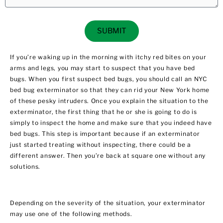
SUBMIT
If you’re waking up in the morning with itchy red bites on your
arms and legs, you may start to suspect that you have bed
bugs. When you first suspect bed bugs, you should call an
NYC
bed bug exterminator
so that they can rid your New York home
of these pesky intruders. Once you explain the situation to the
exterminator, the first thing that he or she is going to do is
simply to inspect the home and make sure that you indeed have
bed bugs. This step is important because if an exterminator
just started treating without inspecting, there could be a
different answer. Then you’re back at square one without any
solutions.
Depending on the severity of the situation, your exterminator
may use one of the following methods.