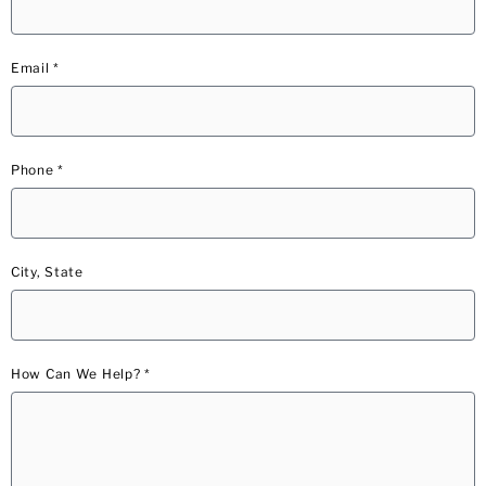
Email *
Phone *
City, State
How Can We Help? *