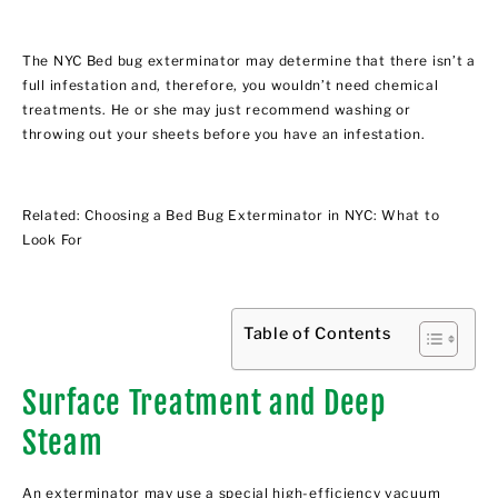
The
NYC Bed bug exterminator
may determine that there isn’t a
full infestation and, therefore, you wouldn’t need chemical
treatments. He or she may just recommend washing or
throwing out your sheets before you have an infestation.
Related:
Choosing a Bed Bug Exterminator in NYC: What to
Look For
Table of Contents
Surface Treatment and Deep
Steam
An exterminator may use a special high-efficiency vacuum