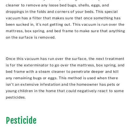
cleaner to remove any loose bed bugs, shells, eggs, and
droppings in the folds and corners of your beds. This special
vacuum has a filter that makes sure that once something has
been sucked in, it’s not getting out. This vacuum is run over the
mattress, box spring, and bed frame to make sure that anything
on the surface is removed.
Once this vacuum has run over the surface, the next treatment
is for the exterminator to go over the mattress, box spring, and
bed frame with a steam cleaner to penetrate deeper and kill
any remaining bugs or eggs. This method is used when there
isn’t an extensive infestation and the homeowner has pets or
young children in the home that could negatively react to some
pesticides.
Pesticide