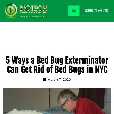
(866) 797-3528
5 Ways a Bed Bug Exterminator
Can Get Rid of Bed Bugs in NYC
March 7, 2020