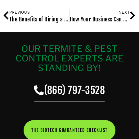
PREVIOUS
NEXT
The Benefits of Hiring a Bed Bug Exterminator Who Knows Manhattan, NY
How Your Business Can Benefit From Commercial Pest Control in Brooklyn NY
OUR TERMITE & PEST
CONTROL EXPERTS ARE
STANDING BY!
(866) 797-3528
THE BIOTECH GUARANTEED CHECKLIST