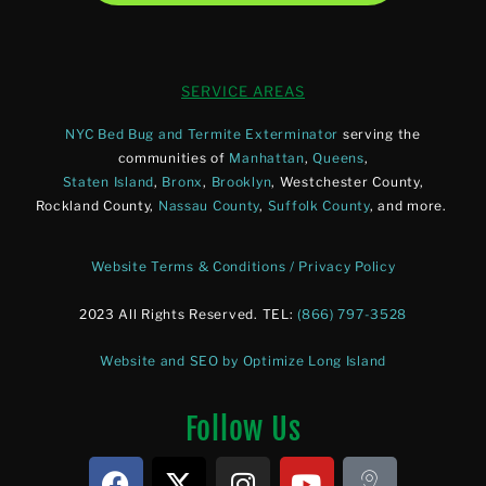
SERVICE AREAS
NYC Bed Bug and Termite Exterminator
serving the
communities of
Manhattan
,
Queens
,
Staten Island
,
Bronx
,
Brooklyn
, Westchester County,
Rockland County,
Nassau County
,
Suffolk County
, and more.
Website Terms & Conditions / Privacy Policy
2023 All Rights Reserved. TEL:
(866) 797-3528
Website and SEO by Optimize Long Island
Follow Us