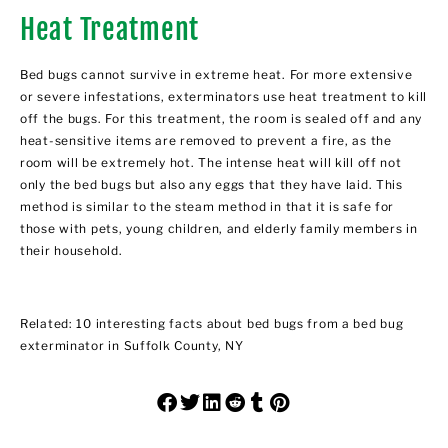
Heat Treatment
Bed bugs cannot survive in extreme heat. For more extensive
or severe infestations, exterminators use heat treatment to kill
off the bugs. For this treatment, the room is sealed off and any
heat-sensitive items are removed to prevent a fire, as the
room will be extremely hot. The intense heat will kill off not
only the bed bugs but also any eggs that they have laid. This
method is similar to the steam method in that it is safe for
those with pets, young children, and elderly family members in
their household.
Related:
10 interesting facts about bed bugs from a bed bug
exterminator in Suffolk County, NY