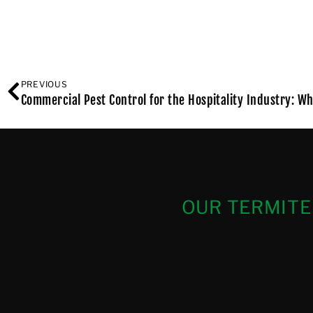
PREVIOUS
Commercial Pest Control for the Hospitality Industry: Wh
OUR TERMITE