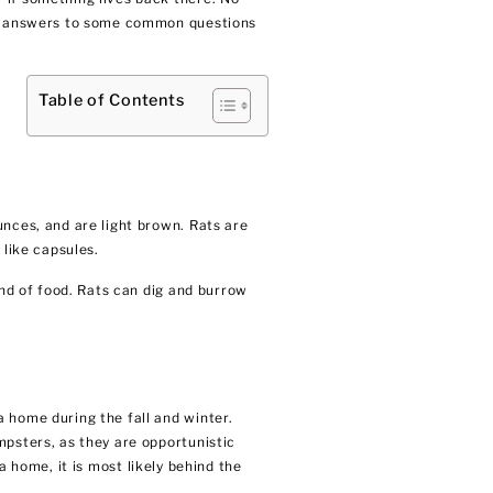
are answers to some common questions
Table of Contents
unces, and are light brown. Rats are
 like capsules.
ind of food. Rats can dig and burrow
 home during the fall and winter.
mpsters, as they are opportunistic
 a home, it is most likely behind the