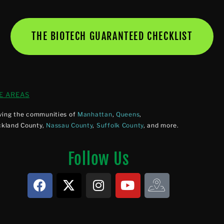
THE BIOTECH GUARANTEED CHECKLIST
E AREAS
ving the communities of
Manhattan
,
Queens
,
ckland County,
Nassau County
,
Suffolk County
, and more.
Follow Us