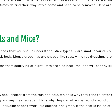
sometimes do find their way into a home and need to be removed. Here 
ts and Mice?
nces that you should understand. Mice typically are small, around 6 o
ck body. Mouse droppings are shaped like rods, while rat droppings are
ear them scurrying at night. Rats are also nocturnal and will eat any k
seek shelter from the rain and cold, which is why they tend to enter a
ry and any meat scraps. This is why they can often be found around du
, including paper towels, old clothes, and grass. If the nest is inside of