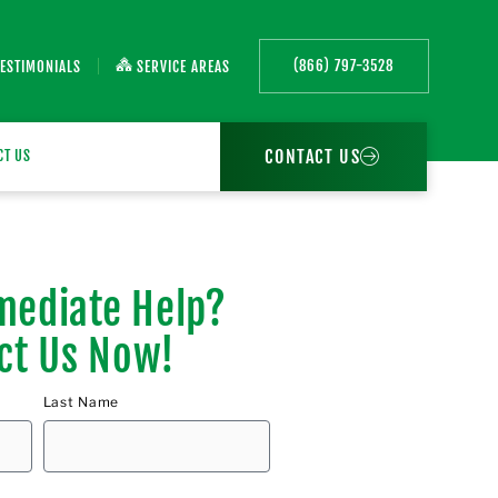
(866) 797-3528
TESTIMONIALS
SERVICE AREAS
CONTACT US
CT US
ediate Help?
ct Us Now!
Last Name