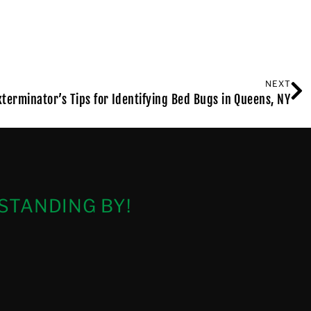
NEXT
xterminator’s Tips for Identifying Bed Bugs in Queens, NY
STANDING BY!