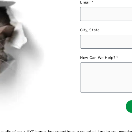
Email *
City, State
How Can We Help? *
he walls of your NYC home, but sometimes a sound will make you wonder