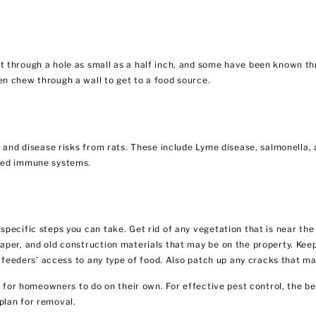
 through a hole as small as a half inch, and some have been known thr
n chew through a wall to get to a food source.
h and disease risks from rats. These include Lyme disease, salmonella, 
ened immune systems.
pecific steps you can take. Get rid of any vegetation that is near the
per, and old construction materials that may be on the property. Keep
ic feeders’ access to any type of food. Also patch up any cracks that m
t for homeowners to do on their own. For effective pest control, the bes
plan for removal.