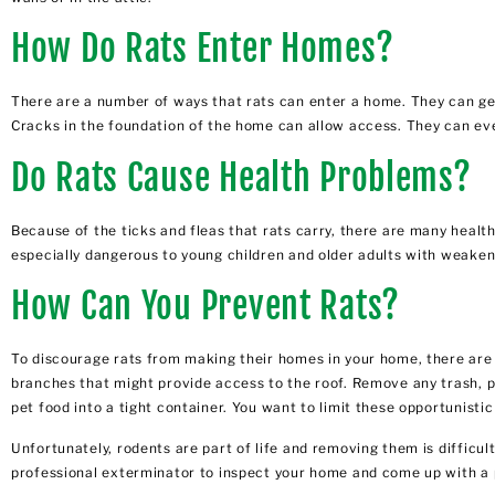
How Do Rats Enter Homes?
There are a number of ways that rats can enter a home. They can get
Cracks in the foundation of the home can allow access. They can eve
Do Rats Cause Health Problems?
Because of the ticks and fleas that rats carry, there are many healt
especially dangerous to young children and older adults with weak
How Can You Prevent Rats?
To discourage rats from making their homes in your home, there are s
branches that might provide access to the roof. Remove any trash, pa
pet food into a tight container. You want to limit these opportunist
Unfortunately, rodents are part of life and removing them is difficul
professional exterminator to inspect your home and come up with a 