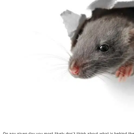
On any given day you most likely don’t think about what is behind t