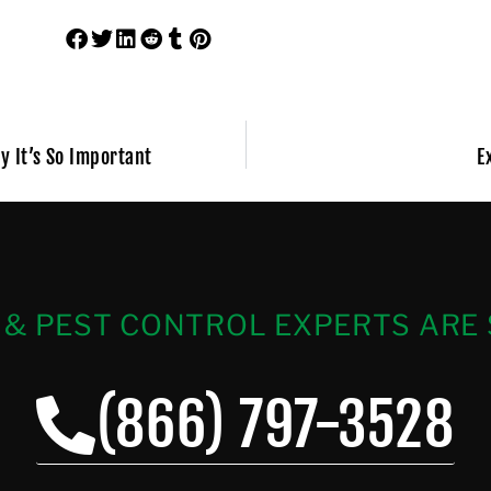
y It’s So Important
E
 & PEST CONTROL EXPERTS ARE 
(866) 797-3528