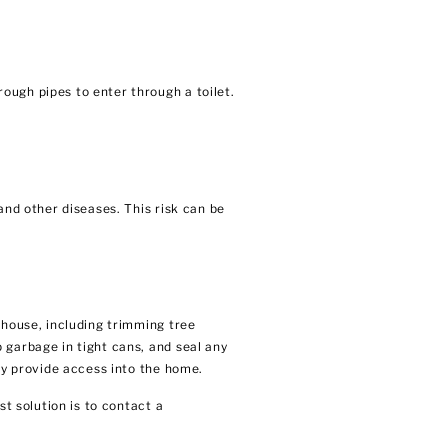
ough pipes to enter through a toilet.
and other diseases. This risk can be
 house, including trimming tree
 garbage in tight cans, and seal any
ay provide access into the home.
t solution is to contact a