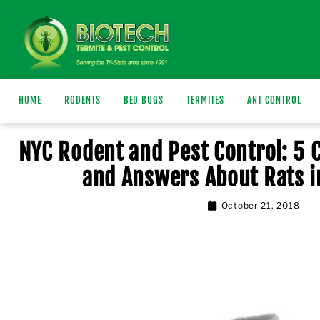
HOME
RODENTS
BED BUGS
TERMITES
ANT CONTROL
NYC Rodent and Pest Control: 5
and Answers About Rats i
October 21, 2018