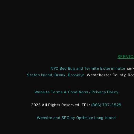
SERVIC
NYC Bed Bug and Termite Exterminator
ser
Staten Island
,
Bronx
,
Brooklyn
, Westchester County, Ro
Website Terms & Conditions / Privacy Policy
2023 All Rights Reserved. TEL:
(866) 797-3528
Website and SEO by Optimize Long Island