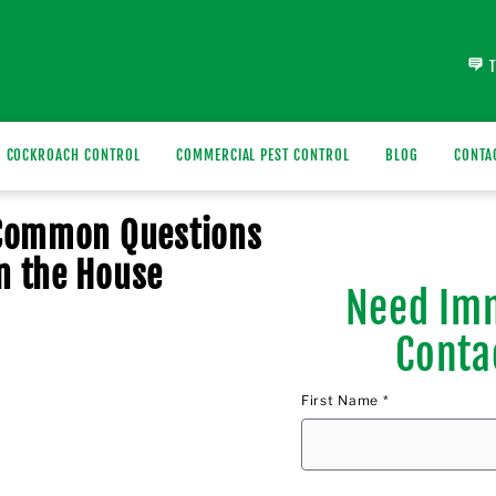
COCKROACH CONTROL
COMMERCIAL PEST CONTROL
BLOG
CONTA
 Common Questions
n the House
Need Imm
Conta
First Name *