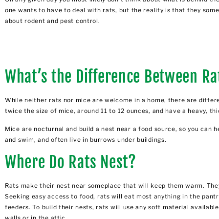
one wants to have to deal with rats, but the reality is that they 
about rodent and pest control.
What’s the Difference Between Ra
While neither rats nor mice are welcome in a home, there are differe
twice the size of mice, around 11 to 12 ounces, and have a heavy, thi
Mice are nocturnal and build a nest near a food source, so you can h
and swim, and often live in burrows under buildings.
Where Do Rats Nest?
Rats make their nest near someplace that will keep them warm. They 
Seeking easy access to food, rats will eat most anything in the pant
feeders. To build their nests, rats will use any soft material available
walls or in the attic.