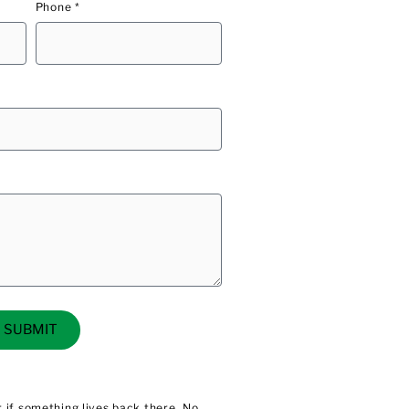
Phone *
SUBMIT
 if something lives back there. No